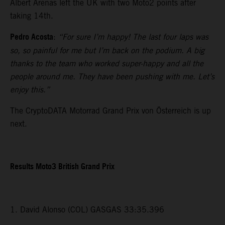
Albert Arenas left the UK with two Moto2 points after
taking 14th.
Pedro Acosta
:
“For sure I’m happy! The last four laps was
so, so painful for me but I’m back on the podium. A big
thanks to the team who worked super-happy and all the
people around me. They have been pushing with me. Let’s
enjoy this.”
The CryptoDATA Motorrad Grand Prix von Österreich is up
next.
Results Moto3 British Grand Prix
1. David Alonso (COL) GASGAS 33:35.396