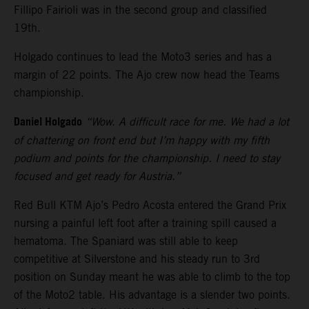
Fillipo Fairioli was in the second group and classified
19th.
Holgado continues to lead the Moto3 series and has a
margin of 22 points. The Ajo crew now head the Teams
championship.
Daniel Holgado
“Wow. A difficult race for me. We had a lot
of chattering on front end but I’m happy with my fifth
podium and points for the championship. I need to stay
focused and get ready for Austria.”
Red Bull KTM Ajo’s Pedro Acosta entered the Grand Prix
nursing a painful left foot after a training spill caused a
hematoma. The Spaniard was still able to keep
competitive at Silverstone and his steady run to 3rd
position on Sunday meant he was able to climb to the top
of the Moto2 table. His advantage is a slender two points.