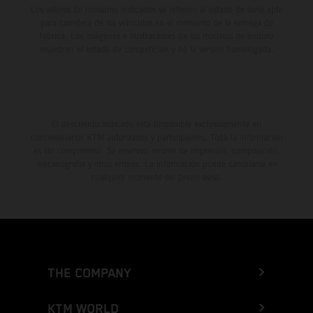
Los valores de consumo indicados se refieren al estado de serie apto
para carretera de los vehículos en el momento de la entrega de
fábrica. Las imágenes e ilustraciones de los modelos de enduro
muestran el estado de competición y no la versión homologada.
El descuento indicado está disponible exclusivamente en
concesionarios KTM autorizados y participantes. Toda la información
es sin compromiso. Se reservan errores de impresión, composición,
mecanografía y otros errores. La información puede cambiarse en
cualquier momento sin previo aviso.
THE COMPANY
KTM WORLD