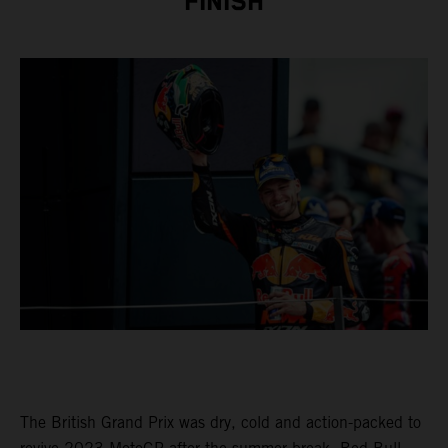
FINISH
The British Grand Prix was dry, cold and action-packed to