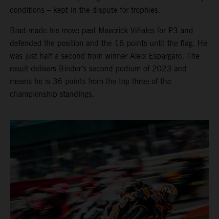
conditions – kept in the dispute for trophies.
Brad made his move past Maverick Viñales for P3 and
defended the position and the 16 points until the flag. He
was just half a second from winner Aleix Espargaro. The
result delivers Binder’s second podium of 2023 and
means he is 36 points from the top three of the
championship standings.