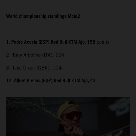
World championship standings Moto2
1. Pedro Acosta (ESP) Red Bull KTM Ajo, 156
points
2. Tony Arbolino (ITA), 154
3. Jake Dixon (GBR), 104
12. Albert Arenas (ESP) Red Bull KTM Ajo, 43