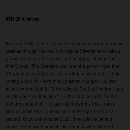
KTM GP Academy
Red Bull KTM Tech3’s Daniel Holgado recovered from two
crashes through the wet Saturday at Silverstone to take a
prominent role in the frantic and gripping action in the
Moto3 race. The Spaniard was one of a group larger than
15 riders to circulate the track within a second for a hair-
raising Grand Prix with many position changes. He was
joined by Red Bull KTM Ajo’s Deniz Öncü at the front and
on the decisive final lap of 15 the Turk ran wide to miss
podium contention. Holgado defended his track space
with his KTM RC4 to make sure of P3 by a tenth of a
second. Öncü came home 11th, three places behind
consistent rookie teammate Jose Rueda who filled 8th.