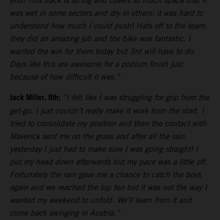
end! This track is so big and covers so much space that it
was wet in some sectors and dry in others: it was hard to
understand how much I could push! Hats off to the team;
they did an amazing job and the bike was fantastic, I
wanted the win for them today but 3rd will have to do.
Days like this are awesome for a podium finish just
because of how difficult it was.”
Jack Miller, 8th:
“I felt like I was struggling for grip from the
get-go. I just couldn’t really make it work from the start. I
tried to consolidate my position and then the contact with
Maverick sent me on the grass and after all the rain
yesterday I just had to make sure I was going straight! I
put my head down afterwards but my pace was a little off.
Fortunately the rain gave me a chance to catch the boys
again and we reached the top ten but it was not the way I
wanted my weekend to unfold. We’ll learn from it and
come back swinging in Austria.”