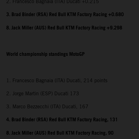
2. Francesco Bagnaia (ITA) Ducati +0.215
3. Brad Binder (RSA) Red Bull KTM Factory Racing +0.680
8. Jack Miller (AUS) Red Bull KTM Factory Racing +9.298
World championship standings MotoGP
1. Francesco Bagnaia (ITA) Ducati, 214 points
2. Jorge Martin (ESP) Ducati 173
3. Marco Bezzecchi (ITA) Ducati, 167
4. Brad Binder (RSA) Red Bull KTM Factory Racing, 131
8. Jack Miller (AUS) Red Bull KTM Factory Racing, 90