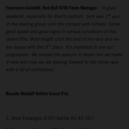
Francesco Guidotti, Red Bull KTM Team Manager
:
“A good
st
weekend, especially for Brad’s podium. Jack was 1
and
in the leading group until the contact with Viñales. Some
good speed and good signs in various conditions at this
Grand Prix. Brad fought until the end of the race and we
rd
are happy with the 3
place. It’s important to see our
progression. We missed the podium in Assen but we made
it here and now we are looking forward to the home race
with a lot of confidence.”
Results MotoGP British Grand Prix
1. Aleix Espargaro (ESP) Aprilia 40.40.367