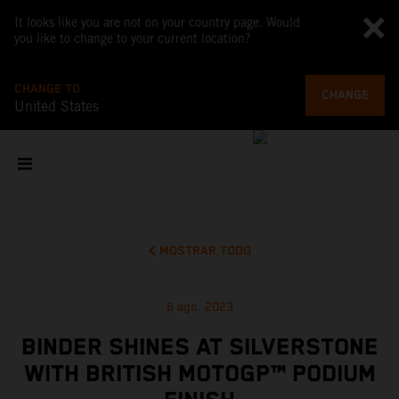
It looks like you are not on your country page. Would
you like to change to your current location?
CHANGE TO
CHANGE
United States
MOSTRAR TODO
6 ago. 2023
BINDER SHINES AT SILVERSTONE
WITH BRITISH MOTOGP™ PODIUM