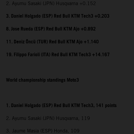
2. Ayumu Sasaki (JPN) Husqvarna +0.152
3. Daniel Holgado (ESP) Red Bull KTM Tech3 +0.203
8. Jose Rueda (ESP) Red Bull KTM Ajo +0.892
11. Deniz Öncü (TUR) Red Bull KTM Ajo +1.140
19. Filippo Farioli (ITA) Red Bull KTM Tech3 +14.167
World championship standings Moto3
1. Daniel Holgado (ESP) Red Bull KTM Tech3, 141 points
2. Ayumu Sasaki (JPN) Husqvarna, 119
3. Jaume Masia (ESP) Honda, 109