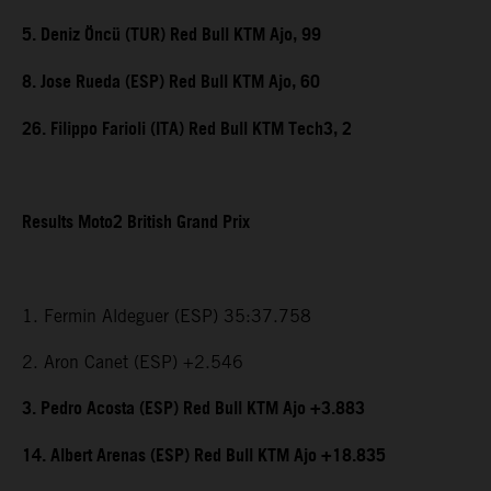
5. Deniz Öncü (TUR) Red Bull KTM Ajo, 99
8. Jose Rueda (ESP) Red Bull KTM Ajo, 60
26. Filippo Farioli (ITA) Red Bull KTM Tech3, 2
Results Moto2 British Grand Prix
1. Fermin Aldeguer (ESP) 35:37.758
2. Aron Canet (ESP) +2.546
3. Pedro Acosta (ESP) Red Bull KTM Ajo +3.883
14. Albert Arenas (ESP) Red Bull KTM Ajo +18.835