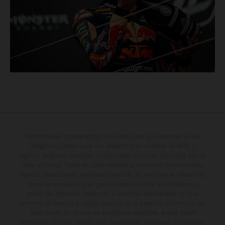
Determinadas características de los vehículos que aparecen en las
imágenes pueden variar con respecto a los modelos de serie, y
algunas imágenes muestran equipamiento opcional, disponible por un
coste adicional. Todos los datos relativos al contenido del suministro,
aspecto, prestaciones, medidas y pesos de los vehículos se ofrecen de
forma no vinculante y sin garantía alguna frente a confusiones o
errores de impresión, redacción o escritura; reservándose en todo
momento el derecho a realizar cambios en la presente información sin
aviso previo. En el caso de superficies revestidas, puede haber
diferencias de color debido a las desviaciones habituales del proceso.