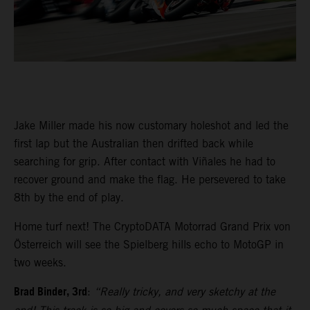
Jake Miller made his now customary holeshot and led the
first lap but the Australian then drifted back while
searching for grip. After contact with Viñales he had to
recover ground and make the flag. He persevered to take
8th by the end of play.
Home turf next! The CryptoDATA Motorrad Grand Prix von
Österreich will see the Spielberg hills echo to MotoGP in
two weeks.
Brad Binder, 3rd
:
“Really tricky, and very sketchy at the