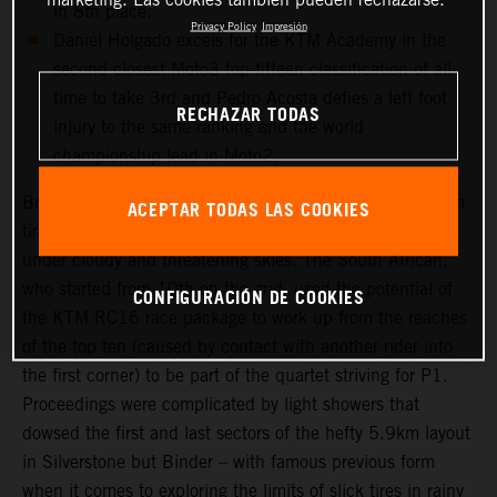
in 8th place.
Privacy Policy
Impresión
Daniel Holgado excels for the KTM Academy in the
second closest Moto3 top-fifteen classification of all-
time to take 3rd and Pedro Acosta defies a left foot
RECHAZAR TODAS
injury to the same ranking and the world
championship lead in Moto2.
Brad Binder was one of the few riders to select a medium
ACEPTAR TODAS LAS COOKIES
tire choice for the long 20-lap Grand Prix that took place
under cloudy and threatening skies. The South African,
who started from 10th on the grid, used the potential of
CONFIGURACIÓN DE COOKIES
the KTM RC16 race package to work up from the reaches
of the top ten (caused by contact with another rider into
the first corner) to be part of the quartet striving for P1.
Proceedings were complicated by light showers that
dowsed the first and last sectors of the hefty 5.9km layout
in Silverstone but Binder – with famous previous form
when it comes to exploring the limits of slick tires in rainy