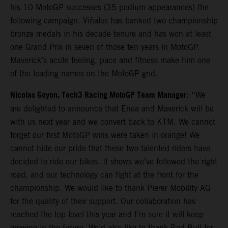
his 10 MotoGP successes (35 podium appearances) the
following campaign. Viñales has banked two championship
bronze medals in his decade tenure and has won at least
one Grand Prix in seven of those ten years in MotoGP.
Maverick’s acute feeling, pace and fitness make him one
of the leading names on the MotoGP grid.
Nicolas Goyon, Tech3 Racing MotoGP Team Manager
: “We
are delighted to announce that Enea and Maverick will be
with us next year and we convert back to KTM. We cannot
forget our first MotoGP wins were taken in orange! We
cannot hide our pride that these two talented riders have
decided to ride our bikes. It shows we’ve followed the right
road, and our technology can fight at the front for the
championship. We would like to thank Pierer Mobility AG
for the quality of their support. Our collaboration has
reached the top level this year and I’m sure it will keep
growing in the future. We’d also like to thank Red Bull for