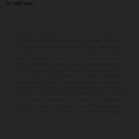
for next year.”
Determinadas características de los vehículos que aparecen en las
imágenes pueden variar con respecto a los modelos de serie, y
algunas imágenes muestran equipamiento opcional, disponible por un
coste adicional. Todos los datos relativos al contenido del suministro,
aspecto, prestaciones, medidas y pesos de los vehículos se ofrecen de
forma no vinculante y sin garantía alguna frente a confusiones o
errores de impresión, redacción o escritura; reservándose en todo
momento el derecho a realizar cambios en la presente información sin
aviso previo. En el caso de superficies revestidas, puede haber
diferencias de color debido a las desviaciones habituales del proceso.
Los valores de consumo indicados se refieren al estado de serie apto
para carretera de los vehículos en el momento de la entrega de
fábrica. Las imágenes e ilustraciones de los modelos de enduro
muestran el estado de competición y no la versión homologada.