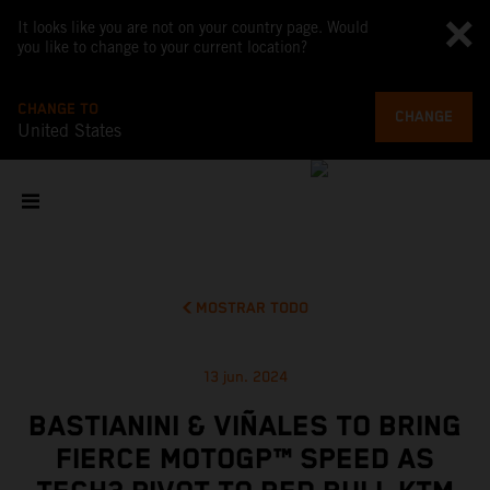
It looks like you are not on your country page. Would
you like to change to your current location?
CHANGE TO
CHANGE
United States
MOSTRAR TODO
13 jun. 2024
BASTIANINI & VIÑALES TO BRING
FIERCE MOTOGP™ SPEED AS