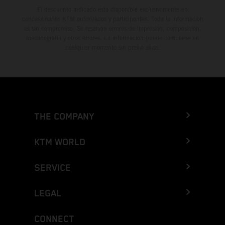
El descuento indicado está disponible exclusivamente en
concesionarios KTM autorizados y participantes. Toda la información
es sin compromiso. Se reservan errores de impresión, composición,
mecanografía y otros errores. La información puede cambiarse en
cualquier momento sin previo aviso.
THE COMPANY
KTM WORLD
SERVICE
LEGAL
CONNECT