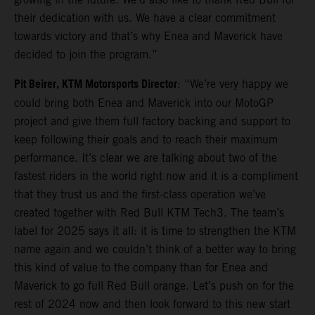
their dedication with us. We have a clear commitment
towards victory and that’s why Enea and Maverick have
decided to join the program.”
Pit Beirer, KTM Motorsports Director
: “We’re very happy we
could bring both Enea and Maverick into our MotoGP
project and give them full factory backing and support to
keep following their goals and to reach their maximum
performance. It’s clear we are talking about two of the
fastest riders in the world right now and it is a compliment
that they trust us and the first-class operation we’ve
created together with Red Bull KTM Tech3. The team’s
label for 2025 says it all: it is time to strengthen the KTM
name again and we couldn’t think of a better way to bring
this kind of value to the company than for Enea and
Maverick to go full Red Bull orange. Let’s push on for the
rest of 2024 now and then look forward to this new start