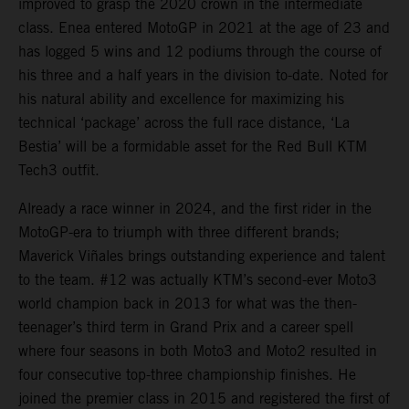
improved to grasp the 2020 crown in the intermediate
class. Enea entered MotoGP in 2021 at the age of 23 and
has logged 5 wins and 12 podiums through the course of
his three and a half years in the division to-date. Noted for
his natural ability and excellence for maximizing his
technical ‘package’ across the full race distance, ‘La
Bestia’ will be a formidable asset for the Red Bull KTM
Tech3 outfit.
Already a race winner in 2024, and the first rider in the
MotoGP-era to triumph with three different brands;
Maverick Viñales brings outstanding experience and talent
to the team. #12 was actually KTM’s second-ever Moto3
world champion back in 2013 for what was the then-
teenager’s third term in Grand Prix and a career spell
where four seasons in both Moto3 and Moto2 resulted in
four consecutive top-three championship finishes. He
joined the premier class in 2015 and registered the first of