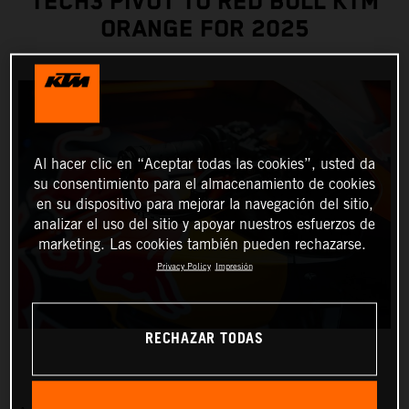
TECH3 PIVOT TO RED BULL KTM
ORANGE FOR 2025
Al hacer clic en “Aceptar todas las cookies”, usted da
su consentimiento para el almacenamiento de cookies
en su dispositivo para mejorar la navegación del sitio,
analizar el uso del sitio y apoyar nuestros esfuerzos de
marketing. Las cookies también pueden rechazarse.
Privacy Policy
Impresión
RECHAZAR TODAS