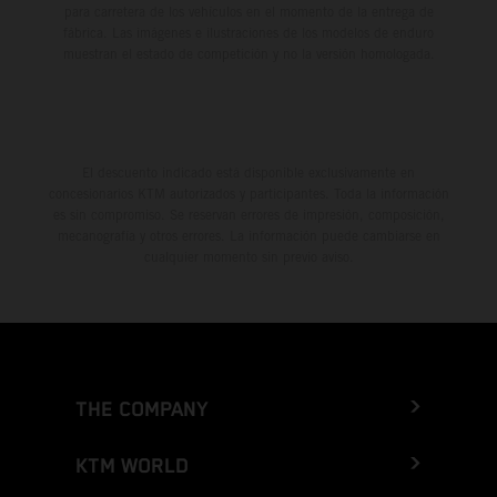
para carretera de los vehículos en el momento de la entrega de
fábrica. Las imágenes e ilustraciones de los modelos de enduro
muestran el estado de competición y no la versión homologada.
El descuento indicado está disponible exclusivamente en
concesionarios KTM autorizados y participantes. Toda la información
es sin compromiso. Se reservan errores de impresión, composición,
mecanografía y otros errores. La información puede cambiarse en
cualquier momento sin previo aviso.
THE COMPANY
KTM WORLD