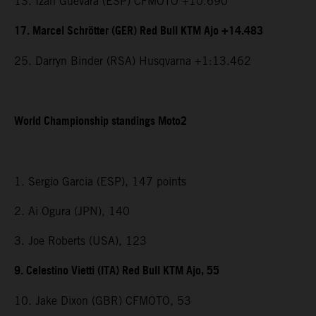
13. Izan Guevara (ESP) CFMOTO +10.690
17. Marcel Schrötter (GER) Red Bull KTM Ajo +14.483
25. Darryn Binder (RSA) Husqvarna +1:13.462
World Championship standings Moto2
1. Sergio Garcia (ESP), 147 points
2. Ai Ogura (JPN), 140
3. Joe Roberts (USA), 123
9. Celestino Vietti (ITA) Red Bull KTM Ajo, 55
10. Jake Dixon (GBR) CFMOTO, 53