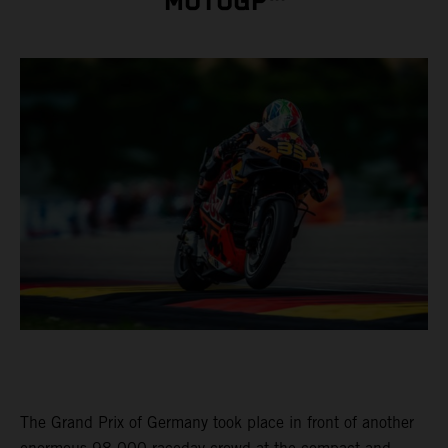
MOTOGP™
The Grand Prix of Germany took place in front of another