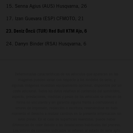
15. Senna Agius (AUS) Husqvarna, 26
17. Izan Guevara (ESP) CFMOTO, 21
23. Deniz Öncü (TUR) Red Bull KTM Ajo, 6
24. Darryn Binder (RSA) Husqvarna, 6
Determinadas características de los vehículos que aparecen en las
imágenes pueden variar con respecto a los modelos de serie, y
algunas imágenes muestran equipamiento opcional, disponible por un
coste adicional. Todos los datos relativos al contenido del suministro,
aspecto, prestaciones, medidas y pesos de los vehículos se ofrecen de
forma no vinculante y sin garantía alguna frente a confusiones o
errores de impresión, redacción o escritura; reservándose en todo
momento el derecho a realizar cambios en la presente información sin
aviso previo. En el caso de superficies revestidas, puede haber
diferencias de color debido a las desviaciones habituales del proceso.
Los valores de consumo indicados se refieren al estado de serie apto