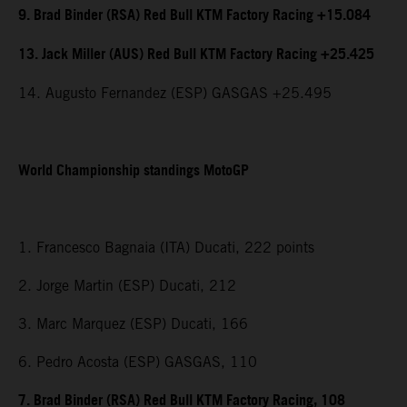
9. Brad Binder (RSA) Red Bull KTM Factory Racing +15.084
13. Jack Miller (AUS) Red Bull KTM Factory Racing +25.425
14. Augusto Fernandez (ESP) GASGAS +25.495
World Championship standings MotoGP
1. Francesco Bagnaia (ITA) Ducati, 222 points
2. Jorge Martin (ESP) Ducati, 212
3. Marc Marquez (ESP) Ducati, 166
6. Pedro Acosta (ESP) GASGAS, 110
7. Brad Binder (RSA) Red Bull KTM Factory Racing, 108