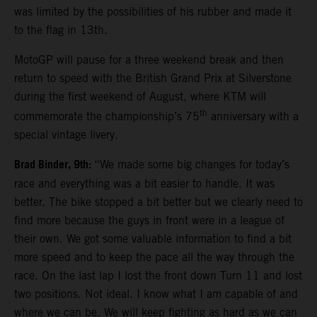
was limited by the possibilities of his rubber and made it
to the flag in 13th.
MotoGP will pause for a three weekend break and then
return to speed with the British Grand Prix at Silverstone
during the first weekend of August, where KTM will
th
commemorate the championship’s 75
anniversary with a
special vintage livery.
Brad Binder, 9th:
“We made some big changes for today’s
race and everything was a bit easier to handle. It was
better. The bike stopped a bit better but we clearly need to
find more because the guys in front were in a league of
their own. We got some valuable information to find a bit
more speed and to keep the pace all the way through the
race. On the last lap I lost the front down Turn 11 and lost
two positions. Not ideal. I know what I am capable of and
where we can be. We will keep fighting as hard as we can