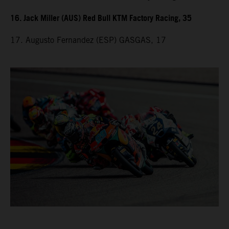
16. Jack Miller (AUS) Red Bull KTM Factory Racing, 35
17. Augusto Fernandez (ESP) GASGAS, 17