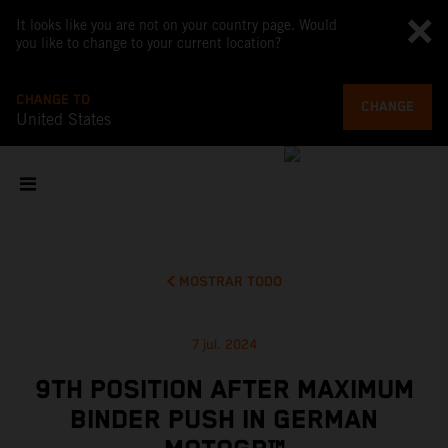
It looks like you are not on your country page. Would
you like to change to your current location?
CHANGE TO
CHANGE
United States
MOSTRAR TODO
7 jul. 2024
9TH POSITION AFTER MAXIMUM
BINDER PUSH IN GERMAN