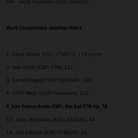
DNF. Jacob Roulstone (AUS) GASGAS
World Championship standings Moto3
1. David Alonso (COL) CFMOTO, 179 points
2. Ivan Ortola (ESP) KTM, 121
3. Daniel Holgado (ESP) GASGAS, 120
4. Collin Veijer (NED) Husqvarna, 115
9. Jose Antonio Rueda (ESP), Red Bull KTM Ajo, 58
12. Jacob Roulstone (AUS) GASGAS, 44
14. Joel Esteban (ESP) CFMOTO, 38