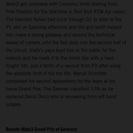
Moto2 got underway with Celestino Vietti starting from
Pole Position for the first time in Red Bull KTM Ajo colors.
The talented Italian had burst through Q1 to slide to the
P1 slot on Saturday afternoon and the grid berth helped
him make a strong getaway and around the technical
weave of corners until the fast drop into the second half of
the circuit. Vietti’s pace kept him in the battle for the
rostrum and he made it to the finish line with a hard-
fought 5th: just a tenth of a second from P3 after using
the absolute limit of his tire life. Marcel Schrötter
completed his second appearance for the team at his
home Grand Prix. The German classified 17th as he
replaced Deniz Öncü who is recovering from left hand
surgery.
Results Moto3 Grand Prix of Germany