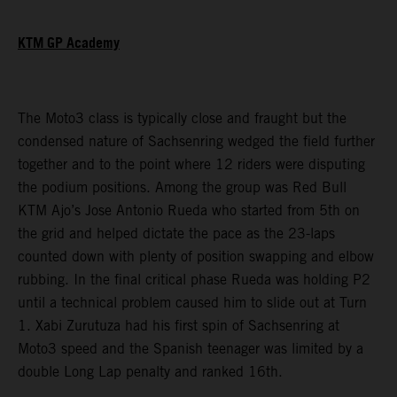
KTM GP Academy
The Moto3 class is typically close and fraught but the
condensed nature of Sachsenring wedged the field further
together and to the point where 12 riders were disputing
the podium positions. Among the group was Red Bull
KTM Ajo’s Jose Antonio Rueda who started from 5th on
the grid and helped dictate the pace as the 23-laps
counted down with plenty of position swapping and elbow
rubbing. In the final critical phase Rueda was holding P2
until a technical problem caused him to slide out at Turn
1. Xabi Zurutuza had his first spin of Sachsenring at
Moto3 speed and the Spanish teenager was limited by a
double Long Lap penalty and ranked 16th.