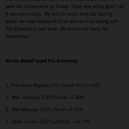
were too conservative on Friday. Today was pretty good but
it was not enough. We lost too much time but looking
ahead we have homework to do and we’ll be testing with
Pol [Espargaro] next week. We want to be ready for
Silverstone.”
Results MotoGP Grand Prix of Germany
1. Francesco Bagnaia (ITA) Ducati 40:40.063
2. Marc Marquez (ESP) Ducati +3.804
3. Alex Marquez (ESP) Ducati +4.334
7. Pedro Acosta (ESP) GASGAS +14.746