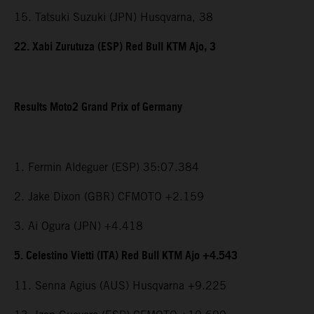
15. Tatsuki Suzuki (JPN) Husqvarna, 38
22. Xabi Zurutuza (ESP) Red Bull KTM Ajo, 3
Results Moto2 Grand Prix of Germany
1. Fermin Aldeguer (ESP) 35:07.384
2. Jake Dixon (GBR) CFMOTO +2.159
3. Ai Ogura (JPN) +4.418
5. Celestino Vietti (ITA) Red Bull KTM Ajo +4.543
11. Senna Agius (AUS) Husqvarna +9.225