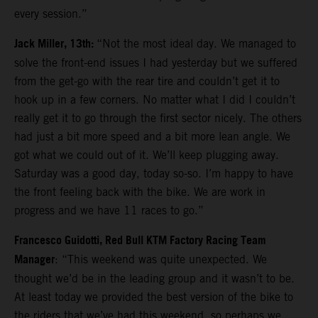
every session.”
Jack Miller, 13th:
“Not the most ideal day. We managed to
solve the front-end issues I had yesterday but we suffered
from the get-go with the rear tire and couldn’t get it to
hook up in a few corners. No matter what I did I couldn’t
really get it to go through the first sector nicely. The others
had just a bit more speed and a bit more lean angle. We
got what we could out of it. We’ll keep plugging away.
Saturday was a good day, today so-so. I’m happy to have
the front feeling back with the bike. We are work in
progress and we have 11 races to go.”
Francesco Guidotti, Red Bull KTM Factory Racing Team
Manager
: “This weekend was quite unexpected. We
thought we’d be in the leading group and it wasn’t to be.
At least today we provided the best version of the bike to
the riders that we’ve had this weekend, so perhaps we