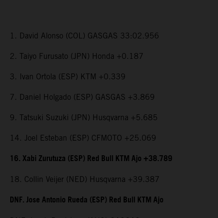
1. David Alonso (COL) GASGAS 33:02.956
2. Taiyo Furusato (JPN) Honda +0.187
3. Ivan Ortola (ESP) KTM +0.339
7. Daniel Holgado (ESP) GASGAS +3.869
9. Tatsuki Suzuki (JPN) Husqvarna +5.685
14. Joel Esteban (ESP) CFMOTO +25.069
16. Xabi Zurutuza (ESP) Red Bull KTM Ajo +38.789
18. Collin Veijer (NED) Husqvarna +39.387
DNF. Jose Antonio Rueda (ESP) Red Bull KTM Ajo