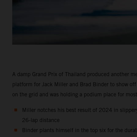
A damp Grand Prix of Thailand produced another m
platform for Jack Miller and Brad Binder to show off
on the grid and was holding a podium place for most
Miller notches his best result of 2024 in slipper
26-lap distance
Binder plants himself in the top six for the dur