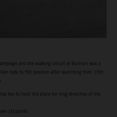
mpaign and the soaking circuit at Buriram was a
ller rode to 5th position after launching from 15th
h.
top ten to hold 3rd place for long stretches of the
core 10 points