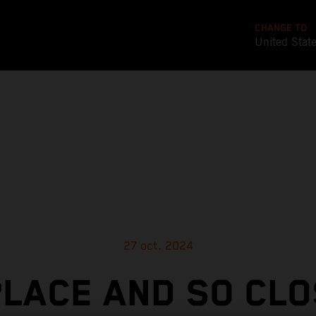
CHANGE TO
United Stat
27 oct. 2024
PLACE AND SO CLO