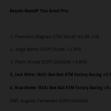
Results MotoGP Thai Grand Prix
1. Francesco Bagnaia (ITA) Ducati 43:38.108
2. Jorge Martin (ESP) Ducati +2.905
3. Pedro Acosta (ESP) GASGAS +3.800
5. Jack Miller (AUS) Red Bull KTM Factory Racing +5.
6. Brad Binder (RSA) Red Bull KTM Factory Racing +5
DNF. Augusto Fernandez (ESP) GASGAS