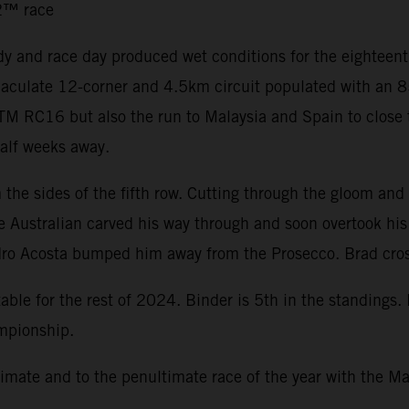
o2™ race
y and race day produced wet conditions for the eighteen
immaculate 12-corner and 4.5km circuit populated with an
 KTM RC16 but also the run to Malaysia and Spain to close
half weeks away.
the sides of the fifth row. Cutting through the gloom and 
he Australian carved his way through and soon overtook hi
dro Acosta bumped him away from the Prosecco. Brad cross
ble for the rest of 2024. Binder is 5th in the standings.
ampionship.
mate and to the penultimate race of the year with the Ma