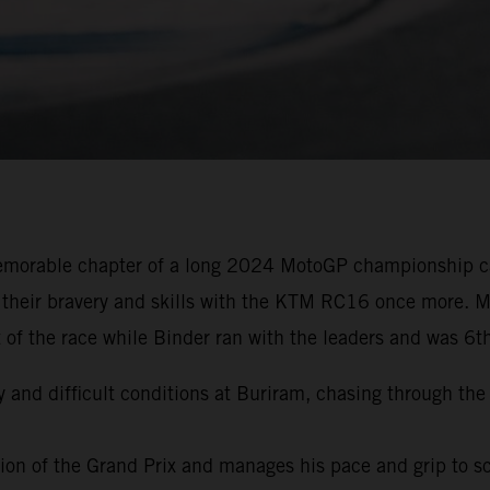
emorable chapter of a long 2024 MotoGP championship ca
 their bravery and skills with the KTM RC16 once more. Mi
 of the race while Binder ran with the leaders and was 6t
y and difficult conditions at Buriram, chasing through the 
ation of the Grand Prix and manages his pace and grip to s