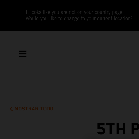
It looks like you are not on your country page.
Would you like to change to your current location?
MOSTRAR TODO
5TH 