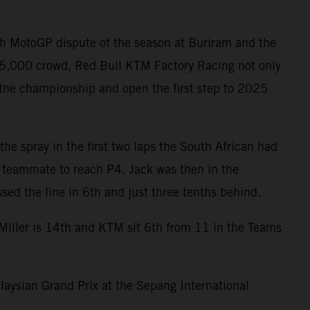
th MotoGP dispute of the season at Buriram and the
 85,000 crowd, Red Bull KTM Factory Racing not only
 the championship and open the first step to 2025
the spray in the first two laps the South African had
s teammate to reach P4. Jack was then in the
ed the line in 6th and just three tenths behind.
 Miller is 14th and KTM sit 6th from 11 in the Teams
laysian Grand Prix at the Sepang International