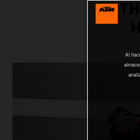
TH
H
Al hac
almacen
anali