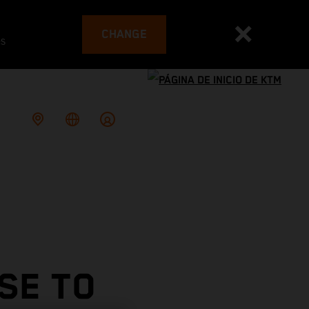
CHANGE
es
SE TO