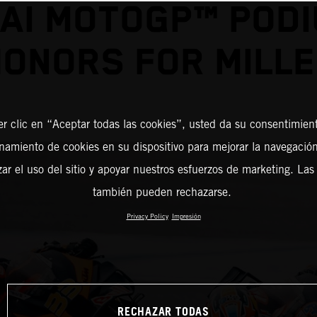
AI MOTOGP™ POD
ONORS FOR MILL
er clic en “Aceptar todas las cookies”, usted da su consentimient
amiento de cookies en su dispositivo para mejorar la navegación 
zar el uso del sitio y apoyar nuestros esfuerzos de marketing. Las
también pueden rechazarse.
Privacy Policy
Impresión
RECHAZAR TODAS