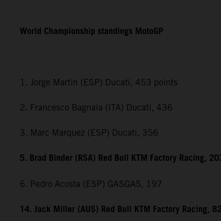
World Championship standings MotoGP
1. Jorge Martin (ESP) Ducati, 453 points
2. Francesco Bagnaia (ITA) Ducati, 436
3. Marc Marquez (ESP) Ducati, 356
5. Brad Binder (RSA) Red Bull KTM Factory Racing, 20
6. Pedro Acosta (ESP) GASGAS, 197
14. Jack Miller (AUS) Red Bull KTM Factory Racing, 8