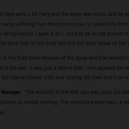
rst laps were a bit hairy and the spray was hectic and so 
really suffering from the front end as I’d cooked the fron
s being hunted. I gave it all I could to be on the podium b
e pack cost us the most and put the most stress on the ti
 to the front early because of the spray and that worked out
in the wet. It was just a shame that I had squared the tire
e but having started 13th and scoring 6th then that’s all 
m Manager
: “The visibility in the first laps was crazy but 
podium by almost nothing. The conditions were hard, a me
ng.”