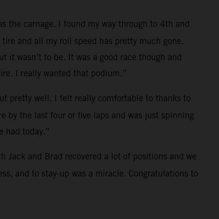
was the carnage. I found my way through to 4th and
t tire and all my roll speed has pretty much gone.
ut it wasn’t to be. It was a good race though and
re. I really wanted that podium.”
 pretty well. I felt really comfortable to thanks to
 by the last four or five laps and was just spinning
we had today.”
both Jack and Brad recovered a lot of positions and we
ss, and to stay-up was a miracle. Congratulations to