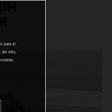
IUM
ER
o para el
del sitio,
 cookies