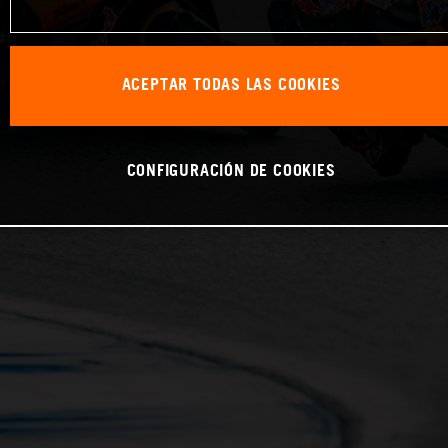
ACEPTAR TODAS LAS COOKIES
CONFIGURACIÓN DE COOKIES