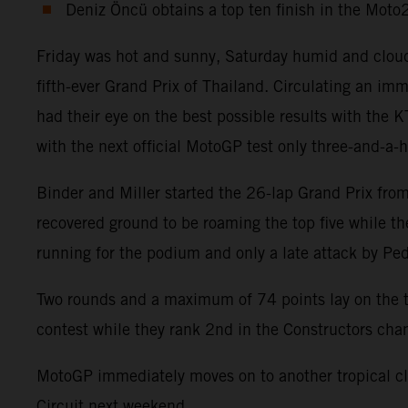
Deniz Öncü obtains a top ten finish in the Mot
Friday was hot and sunny, Saturday humid and cloud
fifth-ever Grand Prix of Thailand. Circulating an 
had their eye on the best possible results with the
with the next official MotoGP test only three-and-a-
Binder and Miller started the 26-lap Grand Prix from 
recovered ground to be roaming the top five while t
running for the podium and only a late attack by Pe
Two rounds and a maximum of 74 points lay on the ta
contest while they rank 2nd in the Constructors ch
MotoGP immediately moves on to another tropical cli
Circuit next weekend.