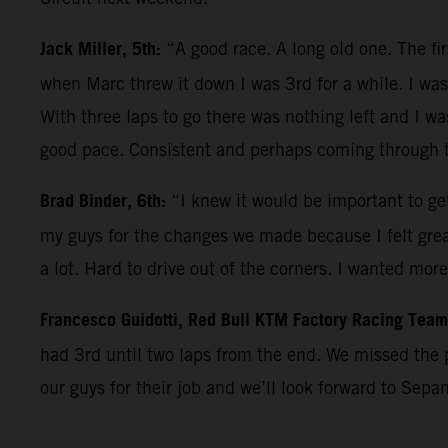
Jack Miller, 5th:
“A good race. A long old one. The fi
when Marc threw it down I was 3rd for a while. I was 
With three laps to go there was nothing left and I wa
good pace. Consistent and perhaps coming through th
Brad Binder, 6th:
“I knew it would be important to get
my guys for the changes we made because I felt great 
a lot. Hard to drive out of the corners. I wanted mor
Francesco Guidotti, Red Bull KTM Factory Racing Tea
had 3rd until two laps from the end. We missed the 
our guys for their job and we’ll look forward to Sepa