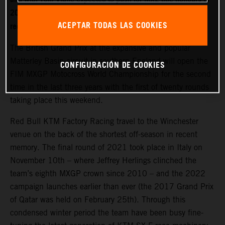
2022. World Champion Jeffrey Herlings is firmly on the
ACEPTAR TODAS LAS COOKIES
recovery path after left heel surgery.
The British Grand Prix at the expansive and popular
Matterley Basin circuit in southern England will open the
CONFIGURACIÓN DE COOKIES
FIM MXGP Motocross World Championship for the second
time in the last three years with the first of twenty rounds
taking place this weekend.
Red Bull KTM Factory Racing travel to the Winchester
venue on the back of the shortest off-season in recent
memory. The final round of 2021 took place in Italy on
November 10th – where Jeffrey Herlings clinched the
team’s eighth MXGP crown since 2010 – and the 2022
campaign launches earlier than ever (the 2017 Grand Prix
of Qatar was held on February 25th). Through this
condensed winter period the team have been busy fine-