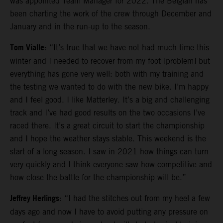
was appointed Team Manager for 2022. The Belgian has
been charting the work of the crew through December and
January and in the run-up to the season.
Tom Vialle
: “It’s true that we have not had much time this
winter and I needed to recover from my foot [problem] but
everything has gone very well: both with my training and
the testing we wanted to do with the new bike. I’m happy
and I feel good. I like Matterley. It’s a big and challenging
track and I’ve had good results on the two occasions I’ve
raced there. It’s a great circuit to start the championship
and I hope the weather stays stable. This weekend is the
start of a long season. I saw in 2021 how things can turn
very quickly and I think everyone saw how competitive and
how close the battle for the championship will be.”
Jeffrey Herlings
: “I had the stitches out from my heel a few
days ago and now I have to avoid putting any pressure on