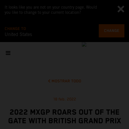
It looks like you are not on your country page. Would
you like to change to your current location?
CHANGE TO
CHANGE
United States
MOSTRAR TODO
18 feb. 2022
2022 MXGP ROARS OUT OF THE
GATE WITH BRITISH GRAND PRIX