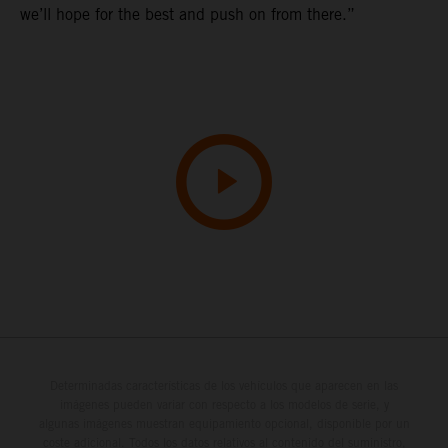
we’ll hope for the best and push on from there.”
Determinadas características de los vehículos que aparecen en las
imágenes pueden variar con respecto a los modelos de serie, y
algunas imágenes muestran equipamiento opcional, disponible por un
coste adicional. Todos los datos relativos al contenido del suministro,