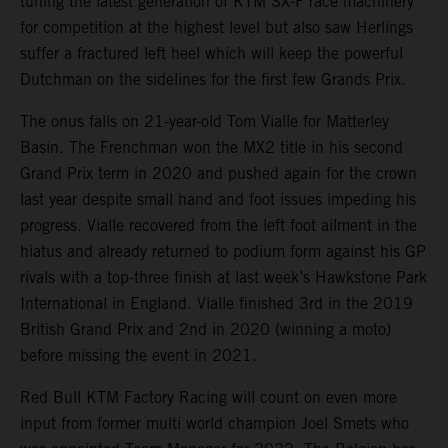
tuning the latest generation of KTM SX-F race machinery
for competition at the highest level but also saw Herlings
suffer a fractured left heel which will keep the powerful
Dutchman on the sidelines for the first few Grands Prix.
The onus falls on 21-year-old Tom Vialle for Matterley
Basin. The Frenchman won the MX2 title in his second
Grand Prix term in 2020 and pushed again for the crown
last year despite small hand and foot issues impeding his
progress. Vialle recovered from the left foot ailment in the
hiatus and already returned to podium form against his GP
rivals with a top-three finish at last week’s Hawkstone Park
International in England. Vialle finished 3rd in the 2019
British Grand Prix and 2nd in 2020 (winning a moto)
before missing the event in 2021.
Red Bull KTM Factory Racing will count on even more
input from former multi world champion Joel Smets who