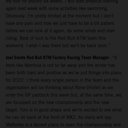
my foot for around six weeks. I will start physical training
again next week with some activities like swimming.
Obviously, I’m pretty limited at the moment but I don’t
have any pain and now we just have to be a bit patient
before we can look at it again, do some rehab and start
riding. Best of luck to the Red Bull KTM team this
weekend. I wish I was there but we’ll be back soon.”
Joel Smets Red Bull KTM Factory Racing Team Manager
: “It
feels like Mantova is not so far away and the winter has
been both hard and positive as we’ve put things into place
for 2022. I think every single person in the team and the
organisation will be thinking about Rene [Hofer] as we
enter the GP paddock this week but, at the same time, we
are focussed on the new championship and the new
target. Tom is in good shape and we’re excited to see what
he can do back at the front of MX2. As many will say:
Matterley is a decent place to open the championship and