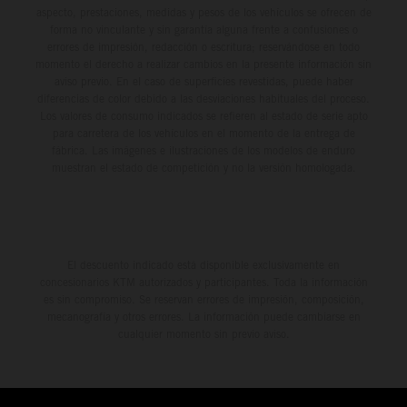
aspecto, prestaciones, medidas y pesos de los vehículos se ofrecen de
forma no vinculante y sin garantía alguna frente a confusiones o
errores de impresión, redacción o escritura; reservándose en todo
momento el derecho a realizar cambios en la presente información sin
aviso previo. En el caso de superficies revestidas, puede haber
diferencias de color debido a las desviaciones habituales del proceso.
Los valores de consumo indicados se refieren al estado de serie apto
para carretera de los vehículos en el momento de la entrega de
fábrica. Las imágenes e ilustraciones de los modelos de enduro
muestran el estado de competición y no la versión homologada.
El descuento indicado está disponible exclusivamente en
concesionarios KTM autorizados y participantes. Toda la información
es sin compromiso. Se reservan errores de impresión, composición,
mecanografía y otros errores. La información puede cambiarse en
cualquier momento sin previo aviso.