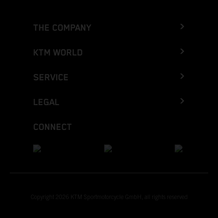
THE COMPANY
KTM WORLD
SERVICE
LEGAL
CONNECT
Copyright 2026 KTM Sportmotorcycle GmbH, all rights reserved