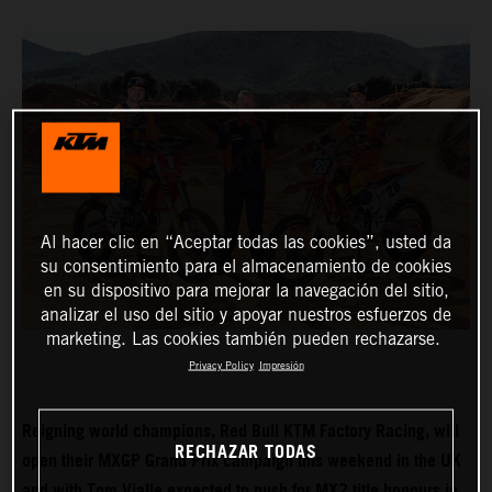
Al hacer clic en “Aceptar todas las cookies”, usted da
su consentimiento para el almacenamiento de cookies
en su dispositivo para mejorar la navegación del sitio,
analizar el uso del sitio y apoyar nuestros esfuerzos de
marketing. Las cookies también pueden rechazarse.
Privacy Policy
Impresión
Reigning world champions, Red Bull KTM Factory Racing, will
RECHAZAR TODAS
open their MXGP Grand Prix campaign this weekend in the UK
and with Tom Vialle expected to push for MX2 title honours in