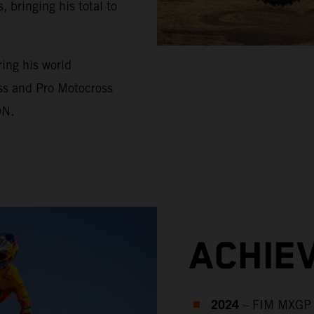
bringing his total to
ing his world
ss and Pro Motocross
ON.
ACHIE
2024
– FIM MXGP 