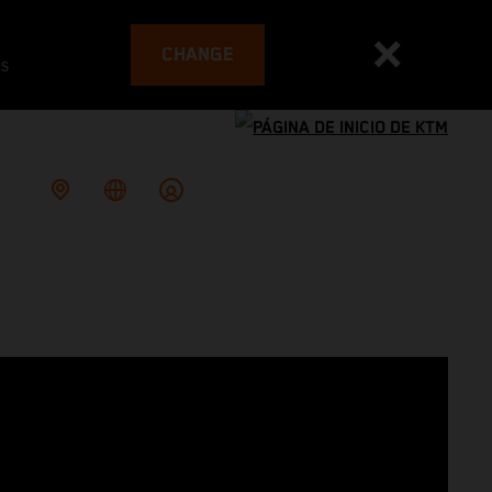
CHANGE
es