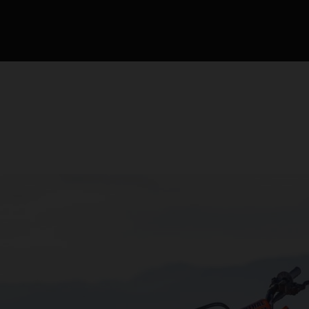
competición de motocr