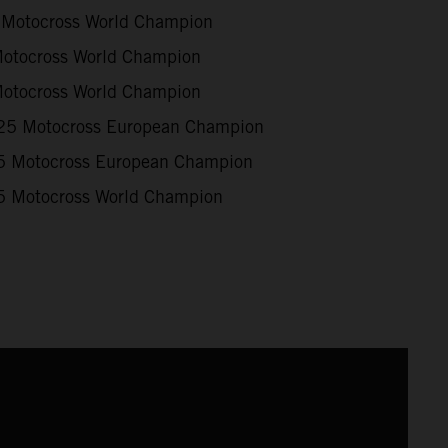
Motocross World Champion
otocross World Champion
otocross World Champion
5 Motocross European Champion
 Motocross European Champion
 Motocross World Champion