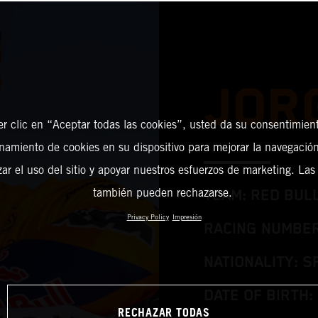
JOR
er clic en “Aceptar todas las cookies”, usted da su consentimient
amiento de cookies en su dispositivo para mejorar la navegación 
zar el uso del sitio y apoyar nuestros esfuerzos de marketing. Las
también pueden rechazarse.
TEAM: RED BUL
Privacy Policy
Impresión
RACING NUMBER
NATIONALITY: S
DATE OF BIRTH: 
RECHAZAR TODAS