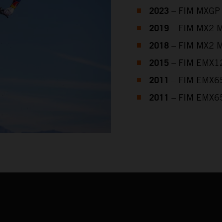
2023
– FIM MXGP 
2019
– FIM MX2 M
2018
– FIM MX2 M
2015
– FIM EMX12
2011
– FIM EMX65
2011
– FIM EMX65