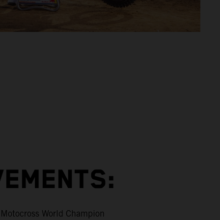
VEMENTS:
Motocross World Champion