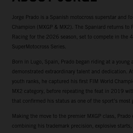
Jorge Prado is a Spanish motocross superstar and fo
Champion (MXGP & MX2). The Spaniard returns to 
Racing for the 2026 season, set to compete in the 4
SuperMotocross Series.
Born in Lugo, Spain, Prado began riding at a young 
demonstrated extraordinary talent and dedication. A
youth ranks, he captured his first FIM World Champ
MX2 category, before repeating the feat in 2019 wit
that confirmed his status as one of the sport’s most g
Making the move to the premier MXGP class, Prado
combining his trademark precision, explosive starts