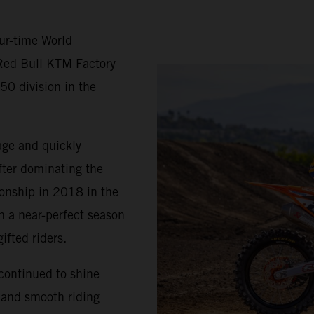
ur-time World
Red Bull KTM Factory
50 division in the
age and quickly
fter dominating the
ionship in 2018 in the
h a near-perfect season
ifted riders.
 continued to shine—
, and smooth riding