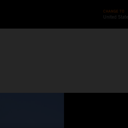
CHANGE TO
United Stat