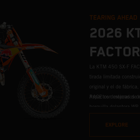
TEARING AHEAD
2026 K
FACTOR
La KTM 450 SX-F FAC
tirada limitada construi
original y el de fábric
RACE con mejoras de niv
Aspectos destacados 
horquilla delantera WP
WP XACT PRO 8950 de s
EXPLORE
cada décima de segund
competición procedente