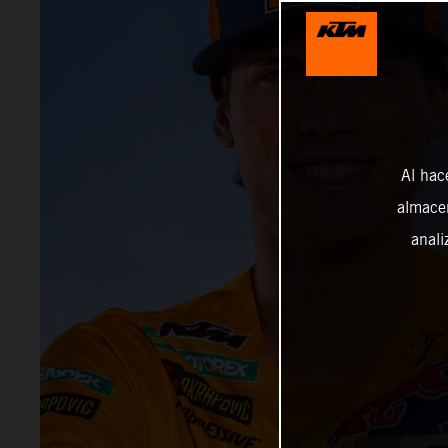
Al hac
almacen
anali