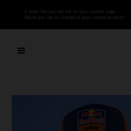
It looks like you are not on your country page.
Would you like to change to your current location?