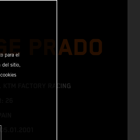
GE PRADO
o para el
del sitio,
 cookies
L KTM FACTORY RACING
: 26
PAIN
05.01.2001