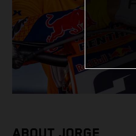
ABOUT JORGE