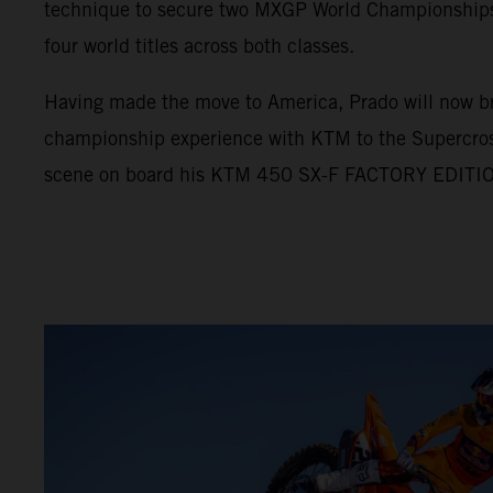
technique to secure two MXGP World Championships, 
four world titles across both classes.
Having made the move to America, Prado will now br
championship experience with KTM to the Supercro
scene on board his KTM 450 SX-F FACTORY EDITI