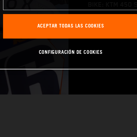
BIKE: KTM 450 
WORLD CHAMPIO
ACEPTAR TODAS LAS COOKIES
CONFIGURACIÓN DE COOKIES