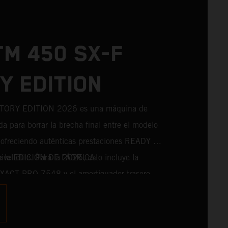
TM 450 SX-F
Y EDITION
TORY EDITION 2026 es una máquina de
da para borrar la brecha final entre el modelo
a, ofreciendo auténticas prestaciones READY TO
el élite. Para la 2026, esto incluye la
de la EDICIÓN DE FÁBRICA:
 XACT PRO 7548 y el amortiguador trasero
erie. Diseñado para pilotos que persiguen
o, incorpora componentes probados en
s directamente del máximo nivel de la