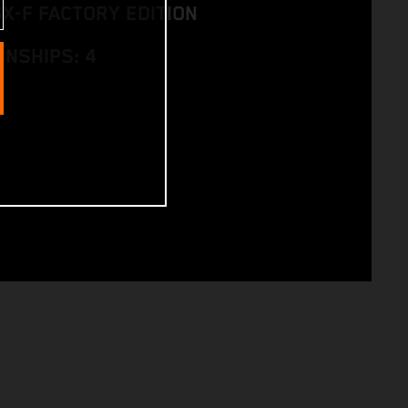
SX-F FACTORY EDITION
NSHIPS: 4