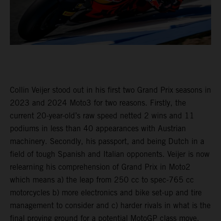
Collin Veijer stood out in his first two Grand Prix seasons in
2023 and 2024 Moto3 for two reasons. Firstly, the
current 20-year-old’s raw speed netted 2 wins and 11
podiums in less than 40 appearances with Austrian
machinery. Secondly, his passport, and being Dutch in a
field of tough Spanish and Italian opponents. Veijer is now
relearning his comprehension of Grand Prix in Moto2
which means a) the leap from 250 cc to spec-765 cc
motorcycles b) more electronics and bike set-up and tire
management to consider and c) harder rivals in what is the
final proving ground for a potential MotoGP class move.