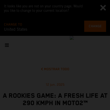
It looks like you are not on your country page. Would
you like to change to your current location?
CHANGE TO
CHANGE
United States
MOSTRAR TODO
12 jun. 2025
A ROOKIES GAME: A FRESH LIFE AT
290 KMPH IN MOTO2™