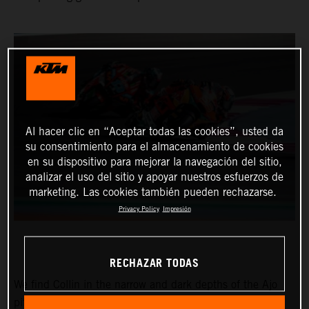
Al hacer clic en “Aceptar todas las cookies”, usted da
su consentimiento para el almacenamiento de cookies
en su dispositivo para mejorar la navegación del sitio,
analizar el uso del sitio y apoyar nuestros esfuerzos de
marketing. Las cookies también pueden rechazarse.
Privacy Policy
Impresión
RECHAZAR TODAS
We find Collin in the narrow and dark depths of the Ajo
pitbox at the Circuit of the Americas for the Red Bull