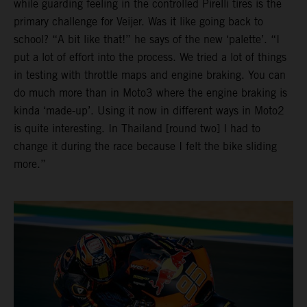
while guarding feeling in the controlled Pirelli tires is the
primary challenge for Veijer. Was it like going back to
school? “A bit like that!” he says of the new ‘palette’. “I
put a lot of effort into the process. We tried a lot of things
in testing with throttle maps and engine braking. You can
do much more than in Moto3 where the engine braking is
kinda ‘made-up’. Using it now in different ways in Moto2
is quite interesting. In Thailand [round two] I had to
change it during the race because I felt the bike sliding
more.”