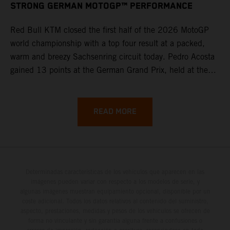
STRONG GERMAN MOTOGP™ PERFORMANCE
Red Bull KTM closed the first half of the 2026 MotoGP
world championship with a top four result at a packed,
warm and breezy Sachsenring circuit today. Pedro Acosta
gained 13 points at the German Grand Prix, held at the
series’ shortest track and after a demanding and strategic
30-lap race.
READ MORE
Determinadas características de los vehículos que aparecen en las
imágenes pueden variar con respecto a los modelos de serie, y
algunas imágenes muestran equipamiento opcional, disponible por un
coste adicional. Todos los datos relativos al contenido del suministro,
aspecto, prestaciones, medidas y pesos de los vehículos se ofrecen de
forma no vinculante y sin garantía alguna frente a confusiones o