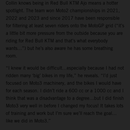
Collin knows being in Red Bull KTM Ajo means a hotter
spotlight. The team won Moto2 championships in 2021,
2022 and 2023 and since 2017 have been responsible
for filtering at least seven riders onto the MotoGP grid (“it’s
a little bit more pressure from the outside because you are
riding for Red Bull KTM and that’s what everybody
wants…”) but he’s also aware he has some breathing
room.
“I knew it would be difficult…especially because I had not
ridden many ‘big’ bikes in my life,” he reveals. “I’d just
focused on Moto3 machinery, and the bikes I would have
for each season. I didn’t ride a 600 cc or a 1000 cc and I
think that was a disadvantage to a degree…but I did finish
Moto3 very well in before I changed my focus! It takes lots
of training and work but I’m sure we’ll reach the goal…
like we did in Moto3.”