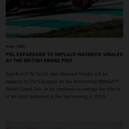
4 ago. 2026
POL ESPARGARO TO REPLACE MAVERICK VIÑALES
AT THE BRITISH GRAND PRIX
Red Bull KTM Tech3 rider Maverick Viñales will be
replaced by Pol Espargaro for the forthcoming MotoGP™
British Grand Prix, as he continues to manage the effects
of an injury sustained at the Sachsenring in 2025.