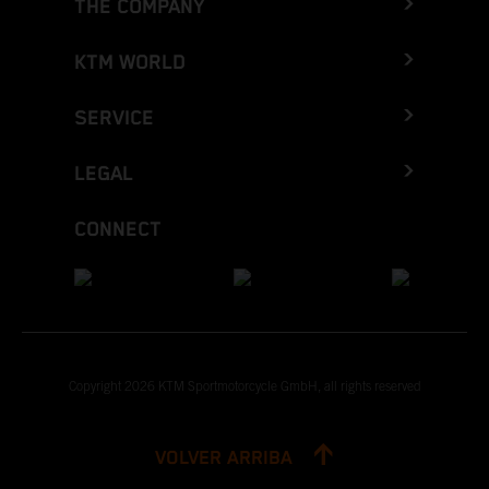
THE COMPANY
KTM WORLD
SERVICE
LEGAL
CONNECT
Copyright 2026 KTM Sportmotorcycle GmbH, all rights reserved
VOLVER ARRIBA