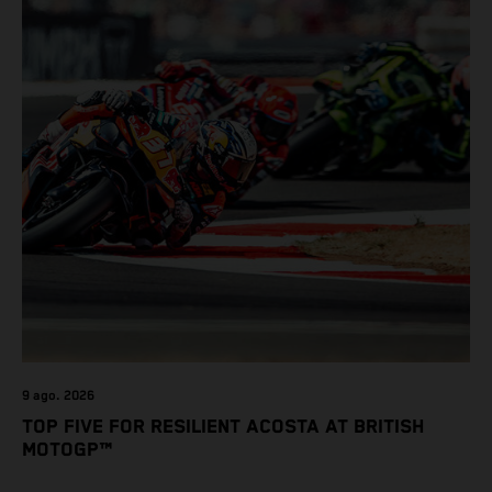
9 ago. 2026
TOP FIVE FOR RESILIENT ACOSTA AT BRITISH
MOTOGP™