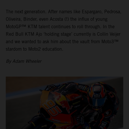
The next generation. After names like Espargaro, Pedrosa,
Oliveira, Binder, even Acosta (!) the influx of young
MotoGP™ KTM talent continues to roll through. In the
Red Bull KTM Ajo ‘holding stage’ currently is Collin Veijer
and we wanted to ask him about the vault from Moto3™
stardom to Moto2 education.
By Adam Wheeler