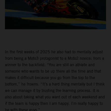
In the first weeks of 2025 he also had to mentally adjust
from being a Moto3 protagonist to a Moto2 novice; from a
winner to the backfield. “You are still an athlete and
someone who wants to be up there all the time and that
makes it difficult because you go from the top to the
bottom,” he frowns. “It’s a hard thing mentally but I think
we can manage it by trusting the learning process. It is
also about taking what you want out of each weekend and
if the team is happy then I am happy. I’m really happy to
be with these guys.”