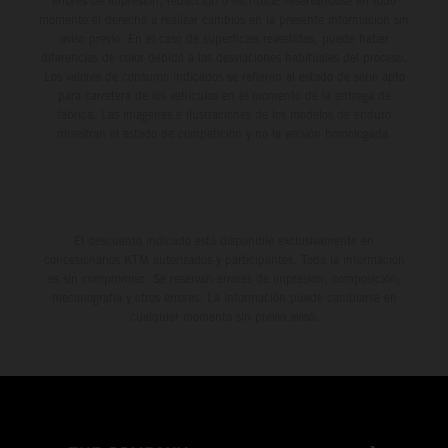
errores de impresión, redacción o escritura; reservándose en todo
momento el derecho a realizar cambios en la presente información sin
aviso previo. En el caso de superficies revestidas, puede haber
diferencias de color debido a las desviaciones habituales del proceso.
Los valores de consumo indicados se refieren al estado de serie apto
para carretera de los vehículos en el momento de la entrega de
fábrica. Las imágenes e ilustraciones de los modelos de enduro
muestran el estado de competición y no la versión homologada.
El descuento indicado está disponible exclusivamente en
concesionarios KTM autorizados y participantes. Toda la información
es sin compromiso. Se reservan errores de impresión, composición,
mecanografía y otros errores. La información puede cambiarse en
cualquier momento sin previo aviso.