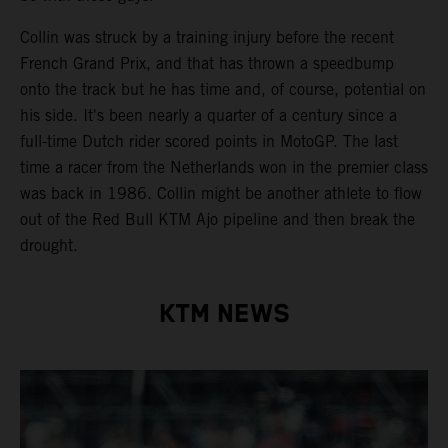
Collin was struck by a training injury before the recent
French Grand Prix, and that has thrown a speedbump
onto the track but he has time and, of course, potential on
his side. It's been nearly a quarter of a century since a
full-time Dutch rider scored points in MotoGP. The last
time a racer from the Netherlands won in the premier class
was back in 1986. Collin might be another athlete to flow
out of the Red Bull KTM Ajo pipeline and then break the
drought.
KTM NEWS