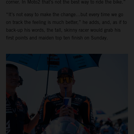
corner. In Moto2 that’s not the best way to ride the bike.”
“It’s not easy to make the change…but every time we go
on track the feeling is much better,” he adds, and, as if to
back-up his words, the tall, skinny racer would grab his
first points and maiden top ten finish on Sunday.