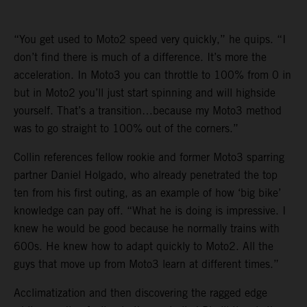
“You get used to Moto2 speed very quickly,” he quips. “I
don’t find there is much of a difference. It’s more the
acceleration. In Moto3 you can throttle to 100% from 0 in
but in Moto2 you’ll just start spinning and will highside
yourself. That’s a transition…because my Moto3 method
was to go straight to 100% out of the corners.”
Collin references fellow rookie and former Moto3 sparring
partner Daniel Holgado, who already penetrated the top
ten from his first outing, as an example of how ‘big bike’
knowledge can pay off. “What he is doing is impressive. I
knew he would be good because he normally trains with
600s. He knew how to adapt quickly to Moto2. All the
guys that move up from Moto3 learn at different times.”
Acclimatization and then discovering the ragged edge