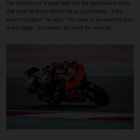
The dynamics of a larger bike and the performance limits
that must be found should not be understated. “I did
some more gym!” he adds. “You need to because the bike
is way-bigger. It’s heavier. You need the muscles.”