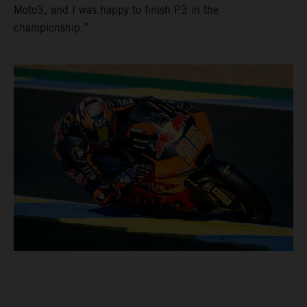
Moto3, and I was happy to finish P3 in the
championship.”