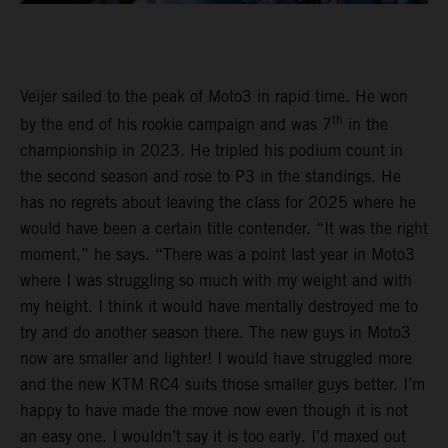
Veijer sailed to the peak of Moto3 in rapid time. He won
th
by the end of his rookie campaign and was 7
in the
championship in 2023. He tripled his podium count in
the second season and rose to P3 in the standings. He
has no regrets about leaving the class for 2025 where he
would have been a certain title contender. “It was the right
moment,” he says. “There was a point last year in Moto3
where I was struggling so much with my weight and with
my height. I think it would have mentally destroyed me to
try and do another season there. The new guys in Moto3
now are smaller and lighter! I would have struggled more
and the new KTM RC4 suits those smaller guys better. I’m
happy to have made the move now even though it is not
an easy one. I wouldn’t say it is too early. I’d maxed out