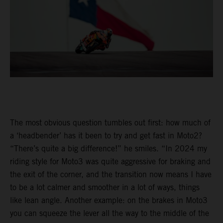
The most obvious question tumbles out first: how much of
a ‘headbender’ has it been to try and get fast in Moto2?
“There’s quite a big difference!” he smiles. “In 2024 my
riding style for Moto3 was quite aggressive for braking and
the exit of the corner, and the transition now means I have
to be a lot calmer and smoother in a lot of ways, things
like lean angle. Another example: on the brakes in Moto3
you can squeeze the lever all the way to the middle of the