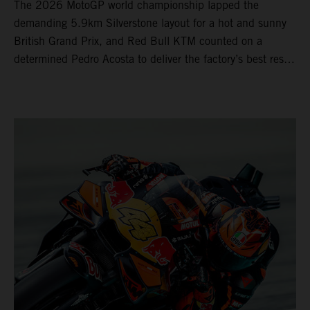
The 2026 MotoGP world championship lapped the
demanding 5.9km Silverstone layout for a hot and sunny
British Grand Prix, and Red Bull KTM counted on a
determined Pedro Acosta to deliver the factory’s best result
of 5th position. Brad Binder also posted 8th place at
round 12 of the series as the KTM GP Academy ranked
2nd and 3rd in the Moto3™ class with the KTM RC4.