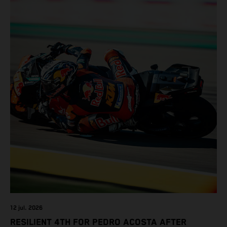
12 jul. 2026
RESILIENT 4TH FOR PEDRO ACOSTA AFTER