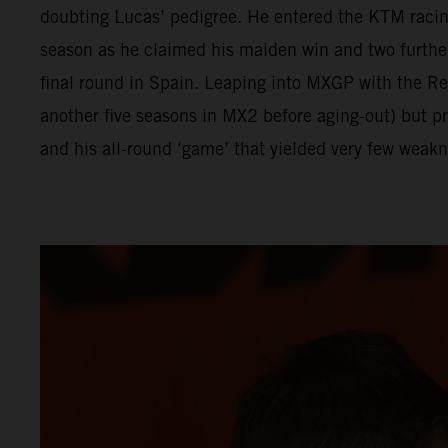
doubting Lucas’ pedigree. He entered the KTM racing
season as he claimed his maiden win and two furthe
final round in Spain. Leaping into MXGP with the 
another five seasons in MX2 before aging-out) but p
and his all-round ‘game’ that yielded very few weakn