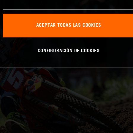
ACEPTAR TODAS LAS COOKIES
CONFIGURACIÓN DE COOKIES