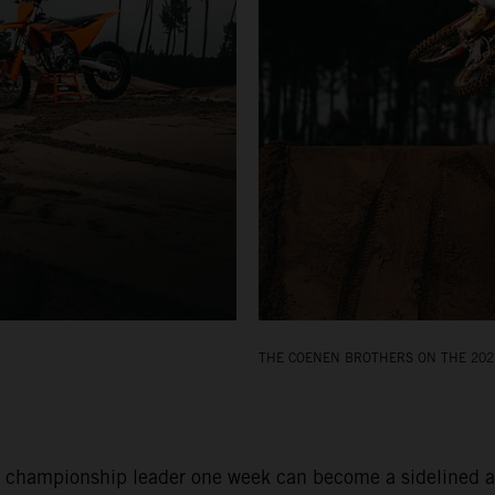
THE COENEN BROTHERS ON THE 202
 championship leader one week can become a sidelined and 