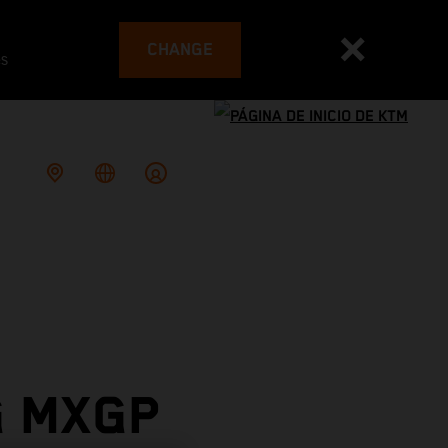
CHANGE
es
G MXGP