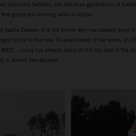
victorious families, like the three generations of Everts
irst grand prix winning twins in action.
nd Sacha Coenen, it is the former who has created more o
est victor in the near-70-year history of the series. In 2
 MX2) – Lucas has already stood on the top step of the p
ry in almost two decades.