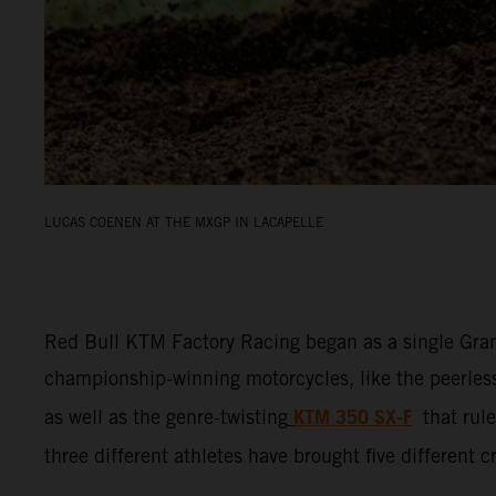
LUCAS COENEN AT THE MXGP IN LACAPELLE
Red Bull KTM Factory Racing began as a single Gran
championship-winning motorcycles, like the peerle
KTM 350 SX-F
as well as the genre-twisting
that ru
three different athletes have brought five different 