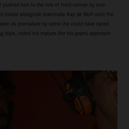
 pushed him to the role of front-runner by mid-
ld medal alongside teammate Kay de Wolf until the
 seen as premature by some (he could have raced
 style, noted his mature (for his years) approach