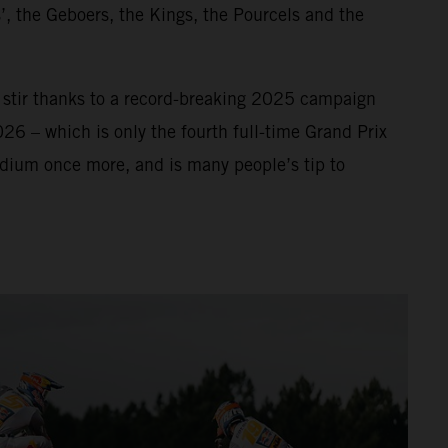
’, the Geboers, the Kings, the Pourcels and the
f stir thanks to a record-breaking 2025 campaign
026 – which is only the fourth full-time Grand Prix
odium once more, and is many people’s tip to