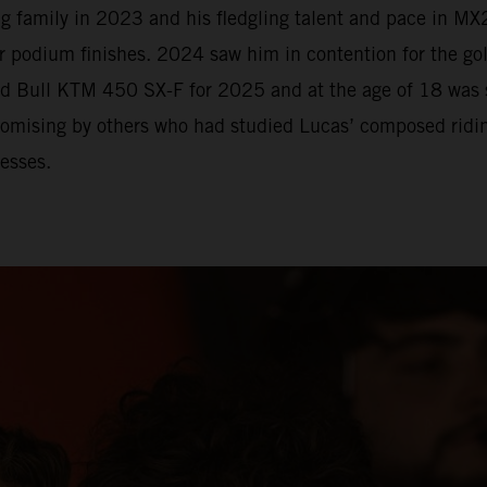
 family in 2023 and his fledgling talent and pace in MX2
r podium finishes. 2024 saw him in contention for the go
Red Bull KTM 450 SX-F for 2025 and at the age of 18 was
romising by others who had studied Lucas’ composed riding
esses.