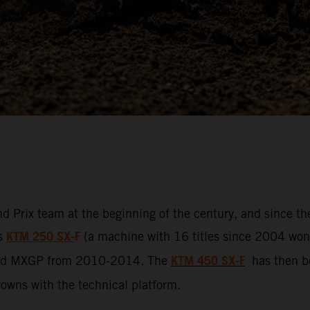
d Prix team at the beginning of the century, and since t
KTM 250 SX-
F
ss
(a machine with 16 titles since 2004 won b
KTM 450 SX-F
led MXGP from 2010-2014. The
has then be
crowns with the technical platform.