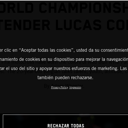
ORLD CHAMPIONSH
TENDER LUCAS CO
er clic en “Aceptar todas las cookies”, usted da su consentimient
amiento de cookies en su dispositivo para mejorar la navegación 
d Prix motocross have worn the colors of Red Bull KTM Fac
zar el uso del sitio y apoyar nuestros esfuerzos de marketing. Las
ist. The 20-year-old Belgian talks talent, youth, attitude,
también pueden rechazarse.
By Adam Wheeler.
Privacy Policy
Impresión
RECHAZAR TODAS