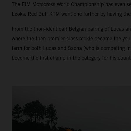
The FIM Motocross World Championship has even seen 
Leoks. Red Bull KTM went one further by having the f
From the (non-identical) Belgian pairing of Lucas a
where the-then premier class rookie became the young
term for both Lucas and Sacha (who is competing in
become the first champ in the category for his count