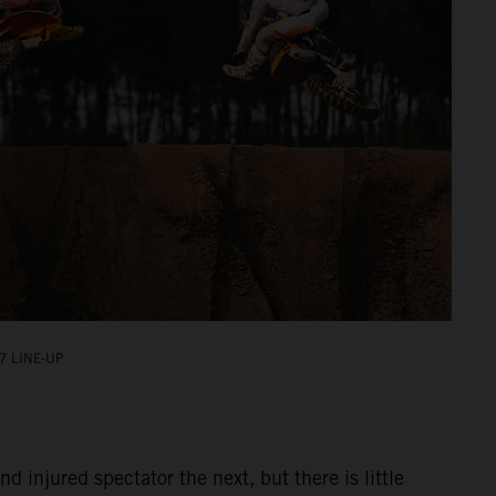
7 LINE-UP
injured spectator the next, but there is little