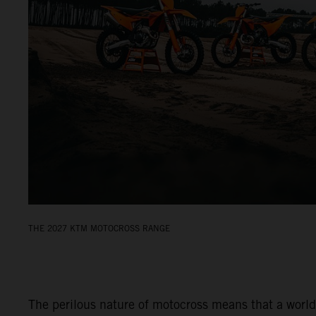
THE 2027 KTM MOTOCROSS RANGE
The perilous nature of motocross means that a world