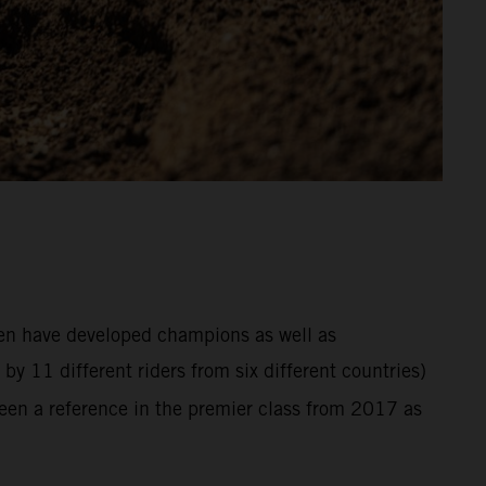
hen have developed champions as well as
y 11 different riders from six different countries)
en a reference in the premier class from 2017 as