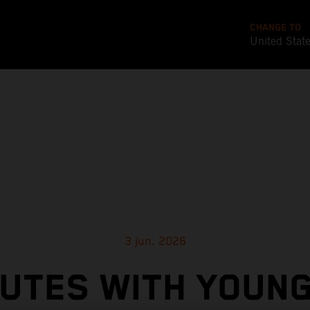
CHANGE TO
United Stat
3 jun. 2026
NUTES WITH YOUN