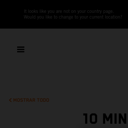
It looks like you are not on your country page.
Would you like to change to your current location?
MOSTRAR TODO
10 MI