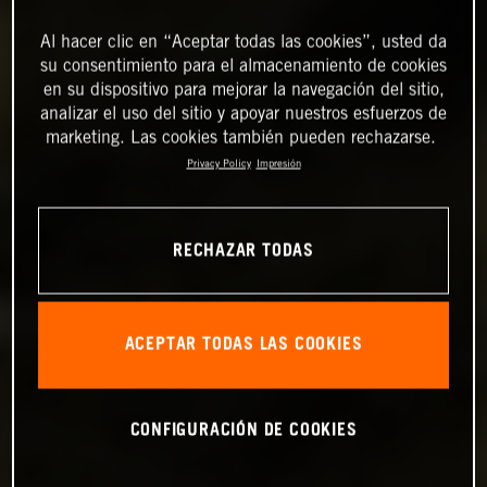
Al hacer clic en “Aceptar todas las cookies”, usted da
su consentimiento para el almacenamiento de cookies
en su dispositivo para mejorar la navegación del sitio,
analizar el uso del sitio y apoyar nuestros esfuerzos de
marketing. Las cookies también pueden rechazarse.
Privacy Policy
Impresión
RECHAZAR TODAS
ACEPTAR TODAS LAS COOKIES
CONFIGURACIÓN DE COOKIES