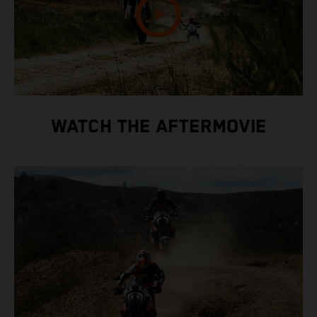
WATCH THE AFTERMOVIE