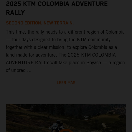
2025 KTM COLOMBIA ADVENTURE
RALLY
SECOND EDITION. NEW TERRAIN.
This time, the rally heads to a different region of Colombia
— four days designed to bring the KTM community
together with a clear mission: to explore Colombia as a
land made for adventure. The 2025 KTM COLOMBIA
ADVENTURE RALLY will take place in Boyacá — a region
of unpred ...
LEER MÁS