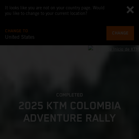
It looks like you are not on your country page. Would
you like to change to your current location?
CHANGE TO
CHANGE
United States
COMPLETED
2025 KTM COLOMBIA
ADVENTURE RALLY