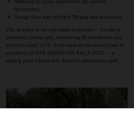
Workshop for quick adjustments (by certified
technicians)
Orange Shop with official KTM gear and accessories
Villa de Leyva is not only easily accessible — it’s also a
preserved colonial gem, maintaining its architecture and
traditions since 1572. It will serve as the perfect base of
operations for KTM ADVENTURE RALLY 2025 — a
starting point infused with Boyacá’s adventurous spirit.