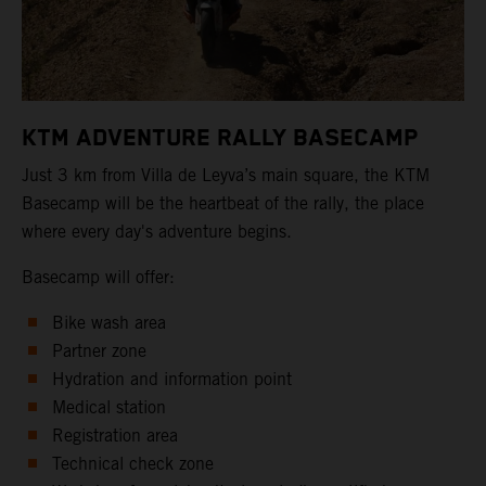
KTM ADVENTURE RALLY BASECAMP
Just 3 km from Villa de Leyva’s main square, the KTM
Basecamp will be the heartbeat of the rally, the place
where every day's adventure begins.
Basecamp will offer:
Bike wash area
Partner zone
Hydration and information point
Medical station
Registration area
Technical check zone