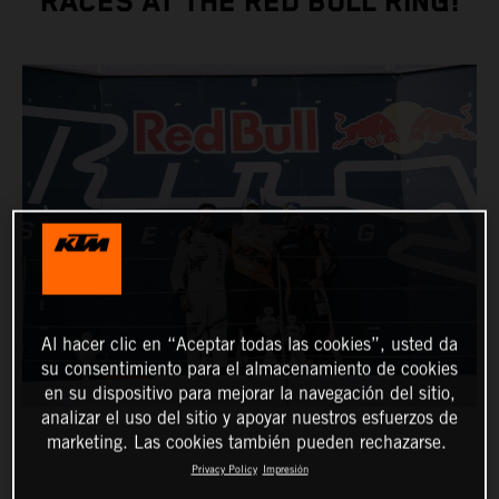
RACES AT THE RED BULL RING!
Al hacer clic en “Aceptar todas las cookies”, usted da
su consentimiento para el almacenamiento de cookies
en su dispositivo para mejorar la navegación del sitio,
analizar el uso del sitio y apoyar nuestros esfuerzos de
marketing. Las cookies también pueden rechazarse.
Privacy Policy
Impresión