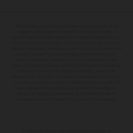
Determinadas características de los vehículos que aparecen en las
imágenes pueden variar con respecto a los modelos de serie, y
algunas imágenes muestran equipamiento opcional, disponible por un
coste adicional. Todos los datos relativos al contenido del suministro,
aspecto, prestaciones, medidas y pesos de los vehículos se ofrecen de
forma no vinculante y sin garantía alguna frente a confusiones o
errores de impresión, redacción o escritura; reservándose en todo
momento el derecho a realizar cambios en la presente información sin
aviso previo. En el caso de superficies revestidas, puede haber
diferencias de color debido a las desviaciones habituales del proceso.
Los valores de consumo indicados se refieren al estado de serie apto
para carretera de los vehículos en el momento de la entrega de
fábrica. Las imágenes e ilustraciones de los modelos de enduro
muestran el estado de competición y no la versión homologada.
El descuento indicado está disponible exclusivamente en