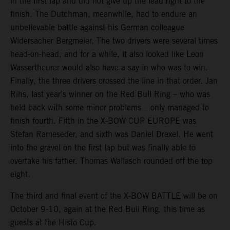
in the first lap and did not give up the lead right to the
finish. The Dutchman, meanwhile, had to endure an
unbelievable battle against his German colleague
Widersacher Bergmeier. The two drivers were several times
head-on-head, and for a while, it also looked like Leon
Wassertheurer would also have a say in who was to win.
Finally, the three drivers crossed the line in that order. Jan
Rihs, last year’s winner on the Red Bull Ring – who was
held back with some minor problems – only managed to
finish fourth. Fifth in the X-BOW CUP EUROPE was
Stefan Rameseder, and sixth was Daniel Drexel. He went
into the gravel on the first lap but was finally able to
overtake his father. Thomas Wallasch rounded off the top
eight.
The third and final event of the X-BOW BATTLE will be on
October 9-10, again at the Red Bull Ring, this time as
guests at the Histo Cup.