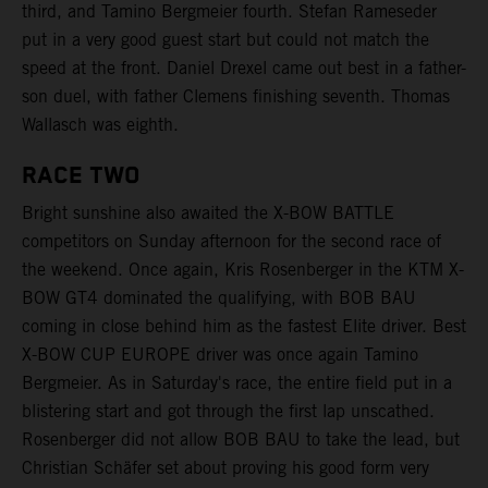
third, and Tamino Bergmeier fourth. Stefan Rameseder
put in a very good guest start but could not match the
speed at the front. Daniel Drexel came out best in a father-
son duel, with father Clemens finishing seventh. Thomas
Wallasch was eighth.
RACE TWO
Bright sunshine also awaited the X-BOW BATTLE
competitors on Sunday afternoon for the second race of
the weekend. Once again, Kris Rosenberger in the KTM X-
BOW GT4 dominated the qualifying, with BOB BAU
coming in close behind him as the fastest Elite driver. Best
X-BOW CUP EUROPE driver was once again Tamino
Bergmeier. As in Saturday's race, the entire field put in a
blistering start and got through the first lap unscathed.
Rosenberger did not allow BOB BAU to take the lead, but
Christian Schäfer set about proving his good form very