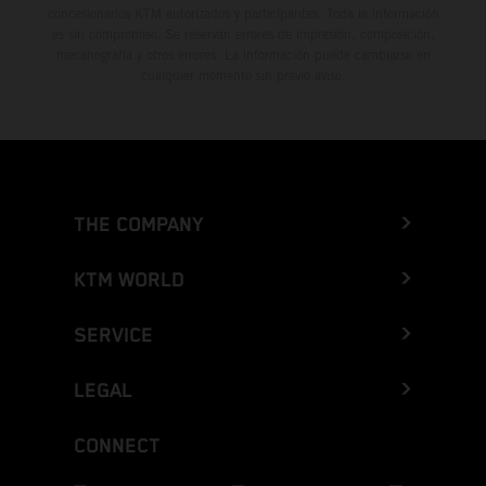
concesionarios KTM autorizados y participantes. Toda la información
es sin compromiso. Se reservan errores de impresión, composición,
mecanografía y otros errores. La información puede cambiarse en
cualquier momento sin previo aviso.
THE COMPANY
KTM WORLD
SERVICE
LEGAL
CONNECT