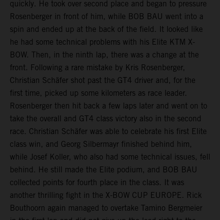
quickly. He took over second place and began to pressure
Rosenberger in front of him, while BOB BAU went into a
spin and ended up at the back of the field. It looked like
he had some technical problems with his Elite KTM X-
BOW. Then, in the ninth lap, there was a change at the
front. Following a rare mistake by Kris Rosenberger,
Christian Schäfer shot past the GT4 driver and, for the
first time, picked up some kilometers as race leader.
Rosenberger then hit back a few laps later and went on to
take the overall and GT4 class victory also in the second
race. Christian Schäfer was able to celebrate his first Elite
class win, and Georg Silbermayr finished behind him,
while Josef Koller, who also had some technical issues, fell
behind. He still made the Elite podium, and BOB BAU
collected points for fourth place in the class. It was
another thrilling fight in the X-BOW CUP EUROPE. Rick
Bouthoorn again managed to overtake Tamino Bergmeier