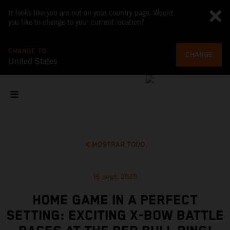
It looks like you are not on your country page. Would
you like to change to your current location?
CHANGE TO
CHANGE
United States
MOSTRAR TODO
16 sept. 2020
HOME GAME IN A PERFECT
SETTING: EXCITING X-BOW BATTLE