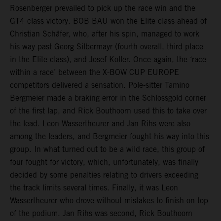
Rosenberger prevailed to pick up the race win and the
GT4 class victory. BOB BAU won the Elite class ahead of
Christian Schäfer, who, after his spin, managed to work
his way past Georg Silbermayr (fourth overall, third place
in the Elite class), and Josef Koller. Once again, the ‘race
within a race’ between the X-BOW CUP EUROPE
competitors delivered a sensation. Pole-sitter Tamino
Bergmeier made a braking error in the Schlossgold corner
of the first lap, and Rick Bouthoorn used this to take over
the lead. Leon Wassertheurer and Jan Rihs were also
among the leaders, and Bergmeier fought his way into this
group. In what turned out to be a wild race, this group of
four fought for victory, which, unfortunately, was finally
decided by some penalties relating to drivers exceeding
the track limits several times. Finally, it was Leon
Wassertheurer who drove without mistakes to finish on top
of the podium. Jan Rihs was second, Rick Bouthoorn