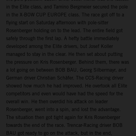
in the Elite class, and Tamino Bergmeier secured the pole
in the X-BOW CUP EUROPE class. The race got off to a
flying start on Saturday afternoon with pole-sitter
Rosenberger holding on to the lead. The entire field got
safely through the first lap. A hefty battle immediately
developed among the Elite drivers, but Josef Koller
managed to stay in the clear. He then set about putting
the pressure on Kris Rosenberger. Behind them, there was
a lot going on between BOB BAU, Georg Silbermayr, and
German driver Christian Schäfer. The CCS-Racing driver
showed how much he had improved. He overtook all Elite
competitors and even would have had the speed for the
overall win. He then overdid his attack on leader
Rosenberger, went into a spin, and lost the advantage.
The situation then got tight again for Kris Rosenberger
towards the end of the race. Trencar-Racing driver BOB
BAU got ready to go on the attack, but in the end,