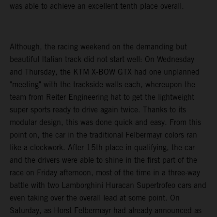
was able to achieve an excellent tenth place overall.
Although, the racing weekend on the demanding but
beautiful Italian track did not start well: On Wednesday
and Thursday, the KTM X-BOW GTX had one unplanned
"meeting" with the trackside walls each, whereupon the
team from Reiter Engineering hat to get the lightweight
super sports ready to drive again twice. Thanks to its
modular design, this was done quick and easy. From this
point on, the car in the traditional Felbermayr colors ran
like a clockwork. After 15th place in qualifying, the car
and the drivers were able to shine in the first part of the
race on Friday afternoon, most of the time in a three-way
battle with two Lamborghini Huracan Supertrofeo cars and
even taking over the overall lead at some point. On
Saturday, as Horst Felbermayr had already announced as