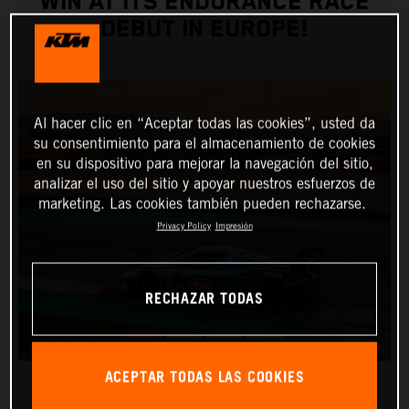
WIN AT ITS ENDURANCE RACE
DEBUT IN EUROPE!
Al hacer clic en “Aceptar todas las cookies”, usted da
su consentimiento para el almacenamiento de cookies
en su dispositivo para mejorar la navegación del sitio,
analizar el uso del sitio y apoyar nuestros esfuerzos de
marketing. Las cookies también pueden rechazarse.
Privacy Policy
Impresión
RECHAZAR TODAS
ACEPTAR TODAS LAS COOKIES