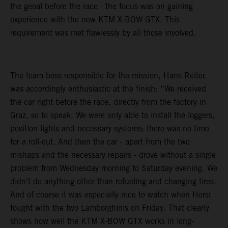
the geoal before the race - the focus was on gaining
experience with the new KTM X-BOW GTX. This
requirement was met flawlessly by all those involved.
The team boss responsible for the mission, Hans Reiter,
was accordingly enthusiastic at the finish: “We received
the car right before the race, directly from the factory in
Graz, so to speak. We were only able to install the loggers,
position lights and necessary systems; there was no time
for a roll-out. And then the car - apart from the two
mishaps and the necessary repairs - drove without a single
problem from Wednesday morning to Saturday evening. We
didn't do anything other than refueling and changing tires.
And of course it was especially nice to watch when Horst
fought with the two Lamborghinis on Friday. That clearly
shows how well the KTM X-BOW GTX works in long-