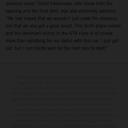
distance races." Horst Felbermayr, who drove both the
opening and the final stint, was also extremely satisfied:
“We had hoped that we wouldn’t just cover the distance,
but that we also get a good result. This tenth place overall
and the dominant victory in the GTX class is of course
more than satisfying for our debut with this car. I just got
out, but I can hardly wait for the next race to start!”
Determinadas características de los vehículos que aparecen en las
imágenes pueden variar con respecto a los modelos de serie, y
algunas imágenes muestran equipamiento opcional, disponible por un
coste adicional. Todos los datos relativos al contenido del suministro,
aspecto, prestaciones, medidas y pesos de los vehículos se ofrecen de
forma no vinculante y sin garantía alguna frente a confusiones o
errores de impresión, redacción o escritura; reservándose en todo
momento el derecho a realizar cambios en la presente información sin
aviso previo. En el caso de superficies revestidas, puede haber
diferencias de color debido a las desviaciones habituales del proceso.