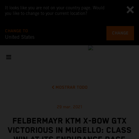
It looks like you are not on your country page. Would
you like to change to your current location?
CHANGE TO
CHANGE
United States
MOSTRAR TODO
29 mar. 2021
FELBERMAYR KTM X-BOW GTX
VICTORIOUS IN MUGELLO: CLASS