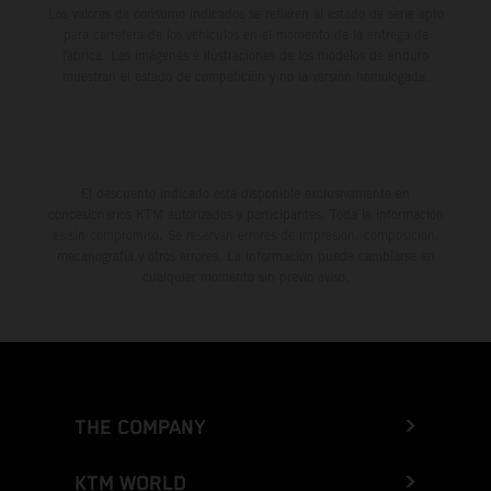
Los valores de consumo indicados se refieren al estado de serie apto
para carretera de los vehículos en el momento de la entrega de
fábrica. Las imágenes e ilustraciones de los modelos de enduro
muestran el estado de competición y no la versión homologada.
El descuento indicado está disponible exclusivamente en
concesionarios KTM autorizados y participantes. Toda la información
es sin compromiso. Se reservan errores de impresión, composición,
mecanografía y otros errores. La información puede cambiarse en
cualquier momento sin previo aviso.
THE COMPANY
KTM WORLD