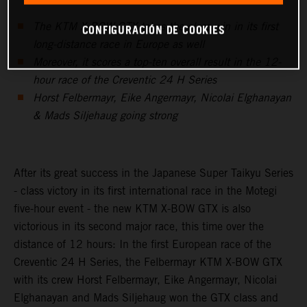
The KTM X-BOW GTX takes the class win in its first
CONFIGURACIÓN DE COOKIES
long-distance race in Europe as well
Moreover, it scores a top-ten overall result in the 12-
hour race of the Creventic 24 H Series
Horst Felbermayr, Eike Angermayr, Nicolai Elghanayan
& Mads Siljehaug going strong
After its great success in the Japanese Super Taikyu Series
- class victory in its first international race in the Motegi
five-hour event - the new KTM X-BOW GTX is also
victorious in its second major race, this time over the
distance of 12 hours: In the first European race of the
Creventic 24 H Series, the Felbermayr KTM X-BOW GTX
with its crew Horst Felbermayr, Eike Angermayr, Nicolai
Elghanayan and Mads Siljehaug won the GTX class and