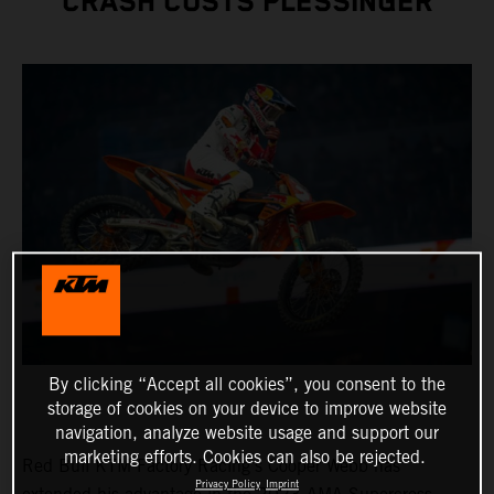
CRASH COSTS PLESSINGER
By clicking “Accept all cookies”, you consent to the
storage of cookies on your device to improve website
navigation, analyze website usage and support our
marketing efforts. Cookies can also be rejected.
Red Bull KTM Factory Racing's Cooper Webb has
Privacy Policy
Imprint