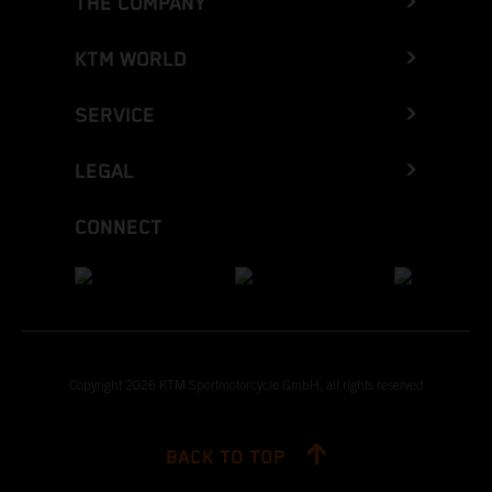
THE COMPANY
KTM WORLD
SERVICE
LEGAL
CONNECT
Copyright 2026 KTM Sportmotorcycle GmbH, all rights reserved
BACK TO TOP