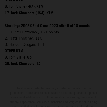
OTHER KTM
6. Tom Vialle (FRA), KTM
17. Jack Chambers (USA), KTM
Standings 250SX East Class 2023 after 6 of 10 rounds
1. Hunter Lawrence, 151 points
2. Nate Thrasher, 116
3. Haiden Deegan, 111
OTHER KTM
8. Tom Vialle, 85
25. Jack Chambers, 12
The illustrated vehicles may vary in selected details from the
production models and some illustrations feature optional equipment
available at additional cost. All information concerning the scope of
supply, appearance, services, dimensions and weights is non-binding
and specified with the proviso that errors, for instance in printing,