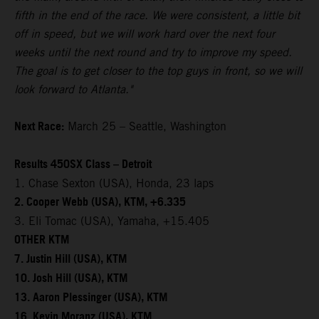
fifth in the end of the race. We were consistent, a little bit
off in speed, but we will work hard over the next four
weeks until the next round and try to improve my speed.
The goal is to get closer to the top guys in front, so we will
look forward to Atlanta."
Next Race:
March 25 – Seattle, Washington
Results 450SX Class – Detroit
1. Chase Sexton (USA), Honda, 23 laps
2. Cooper Webb (USA), KTM, +6.335
3. Eli Tomac (USA), Yamaha, +15.405
OTHER KTM
7. Justin Hill (USA), KTM
10. Josh Hill (USA), KTM
13. Aaron Plessinger (USA), KTM
16. Kevin Moranz (USA), KTM