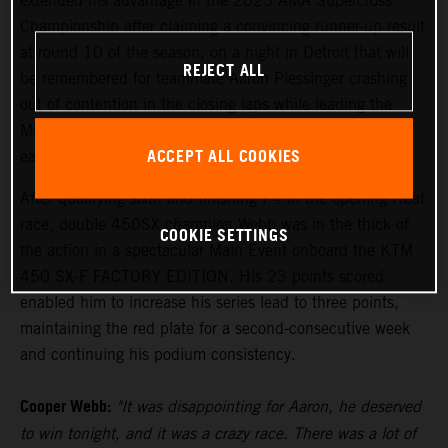
extended his advantage in the 2023 AMA Supercross
Championship after claiming a convincing runner-up result
at round 10 of the season, on a night in Detroit that will
REJECT ALL
be remembered for teammate Aaron Plessinger crashing
out of contention in the closing laps while leading the
Main Event. The 250SX Eastern Region saw Tom Vialle
ACCEPT ALL COOKIES
earn an inspired sixth-place finish.
After qualifying sixth and finishing P4 in the opening Heat
race, double 450SX champion Webb was in the thick of
COOKIE SETTINGS
the action in a spectacular Main Event onboard the KTM
450 SX-F FACTORY EDITION. His 23 points scored
enabled him to increase his series lead to three points,
maintaining the red plate for a second-consecutive week
and continuing his podium consistency.
Cooper Webb:
"It was disappointing for Aaron, he deserved
to win tonight, and it was a crazy race. There was a lot of