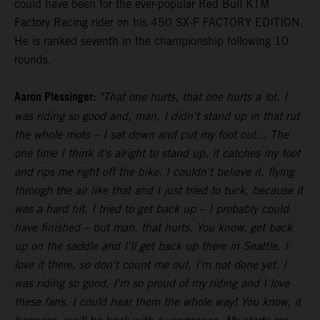
could have been for the ever-popular Red Bull KTM
Factory Racing rider on his 450 SX-F FACTORY EDITION.
He is ranked seventh in the championship following 10
rounds.
Aaron Plessinger:
"That one hurts, that one hurts a lot. I
was riding so good and, man, I didn't stand up in that rut
the whole moto – I sat down and put my foot out... The
one time I think it's alright to stand up, it catches my foot
and rips me right off the bike. I couldn't believe it, flying
through the air like that and I just tried to tuck, because it
was a hard hit. I tried to get back up – I probably could
have finished – but man, that hurts. You know, get back
up on the saddle and I'll get back up there in Seattle. I
love it there, so don't count me out, I'm not done yet. I
was riding so good, I'm so proud of my riding and I love
these fans. I could hear them the whole way! You know, it