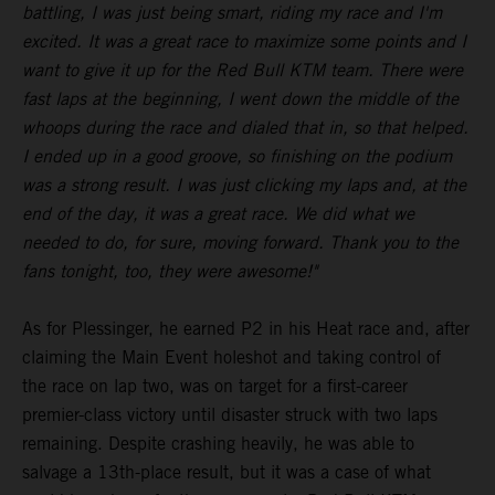
battling, I was just being smart, riding my race and I'm
excited. It was a great race to maximize some points and I
want to give it up for the Red Bull KTM team. There were
fast laps at the beginning, I went down the middle of the
whoops during the race and dialed that in, so that helped.
I ended up in a good groove, so finishing on the podium
was a strong result. I was just clicking my laps and, at the
end of the day, it was a great race. We did what we
needed to do, for sure, moving forward. Thank you to the
fans tonight, too, they were awesome!"
As for Plessinger, he earned P2 in his Heat race and, after
claiming the Main Event holeshot and taking control of
the race on lap two, was on target for a first-career
premier-class victory until disaster struck with two laps
remaining. Despite crashing heavily, he was able to
salvage a 13th-place result, but it was a case of what