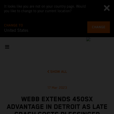
It looks like you are not on your country page. Would
you like to change to your current location?
CHANGE TO
CHANGE
United States
SHOW ALL
17 Mar 2023
WEBB EXTENDS 450SX
ADVANTAGE IN DETROIT AS LATE