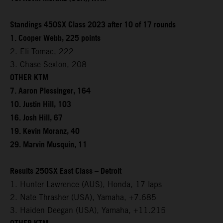
Standings 450SX Class 2023 after 10 of 17 rounds
1. Cooper Webb, 225 points
2. Eli Tomac, 222
3. Chase Sexton, 208
OTHER KTM
7. Aaron Plessinger, 164
10. Justin Hill, 103
16. Josh Hill, 67
19. Kevin Moranz, 40
29. Marvin Musquin, 11
Results 250SX East Class – Detroit
1. Hunter Lawrence (AUS), Honda, 17 laps
2. Nate Thrasher (USA), Yamaha, +7.685
3. Haiden Deegan (USA), Yamaha, +11.215