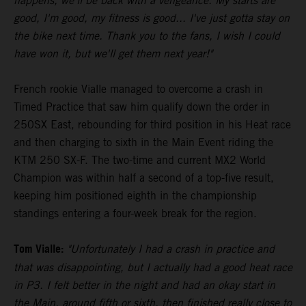
happens, we'll be back with a vengeance. My starts are
good, I'm good, my fitness is good... I've just gotta stay on
the bike next time. Thank you to the fans, I wish I could
have won it, but we'll get them next year!"
French rookie Vialle managed to overcome a crash in
Timed Practice that saw him qualify down the order in
250SX East, rebounding for third position in his Heat race
and then charging to sixth in the Main Event riding the
KTM 250 SX-F. The two-time and current MX2 World
Champion was within half a second of a top-five result,
keeping him positioned eighth in the championship
standings entering a four-week break for the region.
Tom Vialle:
"Unfortunately I had a crash in practice and
that was disappointing, but I actually had a good heat race
in P3. I felt better in the night and had an okay start in
the Main, around fifth or sixth, then finished really close to