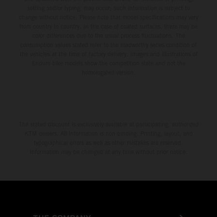
setting and/or typing, may occur; such information is subject to
change without notice. Please note that model specifications may vary
from country to country. In the case of coated surfaces, there may be
color differences due to the usual process fluctuations. The
consumption values stated refer to the roadworthy series condition of
the vehicles at the time of factory delivery. Images and illustrations of
Enduro bike models show the competition state and not the
homologated version.
The stated discount is exclusively available at participating, authorized
KTM dealers. All information is non-binding. Printing, layout, and
typographical errors as well as other mistakes are reserved.
Information may be changed at any time without prior notice.