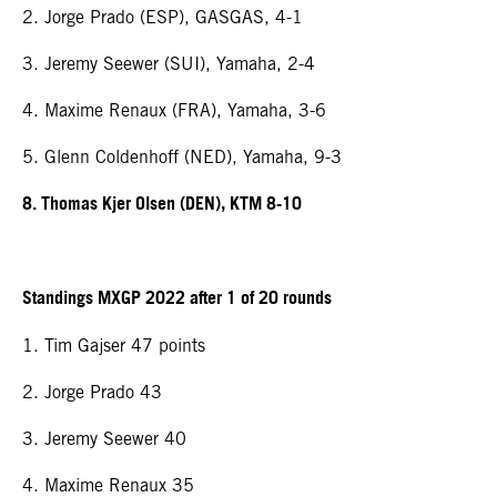
2. Jorge Prado (ESP), GASGAS, 4-1
3. Jeremy Seewer (SUI), Yamaha, 2-4
4. Maxime Renaux (FRA), Yamaha, 3-6
5. Glenn Coldenhoff (NED), Yamaha, 9-3
8. Thomas Kjer Olsen (DEN), KTM 8-10
Standings MXGP 2022 after 1 of 20 rounds
1. Tim Gajser 47 points
2. Jorge Prado 43
3. Jeremy Seewer 40
4. Maxime Renaux 35