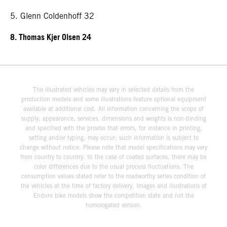
5. Glenn Coldenhoff 32
8. Thomas Kjer Olsen 24
The illustrated vehicles may vary in selected details from the
production models and some illustrations feature optional equipment
available at additional cost. All information concerning the scope of
supply, appearance, services, dimensions and weights is non-binding
and specified with the proviso that errors, for instance in printing,
setting and/or typing, may occur; such information is subject to
change without notice. Please note that model specifications may vary
from country to country. In the case of coated surfaces, there may be
color differences due to the usual process fluctuations. The
consumption values stated refer to the roadworthy series condition of
the vehicles at the time of factory delivery. Images and illustrations of
Enduro bike models show the competition state and not the
homologated version.