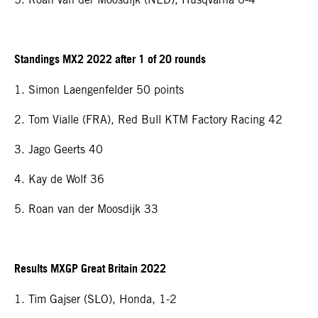
Standings MX2 2022 after 1 of 20 rounds
1. Simon Laengenfelder 50 points
2. Tom Vialle (FRA), Red Bull KTM Factory Racing 42
3. Jago Geerts 40
4. Kay de Wolf 36
5. Roan van der Moosdijk 33
Results MXGP Great Britain 2022
1. Tim Gajser (SLO), Honda, 1-2