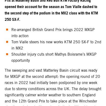
Prix at Matterley Basin and Red Bull KTM Factory Racing
opened their account for the season as Tom Vialle dashed to
the second step of the podium in the MX2 class with the KTM
250 SX-F.
Re-arranged British Grand Prix brings 2022 MXGP
into action
Tom Vialle steers his new works KTM 250 SX-F to 2nd
in MX2
Shoulder injury cuts short Mathys Boisrame’s MXGP
opportunity
The sweeping and vast Matterley Basin circuit was ready
for MXGP at the second attempt: the opening round of 20
races in 2022 had initially been postponed by one week
due to stormy conditions across the UK. The delay brought
significantly calmer winter weather to southern England
and the 12th Grand Prix to take place at the Winchester