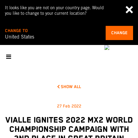
It looks like you are not on your country page. Would
you like to change to your current location?
CHANGE TO
CHANGE
United States
SHOW ALL
27 Feb 2022
VIALLE IGNITES 2022 MX2 WORLD
CHAMPIONSHIP CAMPAIGN WITH