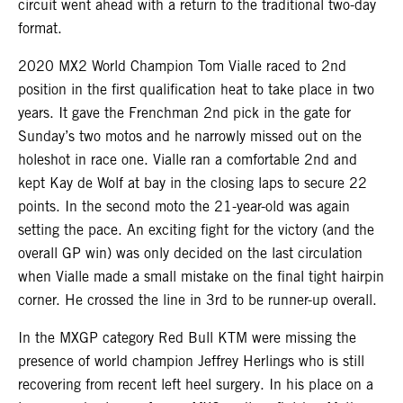
circuit went ahead with a return to the traditional two-day
format.
2020 MX2 World Champion Tom Vialle raced to 2nd
position in the first qualification heat to take place in two
years. It gave the Frenchman 2nd pick in the gate for
Sunday’s two motos and he narrowly missed out on the
holeshot in race one. Vialle ran a comfortable 2nd and
kept Kay de Wolf at bay in the closing laps to secure 22
points. In the second moto the 21-year-old was again
setting the pace. An exciting fight for the victory (and the
overall GP win) was only decided on the last circulation
when Vialle made a small mistake on the final tight hairpin
corner. He crossed the line in 3rd to be runner-up overall.
In the MXGP category Red Bull KTM were missing the
presence of world champion Jeffrey Herlings who is still
recovering from recent left heel surgery. In his place on a