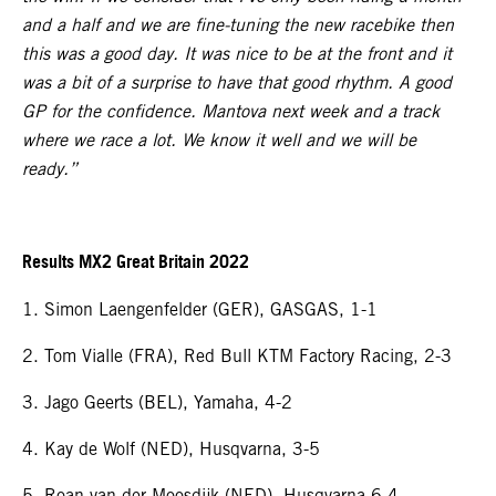
and a half and we are fine-tuning the new racebike then
this was a good day. It was nice to be at the front and it
was a bit of a surprise to have that good rhythm. A good
GP for the confidence. Mantova next week and a track
where we race a lot. We know it well and we will be
ready.”
Results MX2 Great Britain 2022
1. Simon Laengenfelder (GER), GASGAS, 1-1
2. Tom Vialle (FRA), Red Bull KTM Factory Racing, 2-3
3. Jago Geerts (BEL), Yamaha, 4-2
4. Kay de Wolf (NED), Husqvarna, 3-5
5. Roan van der Moosdijk (NED), Husqvarna 6-4