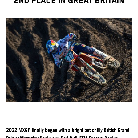
2ND PLACE IN GREAT BRITAIN
2022 MXGP finally began with a bright but chilly British Grand