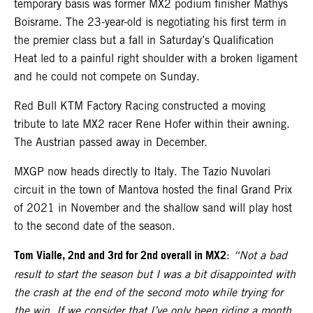
temporary basis was former MX2 podium finisher Mathys
Boisrame. The 23-year-old is negotiating his first term in
the premier class but a fall in Saturday’s Qualification
Heat led to a painful right shoulder with a broken ligament
and he could not compete on Sunday.
Red Bull KTM Factory Racing constructed a moving
tribute to late MX2 racer Rene Hofer within their awning.
The Austrian passed away in December.
MXGP now heads directly to Italy. The Tazio Nuvolari
circuit in the town of Mantova hosted the final Grand Prix
of 2021 in November and the shallow sand will play host
to the second date of the season.
Tom Vialle, 2nd and 3rd for 2nd overall in MX2
:
“Not a bad
result to start the season but I was a bit disappointed with
the crash at the end of the second moto while trying for
the win. If we consider that I’ve only been riding a month