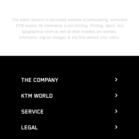
The stated discount is exclusively available at participating, authorized
KTM dealers. All information is non-binding. Printing, layout, and
typographical errors as well as other mistakes are reserved.
Information may be changed at any time without prior notice.
THE COMPANY
KTM WORLD
SERVICE
LEGAL