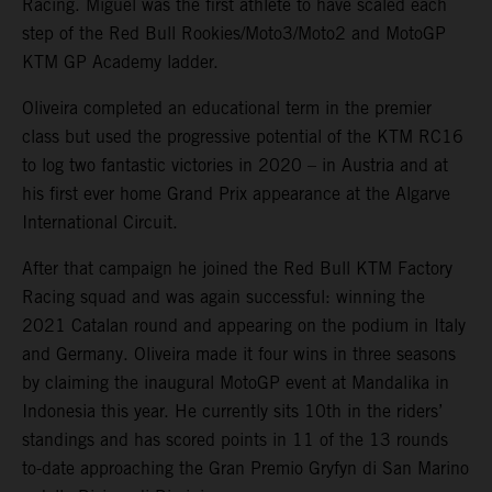
Racing. Miguel was the first athlete to have scaled each
step of the Red Bull Rookies/Moto3/Moto2 and MotoGP
KTM GP Academy ladder.
Oliveira completed an educational term in the premier
class but used the progressive potential of the KTM RC16
to log two fantastic victories in 2020 – in Austria and at
his first ever home Grand Prix appearance at the Algarve
International Circuit.
After that campaign he joined the Red Bull KTM Factory
Racing squad and was again successful: winning the
2021 Catalan round and appearing on the podium in Italy
and Germany. Oliveira made it four wins in three seasons
by claiming the inaugural MotoGP event at Mandalika in
Indonesia this year. He currently sits 10th in the riders’
standings and has scored points in 11 of the 13 rounds
to-date approaching the Gran Premio Gryfyn di San Marino