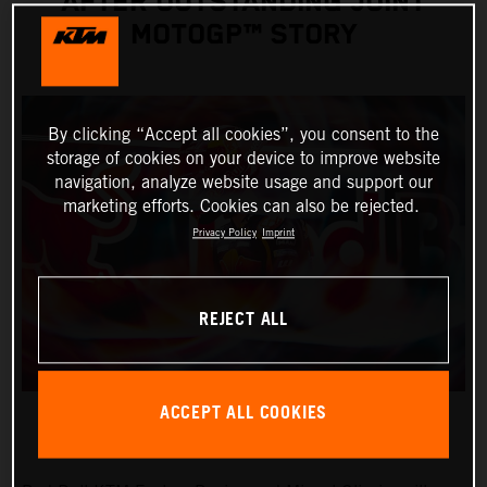
AFTER OUTSTANDING JOINT
MOTOGP™ STORY
By clicking “Accept all cookies”, you consent to the
storage of cookies on your device to improve website
navigation, analyze website usage and support our
marketing efforts. Cookies can also be rejected.
Privacy Policy
Imprint
REJECT ALL
ACCEPT ALL COOKIES