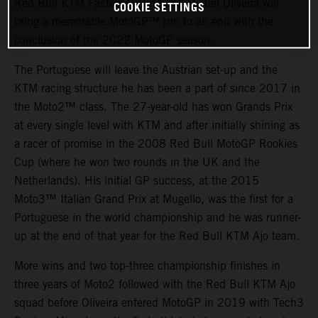
Red Bull KTM Factory Racing and Miguel Oliveira will
COOKIE SETTINGS
bring a memorable MotoGP™ run to an end with the
conclusion of the 2022 MotoGP season.
The Portuguese will leave the Austrian set-up and the
KTM racing structure he has been a part of since 2017 in
the Moto2™ class. The 27-year-old has won Grands Prix
at every single level with KTM and after initially shining as
a racer of promise in the 2008 Red Bull MotoGP Rookies
Cup (where he won two rounds in the UK and the
Netherlands). His initial GP success, at the 2015
Moto3™ Italian Grand Prix at Mugello, was the first for a
Portuguese in the world championship and he was runner-
up at the end of that year for the Red Bull KTM Ajo team.
More wins and two top-three championship finishes in
three years of Moto2 followed with the Red Bull KTM Ajo
squad before Oliveira entered MotoGP in 2019 with Tech3