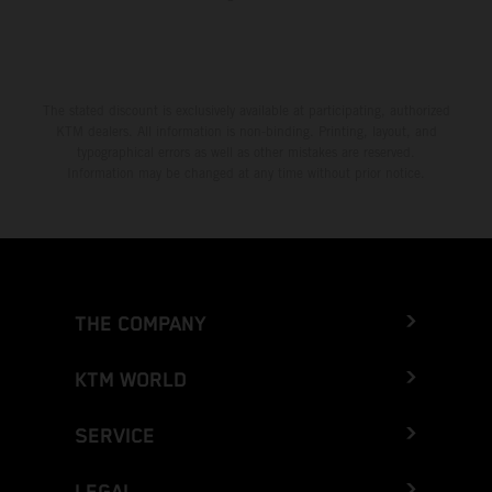
The stated discount is exclusively available at participating, authorized
KTM dealers. All information is non-binding. Printing, layout, and
typographical errors as well as other mistakes are reserved.
Information may be changed at any time without prior notice.
THE COMPANY
KTM WORLD
SERVICE