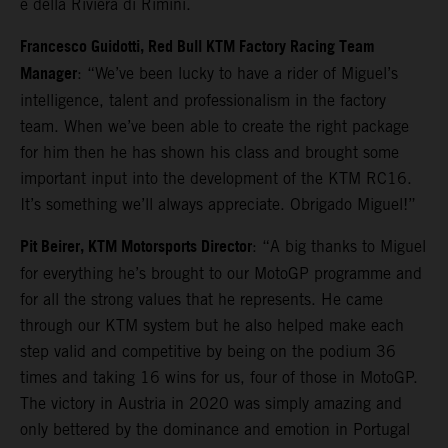
e della Riviera di Rimini.
Francesco Guidotti, Red Bull KTM Factory Racing Team
Manager
: “We’ve been lucky to have a rider of Miguel’s
intelligence, talent and professionalism in the factory
team. When we’ve been able to create the right package
for him then he has shown his class and brought some
important input into the development of the KTM RC16.
It’s something we’ll always appreciate. Obrigado Miguel!”
Pit Beirer, KTM Motorsports Director
: “A big thanks to Miguel
for everything he’s brought to our MotoGP programme and
for all the strong values that he represents. He came
through our KTM system but he also helped make each
step valid and competitive by being on the podium 36
times and taking 16 wins for us, four of those in MotoGP.
The victory in Austria in 2020 was simply amazing and
only bettered by the dominance and emotion in Portugal