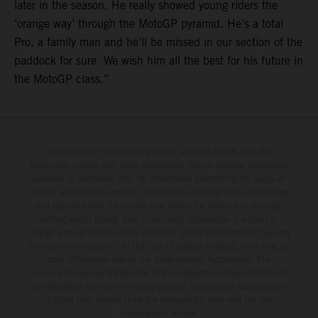
later in the season. He really showed young riders the
‘orange way’ through the MotoGP pyramid. He’s a total
Pro, a family man and he’ll be missed in our section of the
paddock for sure. We wish him all the best for his future in
the MotoGP class.”
The illustrated vehicles may vary in selected details from the
production models and some illustrations feature optional equipment
available at additional cost. All information concerning the scope of
supply, appearance, services, dimensions and weights is non-binding
and specified with the proviso that errors, for instance in printing,
setting and/or typing, may occur; such information is subject to
change without notice. Please note that model specifications may vary
from country to country. In the case of coated surfaces, there may be
color differences due to the usual process fluctuations. The
consumption values stated refer to the roadworthy series condition of
the vehicles at the time of factory delivery. Images and illustrations of
Enduro bike models show the competition state and not the
homologated version.