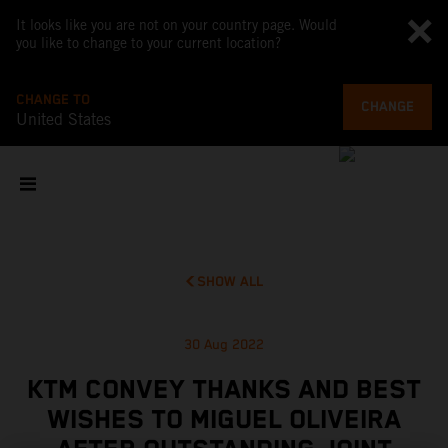
It looks like you are not on your country page. Would
you like to change to your current location?
CHANGE TO
CHANGE
United States
SHOW ALL
30 Aug 2022
KTM CONVEY THANKS AND BEST
WISHES TO MIGUEL OLIVEIRA