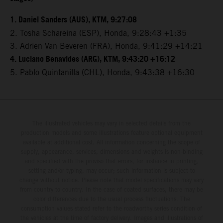
1. Daniel Sanders (AUS), KTM, 9:27:08
2. Tosha Schareina (ESP), Honda, 9:28:43 +1:35
3. Adrien Van Beveren (FRA), Honda, 9:41:29 +14:21
4. Luciano Benavides (ARG), KTM, 9:43:20 +16:12
5. Pablo Quintanilla (CHL), Honda, 9:43:38 +16:30
The illustrated vehicles may vary in selected details from the
production models and some illustrations feature optional equipment
available at additional cost. All information concerning the scope of
supply, appearance, services, dimensions and weights is non-binding
and specified with the proviso that errors, for instance in printing,
setting and/or typing, may occur; such information is subject to
change without notice. Please note that model specifications may vary
from country to country. In the case of coated surfaces, there may be
color differences due to the usual process fluctuations. The
consumption values stated refer to the roadworthy series condition of
the vehicles at the time of factory delivery. Images and illustrations of