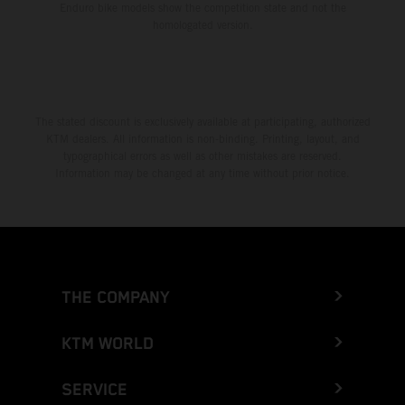
Enduro bike models show the competition state and not the
homologated version.
The stated discount is exclusively available at participating, authorized
KTM dealers. All information is non-binding. Printing, layout, and
typographical errors as well as other mistakes are reserved.
Information may be changed at any time without prior notice.
THE COMPANY
KTM WORLD
SERVICE