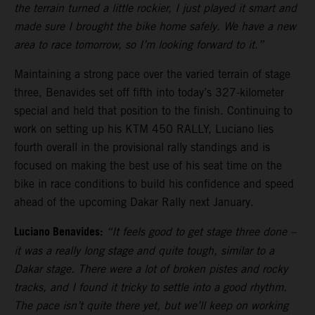
the terrain turned a little rockier, I just played it smart and
made sure I brought the bike home safely. We have a new
area to race tomorrow, so I’m looking forward to it.”
Maintaining a strong pace over the varied terrain of stage
three, Benavides set off fifth into today’s 327-kilometer
special and held that position to the finish. Continuing to
work on setting up his KTM 450 RALLY, Luciano lies
fourth overall in the provisional rally standings and is
focused on making the best use of his seat time on the
bike in race conditions to build his confidence and speed
ahead of the upcoming Dakar Rally next January.
Luciano Benavides:
“It feels good to get stage three done –
it was a really long stage and quite tough, similar to a
Dakar stage. There were a lot of broken pistes and rocky
tracks, and I found it tricky to settle into a good rhythm.
The pace isn’t quite there yet, but we’ll keep on working