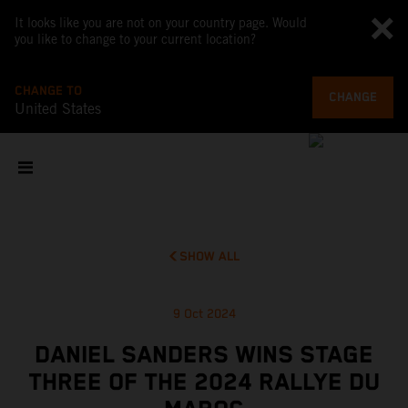
It looks like you are not on your country page. Would
you like to change to your current location?
CHANGE TO
CHANGE
United States
SHOW ALL
9 Oct 2024
DANIEL SANDERS WINS STAGE
THREE OF THE 2024 RALLYE DU