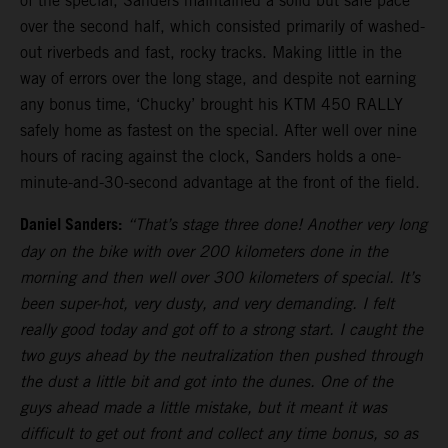
of the special, Sanders maintained a solid but safe pace
over the second half, which consisted primarily of washed-
out riverbeds and fast, rocky tracks. Making little in the
way of errors over the long stage, and despite not earning
any bonus time, ‘Chucky’ brought his KTM 450 RALLY
safely home as fastest on the special. After well over nine
hours of racing against the clock, Sanders holds a one-
minute-and-30-second advantage at the front of the field.
Daniel Sanders:
“That’s stage three done! Another very long
day on the bike with over 200 kilometers done in the
morning and then well over 300 kilometers of special. It’s
been super-hot, very dusty, and very demanding. I felt
really good today and got off to a strong start. I caught the
two guys ahead by the neutralization then pushed through
the dust a little bit and got into the dunes. One of the
guys ahead made a little mistake, but it meant it was
difficult to get out front and collect any time bonus, so as