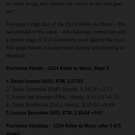
on some things and improve the set-up as the rally goes
on.”
Thursday’s stage four of the 2024 Rallye du Maroc – the
penultimate of the event – will challenge competitors with
a special stage of 315 kilometers raced against the clock.
The stage follows a looped route starting and finishing in
Mengoub.
Provisional Results – 2024 Rallye du Maroc, Stage 3
1. Daniel Sanders (AUS), KTM, 3:27:03
2. Tosha Schareina (ESP), Honda, 3:29:20 +2:17
3. Adrien Van Beveren (FRA), Honda, 3:31:24 +4:21
4. Pablo Quintanilla (CHL), Honda, 3:35:52 +8:49
5. Luciano Benavides (ARG), KTM, 3:36:04 +9:01
Provisional Standings – 2024 Rallye du Maroc (after 3 of 5
stages)