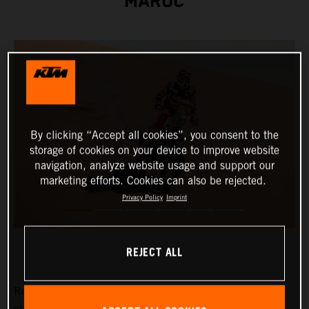
MAROC
By clicking “Accept all cookies”, you consent to the
storage of cookies on your device to improve website
navigation, analyze website usage and support our
marketing efforts. Cookies can also be rejected.
Privacy Policy
Imprint
REJECT ALL
Red Bull KTM Factory Racing's Daniel Sanders has