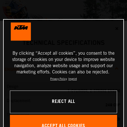
✕
TECHNICAL SPECIFICATIONS
By clicking “Accept all cookies”, you consent to the
2027 KTM 250 SX
storage of cookies on your device to improve website
navigation, analyze website usage and support our
ENGINE
marketing efforts. Cookies can also be rejected.
Privacy Policy
Imprint
Design
1-CYLINDER, 2-STROKE ENGINE
REJECT ALL
Displacement
249 CM³
Transmission
5-SPEED
ACCEPT ALL COOKIES