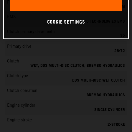
Fuel-mixture generation
KEIHIN EFI, THROTTLE BODY 39 MM
EMS
VITESCO TECHNOLOGIES EMS
COOKIE SETTINGS
Clutch primary drive teeth
72
Primary drive
26:72
Clutch
WET, DDS MULTI-DISC CLUTCH, BREMBO HYDRAULICS
Clutch type
DDS MULTI-DISC WET CLUTCH
Clutch operation
BREMBO HYDRAULICS
Engine cylinder
SINGLE CYLINDER
Engine stroke
2-STROKE