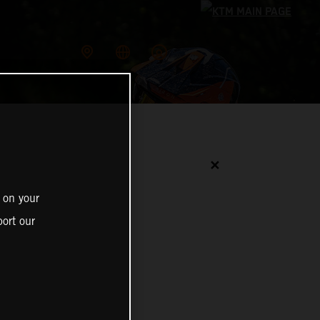
✕
 on your
ort our