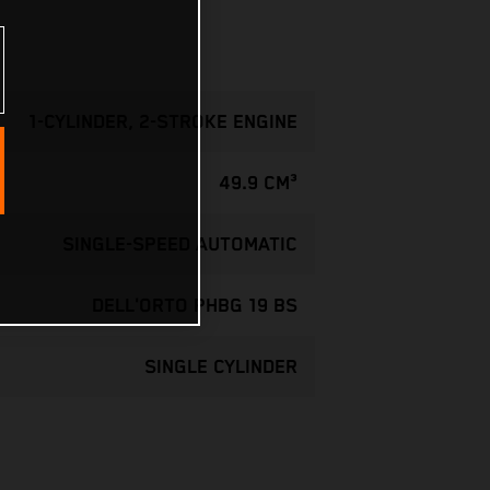
1-CYLINDER, 2-STROKE ENGINE
49.9 CM³
SINGLE-SPEED AUTOMATIC
DELL'ORTO PHBG 19 BS
SINGLE CYLINDER