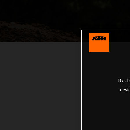
By cl
devi