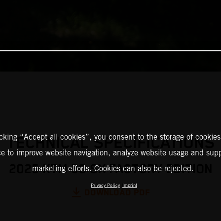
icking “Accept all cookies”, you consent to the storage of cookies
TECHNICAL SPECIFICATIONS
ce to improve website navigation, analyze website usage and supp
2025 KTM 50 SX FACTORY EDITION
marketing efforts. Cookies can also be rejected.
Privacy Policy
Imprint
DOWNLOAD PDF