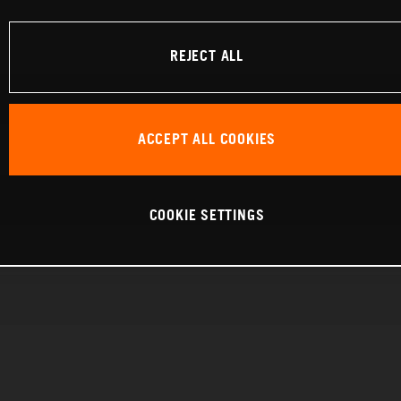
REJECT ALL
ACCEPT ALL COOKIES
COOKIE SETTINGS