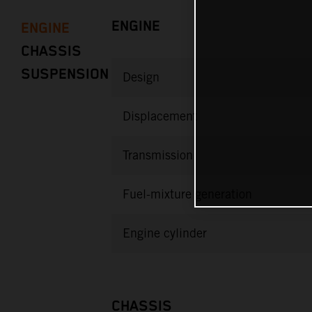
ENGINE
ENGINE
CHASSIS
SUSPENSION
Design
Displacement
Transmission
Fuel-mixture generation
Engine cylinder
CHASSIS