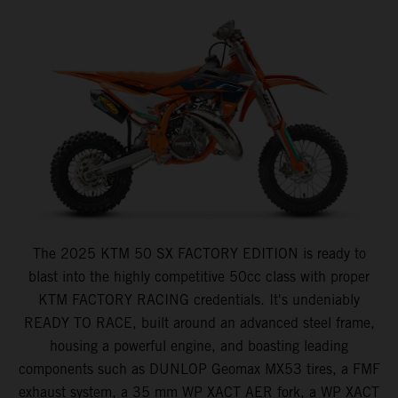
The 2025 KTM 50 SX FACTORY EDITION is ready to
blast into the highly competitive 50cc class with proper
KTM FACTORY RACING credentials. It's undeniably
READY TO RACE, built around an advanced steel frame,
housing a powerful engine, and boasting leading
components such as DUNLOP Geomax MX53 tires, a FMF
exhaust system, a 35 mm WP XACT AER fork, a WP XACT