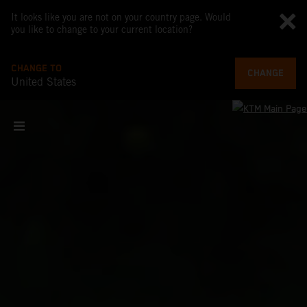
It looks like you are not on your country page. Would
you like to change to your current location?
CHANGE TO
CHANGE
United States