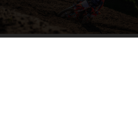
04. HIT THE BIG STUFF