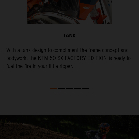
TANK
With a tank design to compliment the frame concept and
T
bodywork, the KTM 50 SX FACTORY EDITION is ready to
m
d
fuel the fire in your little ripper.
a
l
w
a
a
a
i
i