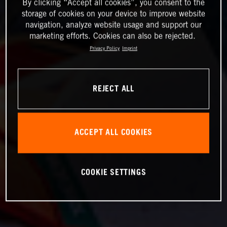
By clicking “Accept all cookies”, you consent to the
storage of cookies on your device to improve website
navigation, analyze website usage and support our
marketing efforts. Cookies can also be rejected.
Privacy Policy
Imprint
REJECT ALL
ACCEPT ALL COOKIES
COOKIE SETTINGS