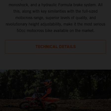
monoshock, and a hydraulic Formula brake system. All
this, along with key similarities with the full-sized
motocross range, superior levels of quality, and
revolutionary height adjustability, make it the most serious
50cc motocross bike available on the market.
TECHNICAL DETAILS