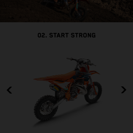
02. START STRONG
F