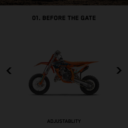
01. BEFORE THE GATE
ADJUSTABLITY