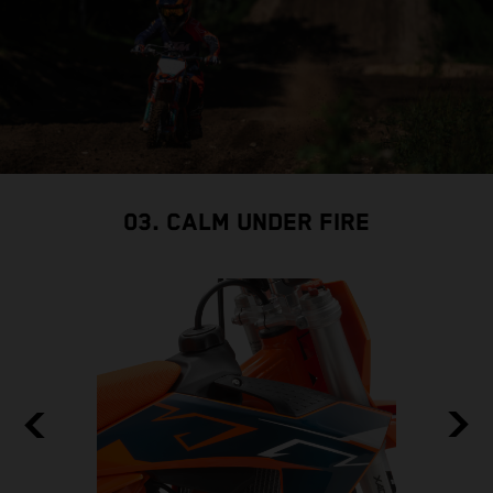
03. CALM UNDER FIRE