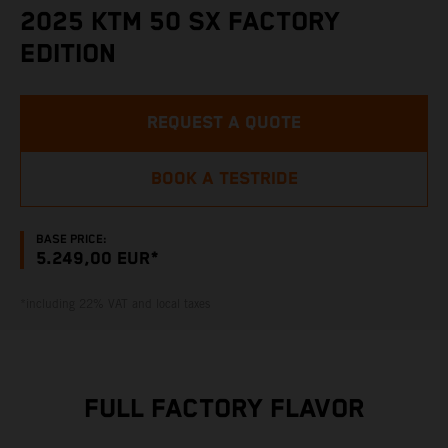
2025 KTM 50 SX FACTORY
EDITION
REQUEST A QUOTE
BOOK A TESTRIDE
BASE PRICE:
5.249,00 EUR*
*including 22% VAT and local taxes
FULL FACTORY FLAVOR