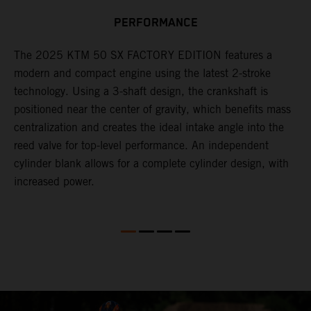
n
PERFORMANCE
a
r
s
The 2025 KTM 50 SX FACTORY EDITION features a
i
modern and compact engine using the latest 2-stroke
l
technology. Using a 3-shaft design, the crankshaft is
positioned near the center of gravity, which benefits mass
n
centralization and creates the ideal intake angle into the
reed valve for top-level performance. An independent
cylinder blank allows for a complete cylinder design, with
increased power.