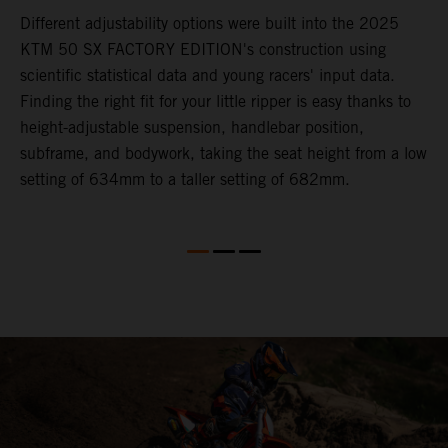
Different adjustability options were built into the 2025
F
KTM 50 SX FACTORY EDITION's construction using
F
scientific statistical data and young racers' input data.
a
Finding the right fit for your little ripper is easy thanks to
p
height-adjustable suspension, handlebar position,
r
subframe, and bodywork, taking the seat height from a low
r
en
setting of 634mm to a taller setting of 682mm.