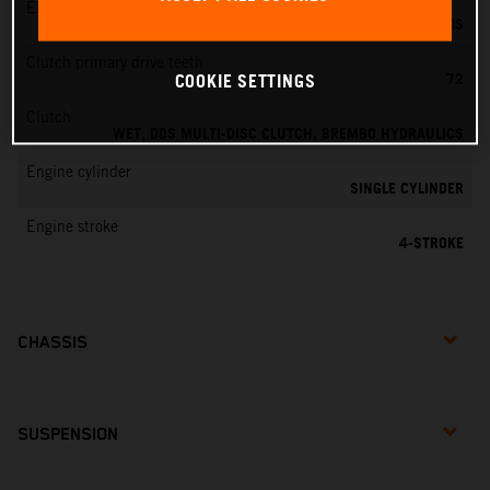
EMS
KEIHIN EMS
Clutch primary drive teeth
72
COOKIE SETTINGS
Clutch
WET, DDS MULTI-DISC CLUTCH, BREMBO HYDRAULICS
Engine cylinder
SINGLE CYLINDER
Engine stroke
4-STROKE
CHASSIS
SUSPENSION