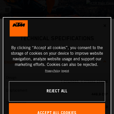
✕
TECHNICAL SPECIFICATIONS
By clicking “Accept all cookies”, you consent to the
KTM 450 EXC-F 2024
storage of cookies on your device to improve website
navigation, analyze website usage and support our
ENGINE
marketing efforts. Cookies can also be rejected.
Privacy Policy
Imprint
Design
1-CYLINDER, 4-STROKE ENGINE
REJECT ALL
Displacement
449.9 CM³
Transmission
6-SPEED
ACCEPT ALL COOKIES