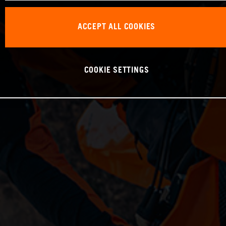
ACCEPT ALL COOKIES
COOKIE SETTINGS