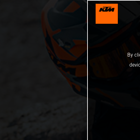
By cl
devi