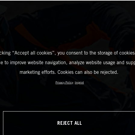
icking “Accept all cookies”, you consent to the storage of cookies
ce to improve website navigation, analyze website usage and supp
marketing efforts. Cookies can also be rejected.
Privacy Policy
Imprint
REJECT ALL