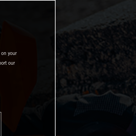
 on your
ort our