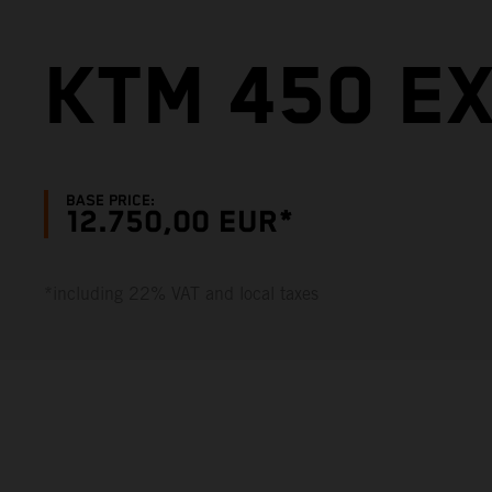
KTM 450 E
BASE PRICE:
12.750,00 EUR*
*including 22% VAT and local taxes