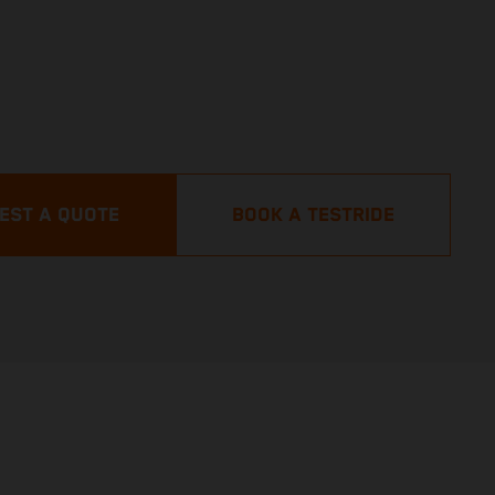
EST A QUOTE
BOOK A TESTRIDE