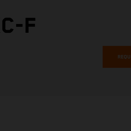
XC-F
REQU