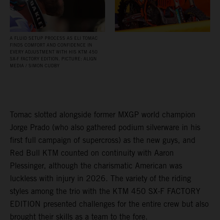
A FLUID SETUP PROCESS AS ELI TOMAC
FINDS COMFORT AND CONFIDENCE IN
EVERY ADJUSTMENT WITH HIS KTM 450
SX‑F FACTORY EDITION. PICTURE: ALIGN
MEDIA / SIMON CUDBY
Tomac slotted alongside former MXGP world champion
Jorge Prado (who also gathered podium silverware in his
first full campaign of supercross) as the new guys, and
Red Bull KTM counted on continuity with Aaron
Plessinger, although the charismatic American was
luckless with injury in 2026. The variety of the riding
styles among the trio with the KTM 450 SX-F FACTORY
EDITION presented challenges for the entire crew but also
brought their skills as a team to the fore.