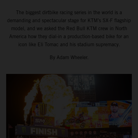
The biggest dirtbike racing series in the world is a
demanding and spectacular stage for KTM’s SX-F flagship
model, and we asked the Red Bull KTM crew in North
America how they dial-in a production-based bike for an
icon like Eli Tomac and his stadium supremacy.
By Adam Wheeler.