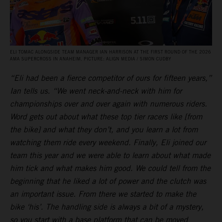
ELI TOMAC ALONGSIDE TEAM MANAGER IAN HARRISON AT THE FIRST ROUND OF THE 2026
AMA SUPERCROSS IN ANAHEIM. PICTURE: ALIGN MEDIA / SIMON CUDBY
“Eli had been a fierce competitor of ours for fifteen years,”
Ian tells us. “We went neck-and-neck with him for
championships over and over again with numerous riders.
Word gets out about what these top tier racers like [from
the bike] and what they don’t, and you learn a lot from
watching them ride every weekend. Finally, Eli joined our
team this year and we were able to learn about what made
him tick and what makes him good. We could tell from the
beginning that he liked a lot of power and the clutch was
an important issue. From there we started to make the
bike ‘his’. The handling side is always a bit of a mystery,
so you start with a base platform that can be moved