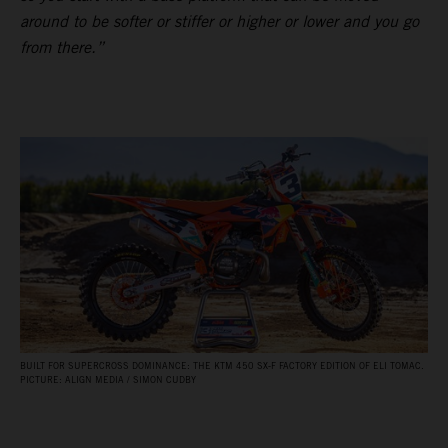
around to be softer or stiffer or higher or lower and you go
from there.”
BUILT FOR SUPERCROSS DOMINANCE: THE KTM 450 SX‑F FACTORY EDITION OF ELI TOMAC.
PICTURE: ALIGN MEDIA / SIMON CUDBY