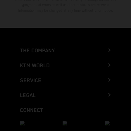
typographical errors as well as other mistakes are reserved.
Information may be changed at any time without prior notice.
THE COMPANY
KTM WORLD
SERVICE
LEGAL
CONNECT