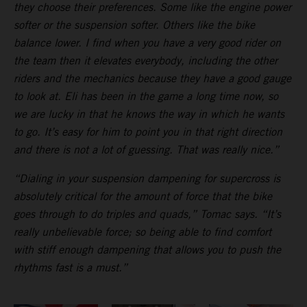
they choose their preferences. Some like the engine power
softer or the suspension softer. Others like the bike
balance lower. I find when you have a very good rider on
the team then it elevates everybody, including the other
riders and the mechanics because they have a good gauge
to look at. Eli has been in the game a long time now, so
we are lucky in that he knows the way in which he wants
to go. It’s easy for him to point you in that right direction
and there is not a lot of guessing. That was really nice.”
“Dialing in your suspension dampening for supercross is
absolutely critical for the amount of force that the bike
goes through to do triples and quads,” Tomac says. “It’s
really unbelievable force; so being able to find comfort
with stiff enough dampening that allows you to push the
rhythms fast is a must.”