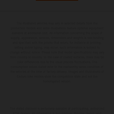
The illustrated vehicles may vary in selected details from the
production models and some illustrations feature optional equipment
available at additional cost. All information concerning the scope of
supply, appearance, services, dimensions and weights is non-binding
and specified with the proviso that errors, for instance in printing,
setting and/or typing, may occur; such information is subject to
change without notice. Please note that model specifications may vary
from country to country. In the case of coated surfaces, there may be
color differences due to the usual process fluctuations. The
consumption values stated refer to the roadworthy series condition of
the vehicles at the time of factory delivery. Images and illustrations of
Enduro bike models show the competition state and not the
homologated version.
The stated discount is exclusively available at participating, authorized
KTM dealers. All information is non-binding. Printing, layout, and