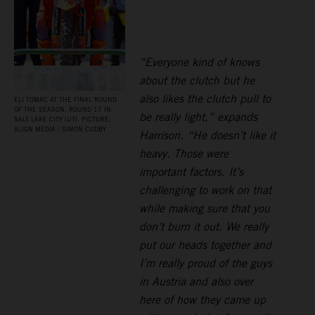
“Everyone kind of knows
about the clutch but he
also likes the clutch pull to
ELI TOMAC AT THE FINAL ROUND
OF THE SEASON, ROUND 17 IN
be really light,” expands
SALT LAKE CITY (UT). PICTURE:
ALIGN MEDIA / SIMON CUDBY
Harrison. “He doesn’t like it
heavy. Those were
important factors. It’s
challenging to work on that
while making sure that you
don’t burn it out. We really
put our heads together and
I’m really proud of the guys
in Austria and also over
here of how they came up