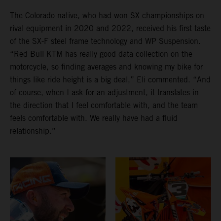
The Colorado native, who had won SX championships on
rival equipment in 2020 and 2022, received his first taste
of the SX-F steel frame technology and WP Suspension.
“Red Bull KTM has really good data collection on the
motorcycle, so finding averages and knowing my bike for
things like ride height is a big deal,” Eli commented. “And
of course, when I ask for an adjustment, it translates in
the direction that I feel comfortable with, and the team
feels comfortable with. We really have had a fluid
relationship.”