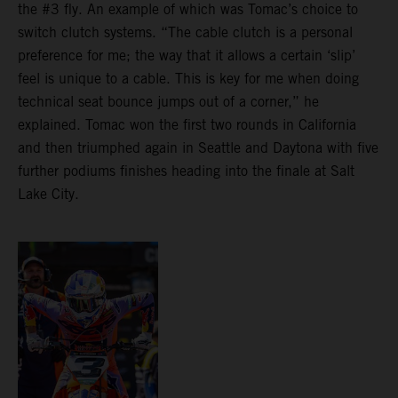
the #3 fly. An example of which was Tomac’s choice to
switch clutch systems. “The cable clutch is a personal
preference for me; the way that it allows a certain ‘slip’
feel is unique to a cable. This is key for me when doing
technical seat bounce jumps out of a corner,” he
explained. Tomac won the first two rounds in California
and then triumphed again in Seattle and Daytona with five
further podiums finishes heading into the finale at Salt
Lake City.