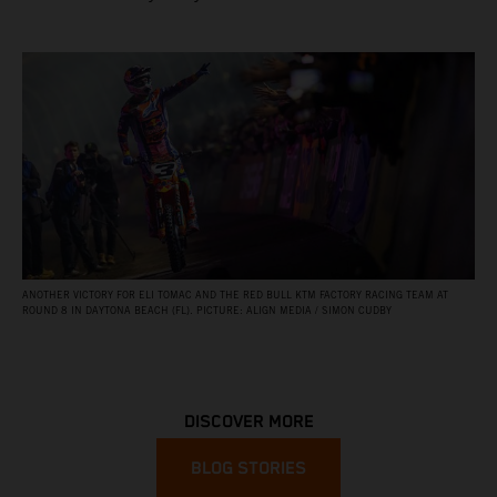
ANOTHER VICTORY FOR ELI TOMAC AND THE RED BULL KTM FACTORY RACING TEAM AT
ROUND 8 IN DAYTONA BEACH (FL). PICTURE: ALIGN MEDIA / SIMON CUDBY
DISCOVER MORE
BLOG STORIES