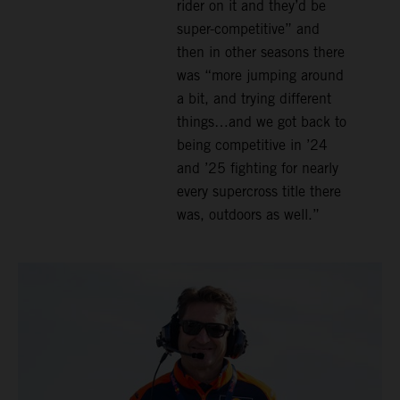
rider on it and they’d be
super-competitive” and
then in other seasons there
was “more jumping around
a bit, and trying different
things…and we got back to
being competitive in ’24
and ’25 fighting for nearly
every supercross title there
was, outdoors as well.”