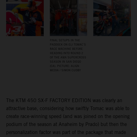
FINAL SETUPS IN THE
PADDOCK ON ELI TOMAC’S
RACE MACHINE BEFORE
HEADING INTO ROUND 2
OF THE AMA SUPERCROSS
SEASON IN SAN DIEGO
(CA). PICTURE: ALIGN
MEDIA / SIMON CUDBY
The KTM 450 SX-F FACTORY EDITION was clearly an
attractive base, considering how swiftly Tomac was able to
create race-winning speed (and was joined on the opening
podium of the season at Anaheim by Prado) but then the
personalization factor was part of the package that made