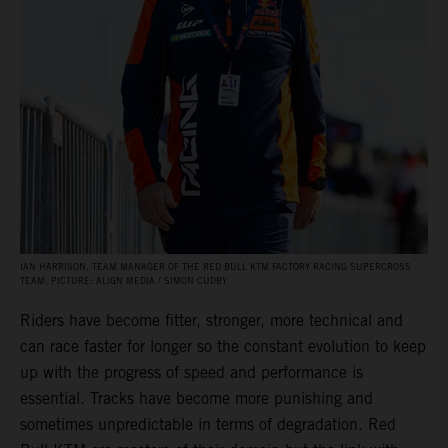
IAN HARRISON, TEAM MANAGER OF THE RED BULL KTM FACTORY RACING SUPERCROSS
TEAM. PICTURE: ALIGN MEDIA / SIMON CUDBY
Riders have become fitter, stronger, more technical and
can race faster for longer so the constant evolution to keep
up with the progress of speed and performance is
essential. Tracks have become more punishing and
sometimes unpredictable in terms of degradation. Red