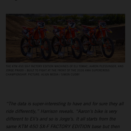
THE KTM 450 SX‑F FACTORY EDITION MACHINES OF ELI TOMAC, AARON PLESSINGER, AND
JORGE PRADO – BUILT TO FIGHT AT THE FRONT OF THE 2026 AMA SUPERCROSS
CHAMPIONSHIP. PICTURE: ALIGN MEDIA / SIMON CUDBY
“The data is super-interesting to have and for sure they all
ride differently,” Harrison reveals. “Aaron’s bike is very
different to Eli’s and so is Jorge’s. It all starts from the
same KTM 450 SX-F FACTORY EDITION base but then