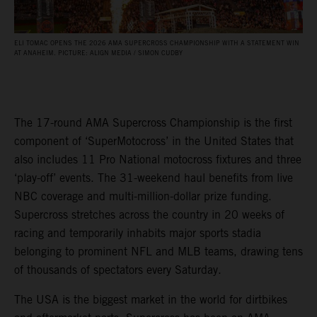
ELI TOMAC OPENS THE 2026 AMA SUPERCROSS CHAMPIONSHIP WITH A STATEMENT WIN
AT ANAHEIM. PICTURE: ALIGN MEDIA / SIMON CUDBY
The 17-round AMA Supercross Championship is the first
component of ‘SuperMotocross’ in the United States that
also includes 11 Pro National motocross fixtures and three
‘play-off’ events. The 31-weekend haul benefits from live
NBC coverage and multi-million-dollar prize funding.
Supercross stretches across the country in 20 weeks of
racing and temporarily inhabits major sports stadia
belonging to prominent NFL and MLB teams, drawing tens
of thousands of spectators every Saturday.
The USA is the biggest market in the world for dirtbikes