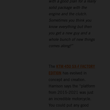
with a good plan for a really
solid package with the
engine and the clutch.
Sometimes you think you
know everything but then
you get a new guy and a
whole bunch of new things
comes along!”
KTM 450 SX-F FACTORY
The
EDITION
has evolved in
concept and creation.
Harrison says the “platform
from 2015-2021 was just
an incredible motorcycle.
You could put any good