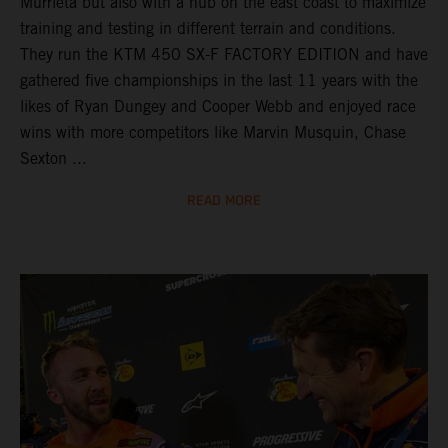
Murrieta but also with a hub on the east coast to maximize
training and testing in different terrain and conditions.
They run the KTM 450 SX-F FACTORY EDITION and have
gathered five championships in the last 11 years with the
likes of Ryan Dungey and Cooper Webb and enjoyed race
wins with more competitors like Marvin Musquin, Chase
Sexton ...
READ MORE