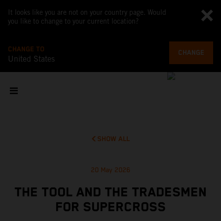
It looks like you are not on your country page. Would
you like to change to your current location?
CHANGE TO
CHANGE
United States
SHOW ALL
20 May 2026
THE TOOL AND THE TRADESMEN
FOR SUPERCROSS