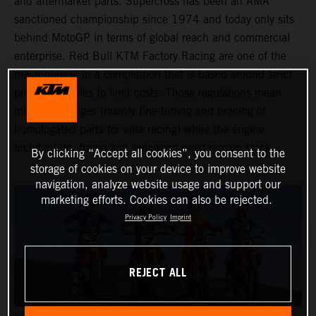
and aftermarket parts. Supercross has been an AMA
sanctioned championship since 1974 and today only sits
behind MotoGP in terms of global reach and commercial
enterprise. Red Bull KTM Factory Racing are one of the
major players in a competition that is based around strict
production rules to limit costs. Those regulations mean
minimal changes (mainly fine-tuning and bracing of
homologated parts for elite racing) while the engine
architecture, frame and swingarm must remain stock.
By clicking “Accept all cookies”, you consent to the
storage of cookies on your device to improve website
navigation, analyze website usage and support our
marketing efforts. Cookies can also be rejected.
Privacy Policy
Imprint
REJECT ALL