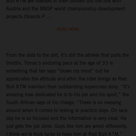
Bull KTM are masters of their domain but the link with
Austria and the MXGP world championship development
projects (Grands P ...
READ MORE
From the data to the dirt, it’s still the athlete that pulls the
throttle. Tomac’s enduring pace at the age of 33 is
something that Ian says “blows my mind” but he
appreciates the attitude and ethic the rider brings as Red
Bull KTM maintain their outstanding supercross story. “It’s
amazing how dedicated he is to his job and his sport,” the
South African says of his charge. “There is no messing
around when it comes to testing or practice days. On race
day he is so focused and the information is very clear. He
just gets the job done. Guys like him are wired differently.
I think we’re truly lucky to have him at Red Bull KTM.”