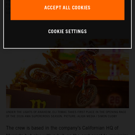
THE RED BULL KTM FACTORY RACING SUPERCROSS TEAM FOR THE 2026 SEASON, WITH
ELI TOMAC, AARON PLESSINGER, AND JORGE PRADO ON THE KTM 450 SX‑F FACTORY
ACCEPT ALL COOKIES
EDITION, AND BY JULIEN BEAUMER ON THE KTM 250 SX‑F FACTORY EDITION. PICTURE:
ALIGN MEDIA / SIMON CUDBY
COOKIE SETTINGS
UNDER THE LIGHTS OF ANAHEIM, ELI TOMAC TAKES FIRST PLACE IN THE OPENING RACE
OF THE 2026 AMA SUPERCROSS SEASON. PICTURE: ALIGN MEDIA / SIMON CUDBY
The crew is based in the company’s Californian HQ of