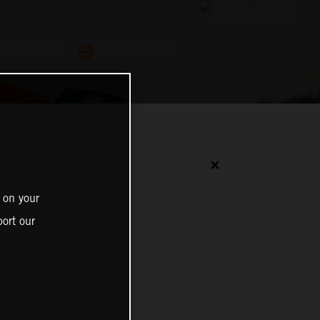
D A DEALER
SEYCHELLES
✕
 on your
ort our