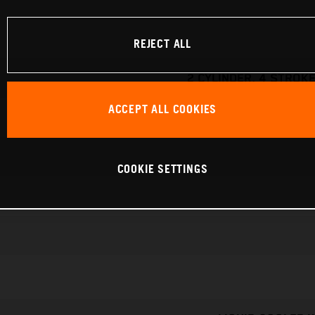
REJECT ALL
2 CYLINDER, 4 STROKE
ACCEPT ALL COOKIES
COOKIE SETTINGS