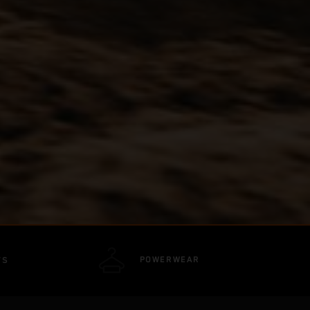
POWERWEAR
TS