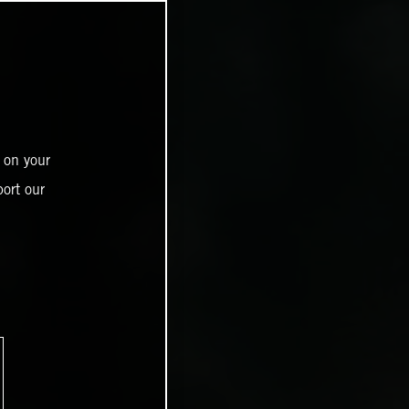
 on your
ort our