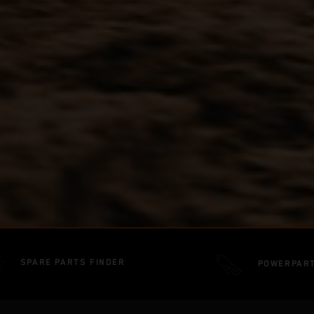
SPARE PARTS FINDER
POWERPAR