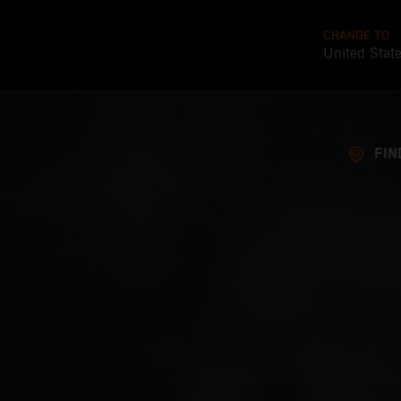
CHANGE TO
United Stat
FIN