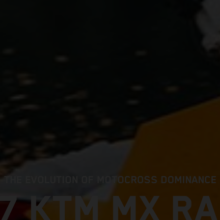
THE EVOLUTION OF MOTOCROSS DOMINANCE
7 KTM MX R