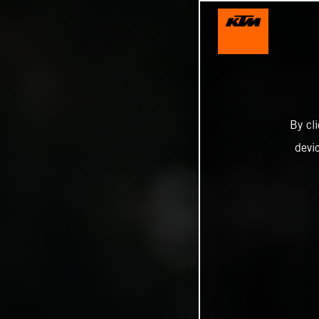
By cl
devi