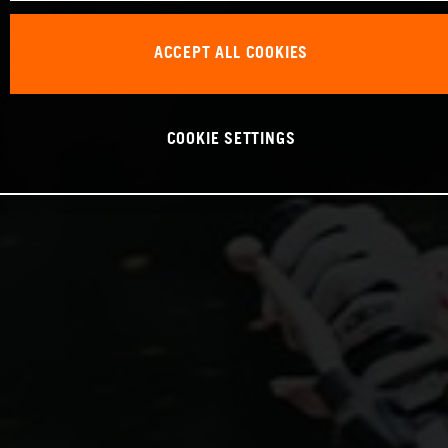
ACCEPT ALL COOKIES
COOKIE SETTINGS