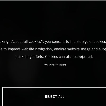
icking “Accept all cookies”, you consent to the storage of cookies
ce to improve website navigation, analyze website usage and supp
marketing efforts. Cookies can also be rejected.
Privacy Policy
Imprint
REJECT ALL