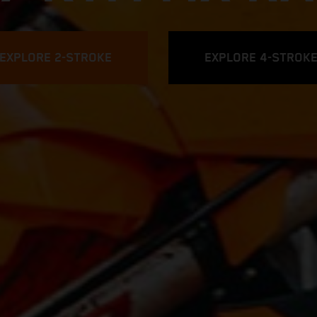
EXPLORE 2-STROKE
EXPLORE 4-STROK