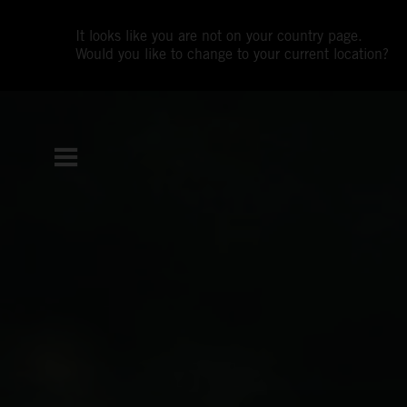
It looks like you are not on your country page.
Would you like to change to your current location?