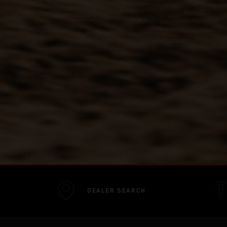
DEALER SEARCH