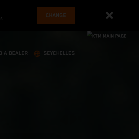
CHANGE
es
D A DEALER
SEYCHELLES