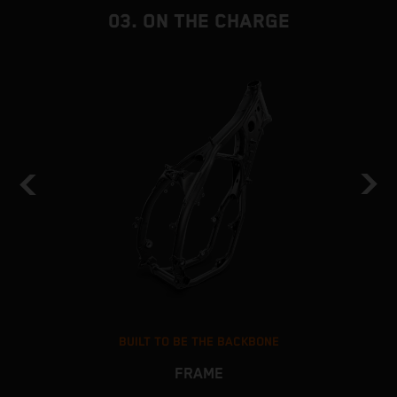
i
03. ON THE CHARGE
BUILT TO BE THE BACKBONE
FRAME