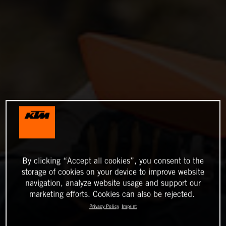
By clicking “Accept all cookies”, you consent to the
storage of cookies on your device to improve website
navigation, analyze website usage and support our
marketing efforts. Cookies can also be rejected.
Privacy Policy
Imprint