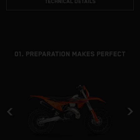
TECHNICAL DETAILS
01. PREPARATION MAKES PERFECT