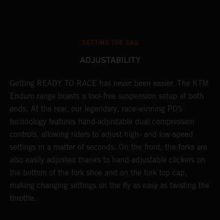
SETTING THE SAG
ADJUSTABILITY
Getting READY TO RACE has never been easier. The KTM
T
 a
Enduro range boasts a tool-free suspension setup at both
w
ends. At the rear, our legendary, race-winning PDS
d
or
technology features hand-adjustable dual compression
a
controls, allowing riders to adjust high- and low-speed
s
settings in a matter of seconds. On the front, the forks are
f
also easily adjusted thanks to hand-adjustable clickers on
f
the bottom of the fork shoe and on the fork top cap,
p
making changing settings on the fly as easy as twisting the
i
throttle.
w