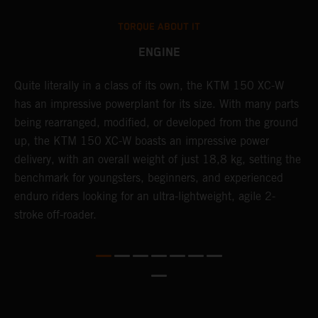
TORQUE ABOUT IT
ENGINE
Quite literally in a class of its own, the KTM 150 XC-W
T
has an impressive powerplant for its size. With many parts
c
being rearranged, modified, or developed from the ground
t
up, the KTM 150 XC-W boasts an impressive power
i
delivery, with an overall weight of just 18,8 kg, setting the
t
benchmark for youngsters, beginners, and experienced
p
enduro riders looking for an ultra-lightweight, agile 2-
p
stroke off-roader.
p
p
m
o
a
T