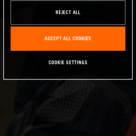
REJECT ALL
ACCEPT ALL COOKIES
COOKIE SETTINGS