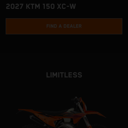
2027 KTM 150 XC-W
FIND A DEALER
LIMITLESS