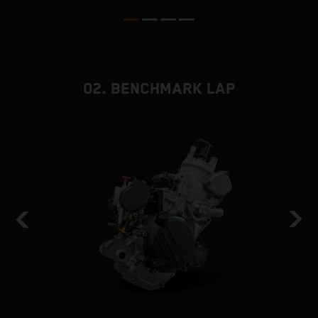
02. BENCHMARK LAP