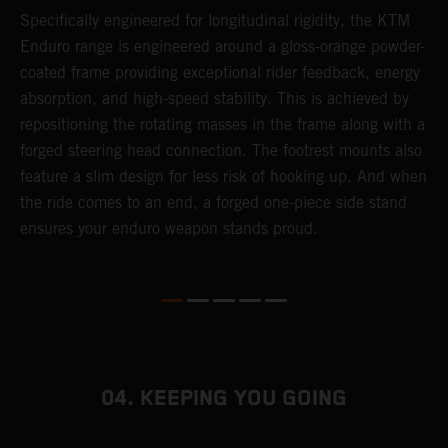
T
Specifically engineered for longitudinal rigidity, the KTM
A
Enduro range is engineered around a gloss-orange powder-
o
coated frame providing exceptional rider feedback, energy
r
n
absorption, and high-speed stability. This is achieved by
c
repositioning the rotating masses in the frame along with a
i
forged steering head connection. The footrest mounts also
r
feature a slim design for less risk of hooking up. And when
t
the ride comes to an end, a forged one-piece side stand
r
ensures your enduro weapon stands proud.
e
b
04. KEEPING YOU GOING