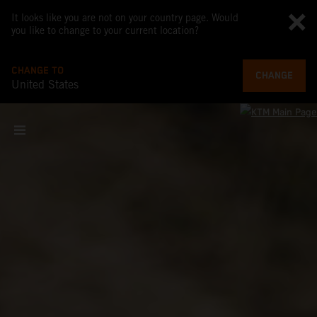
It looks like you are not on your country page. Would
you like to change to your current location?
CHANGE TO
CHANGE
United States