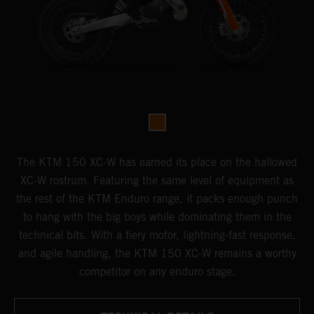
The KTM 150 XC-W has earned its place on the hallowed
XC-W rostrum. Featuring the same level of equipment as
the rest of the KTM Enduro range, it packs enough punch
to hang with the big boys while dominating them in the
technical bits. With a fiery motor, lightning-fast response,
and agile handling, the KTM 150 XC-W remains a worthy
competitor on any enduro stage.