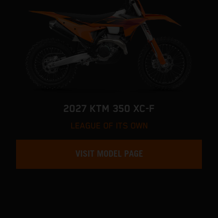
2027 KTM 350 XC-F
LEAGUE OF ITS OWN
VISIT MODEL PAGE