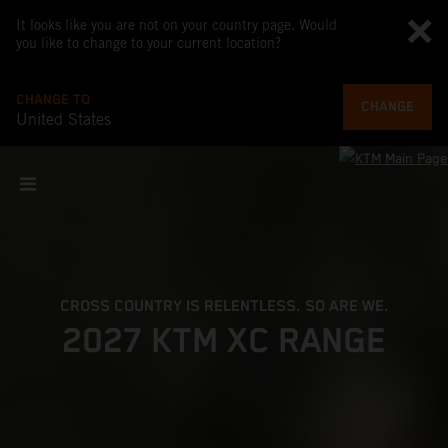
It looks like you are not on your country page. Would
you like to change to your current location?
CHANGE TO
CHANGE
United States
CROSS COUNTRY IS RELENTLESS. SO ARE WE.
2027 KTM XC RANGE