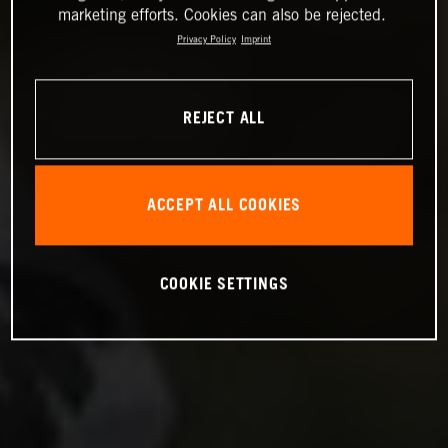
marketing efforts. Cookies can also be rejected.
Privacy Policy
Imprint
REJECT ALL
ACCEPT ALL COOKIES
COOKIE SETTINGS