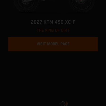
2027 KTM 450 XC-F
THE KING OF DIRT
VISIT MODEL PAGE