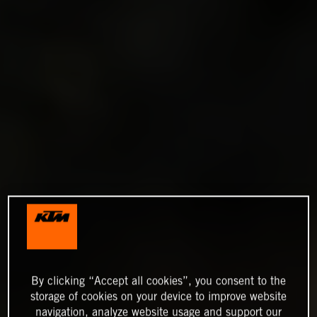
By clicking “Accept all cookies”, you consent to the
storage of cookies on your device to improve website
navigation, analyze website usage and support our