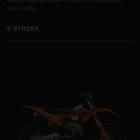
capability because there’s no room for compromise in
cross country.
4-STROKE