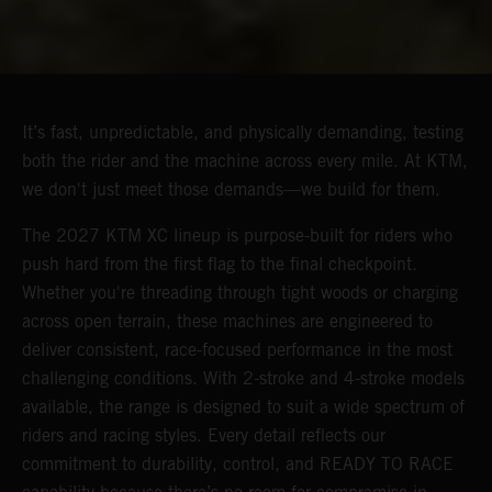
It’s fast, unpredictable, and physically demanding, testing
both the rider and the machine across every mile. At KTM,
we don't just meet those demands—we build for them.
The 2027 KTM XC lineup is purpose-built for riders who
push hard from the first flag to the final checkpoint.
Whether you're threading through tight woods or charging
across open terrain, these machines are engineered to
deliver consistent, race-focused performance in the most
challenging conditions. With 2-stroke and 4-stroke models
available, the range is designed to suit a wide spectrum of
riders and racing styles. Every detail reflects our
commitment to durability, control, and READY TO RACE