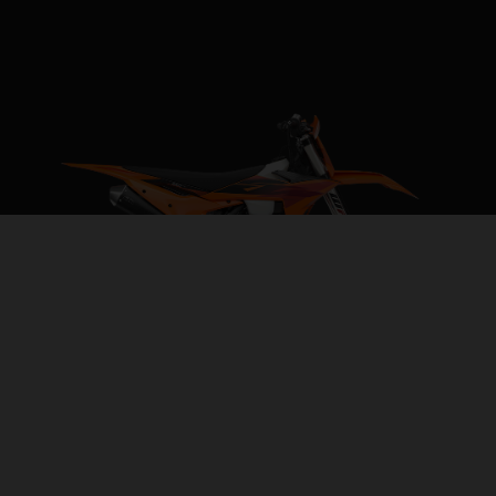
2027 KTM 250 XC-F
REVVED FOR VICTORY
VISIT MODEL PAGE