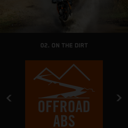
02. ON THE DIRT