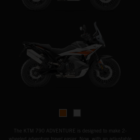
The KTM 790 ADVENTURE is designed to make 2-
wheeled adventure travel easier. Now, with an adjustable