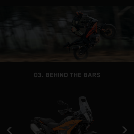
03. BEHIND THE BARS