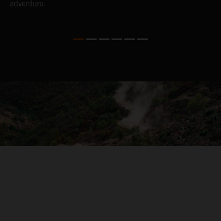
adventure.
04. ON THE RIDE