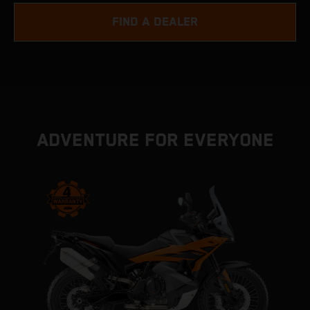
FIND A DEALER
ADVENTURE FOR EVERYONE