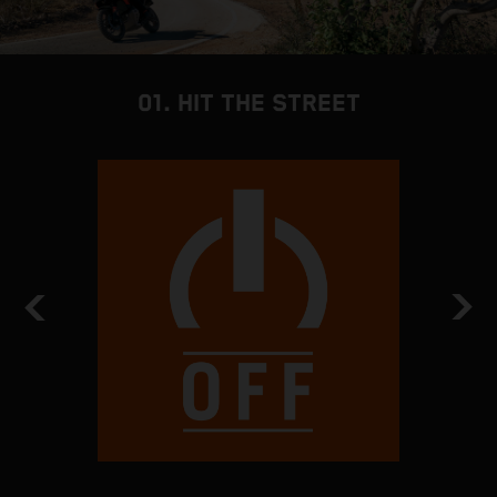
01. HIT THE STREET