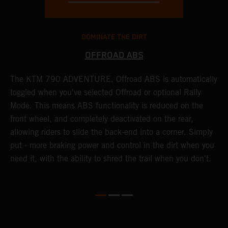
DOMINATE THE DIRT
OFFROAD ABS
The KTM 790 ADVENTURE, Offroad ABS is automatically
T
toggled when you've selected Offroad or optional Rally
P
Mode. This means ABS functionality is reduced on the
r
front wheel, and completely deactivated on the rear,
r
a
allowing riders to slide the back-end into a corner. Simply
o
put - more braking power and control in the dirt when you
need it, with the ability to shred the trail when you don't.