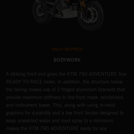
RALLY INSPIRED
BODYWORK
gy
A striking front end gives the KTM 790 ADVENTURE true
T
READY TO RACE looks. In addition, the structure below
R
e
the fairing makes use of 2 forged aluminum brackets that
w
.
provide maximum stiffness to the front mask, windshield,
o
and instrument tower. This, along with using in-mold
graphics for durability and a low front fender designed to
keep unwanted water and mud spray to a minimum,
makes the KTM 790 ADVENTURE ready for any