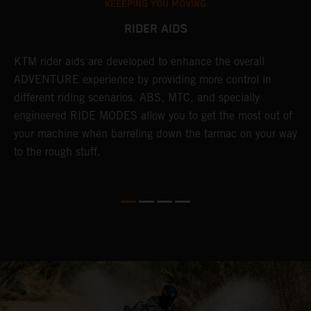
KEEEPING YOU MOVING
RIDER AIDS
KTM rider aids are developed to enhance the overall
M
e
ADVENTURE experience by providing more control in
i
different riding scenarios. ABS, MTC, and specially
M
engineered RIDE MODES allow you to get the most out of
a
your machine when barreling down the tarmac on your way
l
to the rough stuff.
t
a
c
a
a