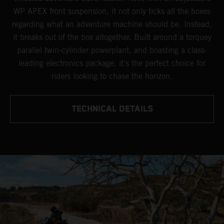
WP APEX front suspension, it not only ticks all the boxes
regarding what an adventure machine should be. Instead,
it breaks out of the box altogether. Built around a torquey
parallel twin-cylinder powerplant, and boasting a class-
leading electronics package, it's the perfect choice for
riders looking to chase the horizon.
TECHNICAL DETAILS