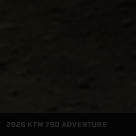
2026 KTM 790 ADVENTURE