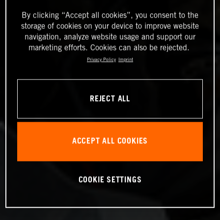
By clicking “Accept all cookies”, you consent to the
storage of cookies on your device to improve website
navigation, analyze website usage and support our
marketing efforts. Cookies can also be rejected.
Privacy Policy
Imprint
REJECT ALL
ACCEPT ALL COOKIES
COOKIE SETTINGS