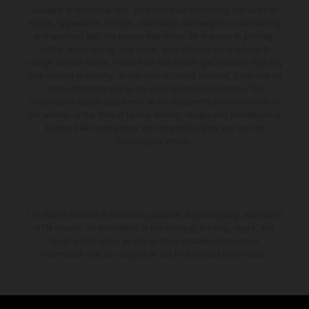
available at additional cost. All information concerning the scope of
supply, appearance, services, dimensions and weights is non-binding
and specified with the proviso that errors, for instance in printing,
setting and/or typing, may occur; such information is subject to
change without notice. Please note that model specifications may vary
from country to country. In the case of coated surfaces, there may be
color differences due to the usual process fluctuations. The
consumption values stated refer to the roadworthy series condition of
the vehicles at the time of factory delivery. Images and illustrations of
Enduro bike models show the competition state and not the
homologated version.
The stated discount is exclusively available at participating, authorized
KTM dealers. All information is non-binding. Printing, layout, and
typographical errors as well as other mistakes are reserved.
Information may be changed at any time without prior notice.