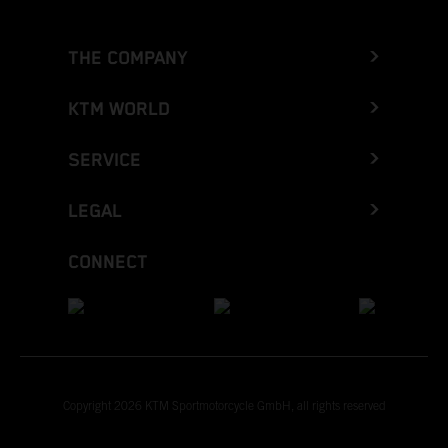
THE COMPANY
KTM WORLD
SERVICE
LEGAL
CONNECT
Copyright 2026 KTM Sportmotorcycle GmbH, all rights reserved