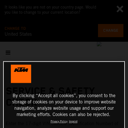
It looks like you are not on your country page. Would
you like to change to your current location?
CHANGE TO
CHANGE
United States
SERVICE & SAFETY
By clicking “Accept all cookies”, you consent to the
CHECK
storage of cookies on your device to improve website
navigation, analyze website usage and support our
marketing efforts. Cookies can also be rejected.
Privacy Policy
Imprint
Enter the 17-digit VIN (Vehicle Identification Number) of