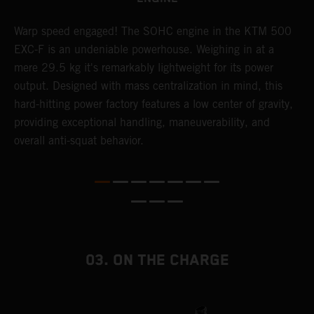
​Warp speed engaged! The ​SOHC engine in the KTM 500
A
EXC-F is an undeniable powerhouse. Weighing in at a
m
mere 29.5 kg it's remarkably lightweight for its power
o
,
output. Designed with mass centralization in mind, this
a
hard-hitting power factory features a low center of gravity,
T
providing exceptional handling, maneuverability, and
i
overall anti-squat behavior.
nd
03. ON THE CHARGE