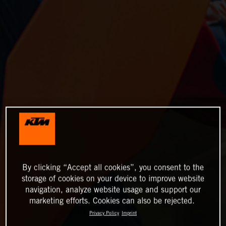
By clicking “Accept all cookies”, you consent to the
storage of cookies on your device to improve website
navigation, analyze website usage and support our
marketing efforts. Cookies can also be rejected.
Privacy Policy
Imprint