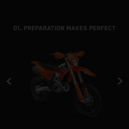
01. PREPARATION MAKES PERFECT