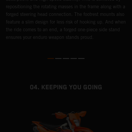
repositioning the rotating masses in the frame along with a
i
forged steering head connection. The footrest mounts also
r
feature a slim design for less risk of hooking up. And when
t
the ride comes to an end, a forged one-piece side stand
r
ensures your enduro weapon stands proud.
e
b
04. KEEPING YOU GOING