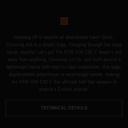
Heading off to explore an abandoned town? Done.
Churning dirt in a forest? Easy. Charging through the deep
sandy deserts? Let's go! The KTM 500 EXC-F doesn't shy
away from anything. Churning out hp, and built around a
lightweight frame with best-in-class suspension, this large-
displacement powerhouse is surprisingly usable, making
the KTM 500 EXC-F the ultimate half-liter weapon in
anyone's Enduro arsenal.
TECHNICAL DETAILS