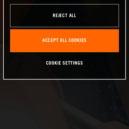
REJECT ALL
ACCEPT ALL COOKIES
COOKIE SETTINGS