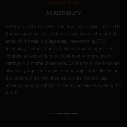
SETTING THE SAG
ADJUSTABILITY
Getting READY TO RACE has never been easier. The KTM
T
 a
Enduro range boasts a tool-free suspension setup at both
w
ends. At the rear, our legendary, race-winning PDS
d
or
technology features hand-adjustable dual compression
a
controls, allowing riders to adjust high- and low-speed
s
settings in a matter of seconds. On the front, the forks are
f
also easily adjusted thanks to hand-adjustable clickers on
f
the bottom of the fork shoe and on the fork top cap,
p
making changing settings on the fly as easy as twisting the
i
throttle.
w