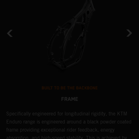
BUILT TO BE THE BACKBONE
FRAME
NT
Specifically engineered for longitudinal rigidity, the KTM
A
Enduro range is engineered around a black powder coated
o
frame providing exceptional rider feedback, energy
r
absorption, and high-speed stability. This is achieved by
c