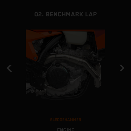
02. BENCHMARK LAP
SLEDGEHAMMER
ENGINE