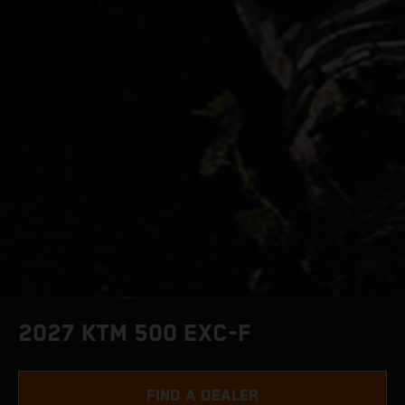
2027 KTM 500 EXC-F
FIND A DEALER