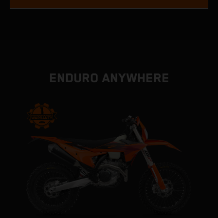
ENDURO ANYWHERE