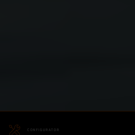
CONFIGURATOR