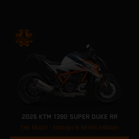
2026 KTM 1390 SUPER DUKE RR
THE BEAST - ENOUGH IS NEVER ENOUGH