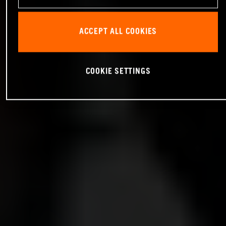
ACCEPT ALL COOKIES
COOKIE SETTINGS