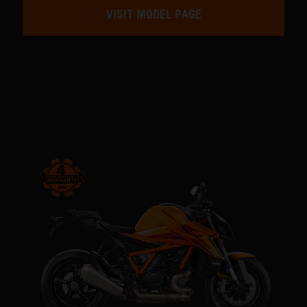
VISIT MODEL PAGE