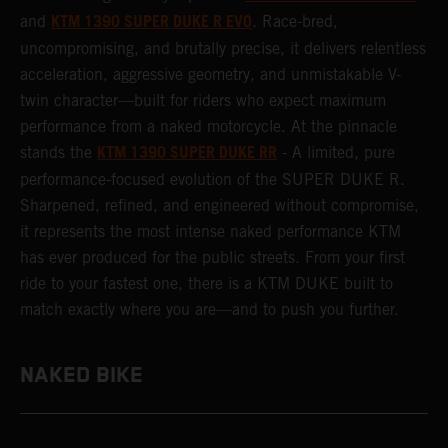
KTM 1390 SUPER DUKE R EVO
and
. Race-bred,
uncompromising, and brutally precise, it delivers relentless
acceleration, aggressive geometry, and unmistakable V-
twin character—built for riders who expect maximum
performance from a naked motorcycle. At the pinnacle
KTM 1390 SUPER DUKE RR
stands the
- A limited, pure
performance-focused evolution of the SUPER DUKE R.
Sharpened, refined, and engineered without compromise,
it represents the most intense naked performance KTM
has ever produced for the public streets. From your first
ride to your fastest one, there is a KTM DUKE built to
match exactly where you are—and to push you further.
NAKED BIKE