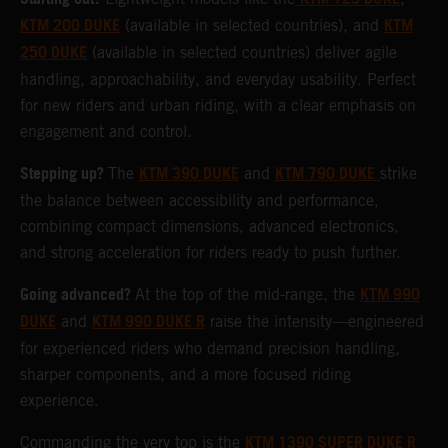
KTM 200 DUKE
KTM
(available in selected countries), and
250 DUKE
(available in selected countries) deliver agile
handling, approachability, and everyday usability. Perfect
for new riders and urban riding, with a clear emphasis on
engagement and control.
Stepping up?
KTM 390 DUKE
KTM 790 DUKE
The
and
strike
the balance between accessibility and performance,
combining compact dimensions, advanced electronics,
and strong acceleration for riders ready to push further.
Going advanced?
KTM 990
At the top of the mid-range, the
DUKE
KTM 990 DUKE R
and
raise the intensity—engineered
for experienced riders who demand precision handling,
sharper components, and a more focused riding
experience.
KTM 1390 SUPER DUKE R
Commanding the very top is the