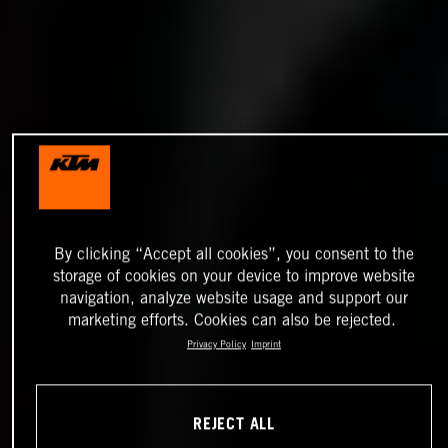
By clicking “Accept all cookies”, you consent to the
storage of cookies on your device to improve website
navigation, analyze website usage and support our
marketing efforts. Cookies can also be rejected.
Privacy Policy
Imprint
REJECT ALL