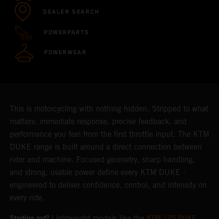
DEALER SEARCH
POWERPARTS
POWERWEAR
This is motorcycling with nothing hidden. Stripped to what
matters: immediate response, precise feedback, and
performance you feel from the first throttle input. The KTM
DUKE range is built around a direct connection between
rider and machine. Focused geometry, sharp handling,
and strong, usable power define every KTM DUKE -
engineered to deliver confidence, control, and intensity on
every ride.
Starting out?
KTM 125 DUKE
Lightweight models like the
,