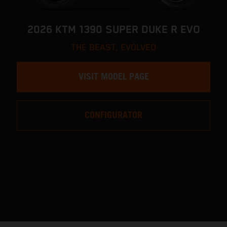
2026 KTM 1390 SUPER DUKE R EVO
THE BEAST, EVOLVED
VISIT MODEL PAGE
CONFIGURATOR