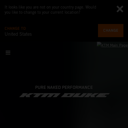
It looks like you are not on your country page. Would
you like to change to your current location?
CHANGE TO
CHANGE
United States
PURE NAKED PERFORMANCE
KTM DUKE