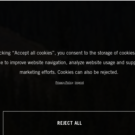
icking “Accept all cookies”, you consent to the storage of cookies
ce to improve website navigation, analyze website usage and supp
marketing efforts. Cookies can also be rejected.
Privacy Policy
Imprint
REJECT ALL