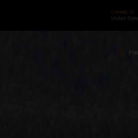
CHANGE TO
United Stat
FIN