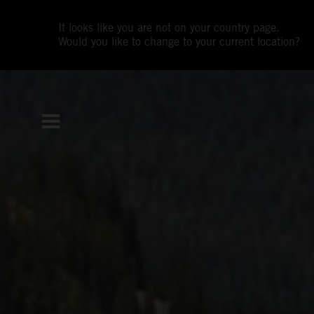
It looks like you are not on your country page.
Would you like to change to your current location?