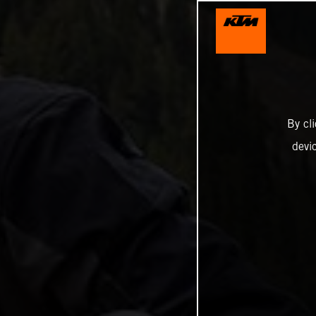
By cl
devi