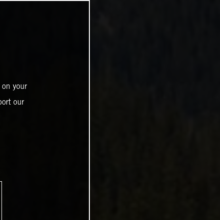
 on your
ort our