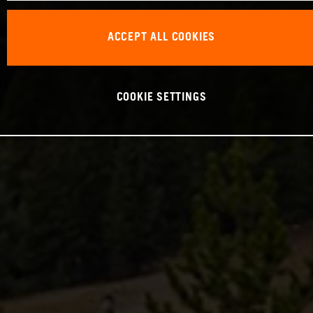
ACCEPT ALL COOKIES
COOKIE SETTINGS