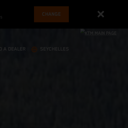
CHANGE
es
D A DEALER
SEYCHELLES