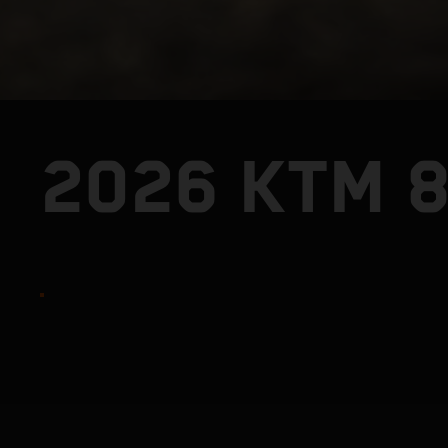
2026 KTM 