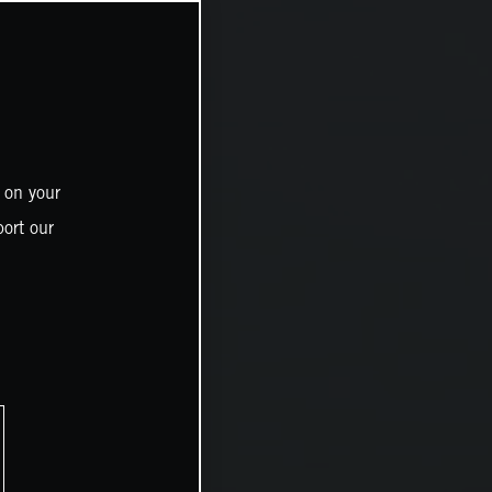
 on your
ort our