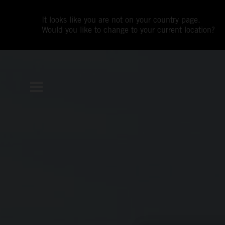
It looks like you are not on your country page.
Would you like to change to your current location?