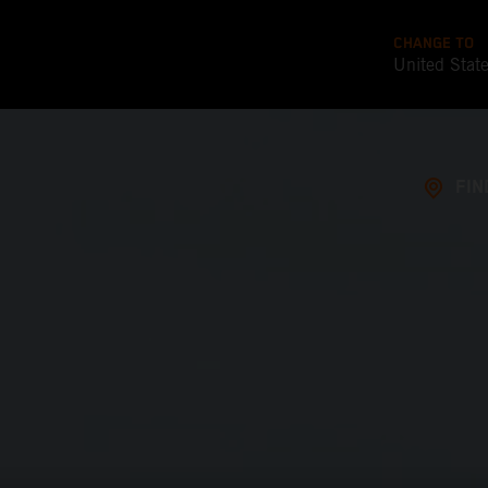
CHANGE TO
United Stat
FIN