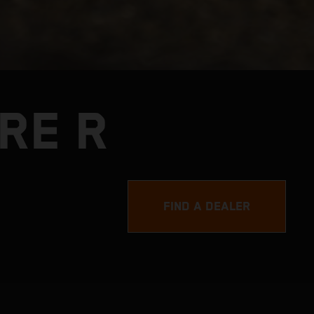
RE R
FIND A DEALER