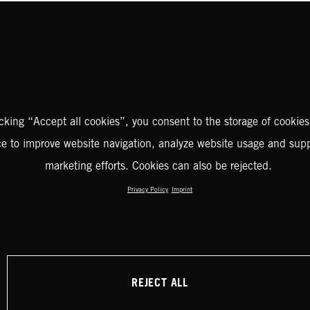
icking “Accept all cookies”, you consent to the storage of cookies
ce to improve website navigation, analyze website usage and supp
marketing efforts. Cookies can also be rejected.
Privacy Policy
Imprint
REJECT ALL