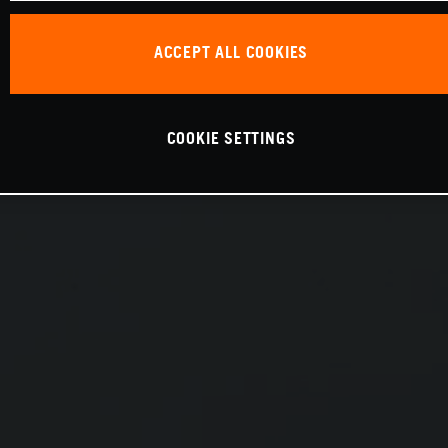
ACCEPT ALL COOKIES
COOKIE SETTINGS