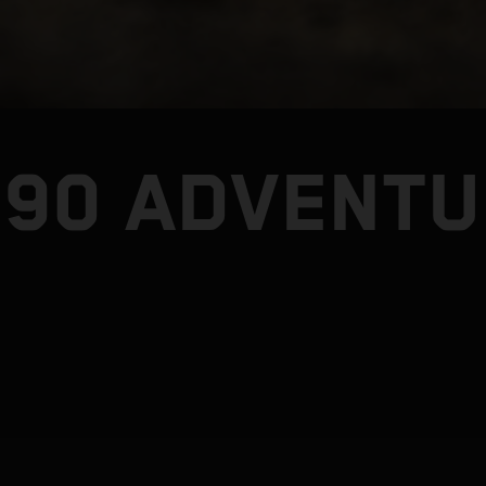
890 ADVENTU