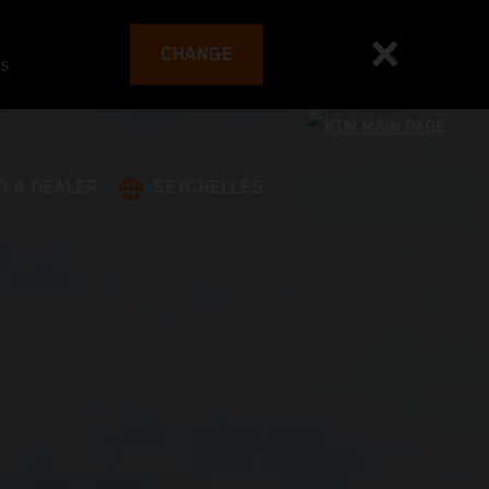
CHANGE
es
D A DEALER
SEYCHELLES