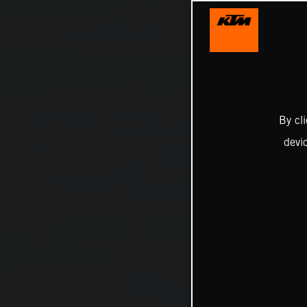
By cl
devi