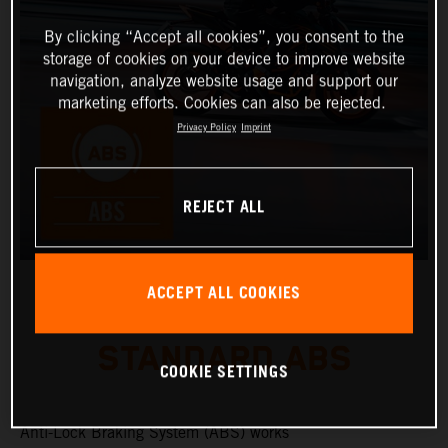
By clicking “Accept all cookies”, you consent to the
storage of cookies on your device to improve website
navigation, analyze website usage and support our
marketing efforts. Cookies can also be rejected.
Privacy Policy
Imprint
REJECT ALL
ACCEPT ALL COOKIES
STANDARD ABS
COOKIE SETTINGS
Anti-Lock Braking System (ABS) works