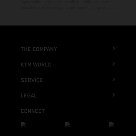
typographical errors as well as other mistakes are reserved.
Information may be changed at any time without prior notice.
THE COMPANY
KTM WORLD
SERVICE
LEGAL
CONNECT