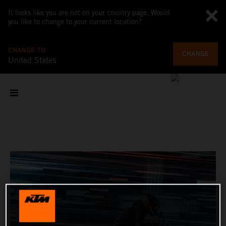
It looks like you are not on your country page. Would
you like to change to your current location?
CHANGE TO
CHANGE
United States