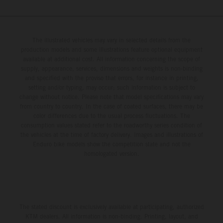
The illustrated vehicles may vary in selected details from the
production models and some illustrations feature optional equipment
available at additional cost. All information concerning the scope of
supply, appearance, services, dimensions and weights is non-binding
and specified with the proviso that errors, for instance in printing,
setting and/or typing, may occur; such information is subject to
change without notice. Please note that model specifications may vary
from country to country. In the case of coated surfaces, there may be
color differences due to the usual process fluctuations. The
consumption values stated refer to the roadworthy series condition of
the vehicles at the time of factory delivery. Images and illustrations of
Enduro bike models show the competition state and not the
homologated version.
The stated discount is exclusively available at participating, authorized
KTM dealers. All information is non-binding. Printing, layout, and