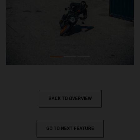
BACK TO OVERVIEW
GO TO NEXT FEATURE