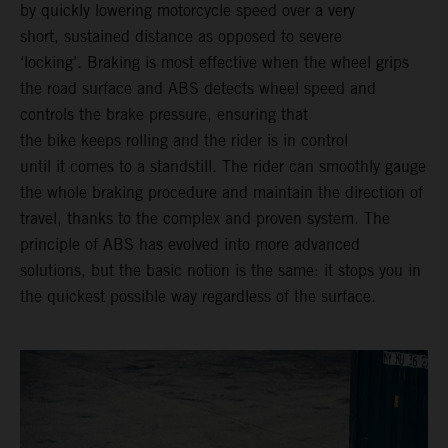
by quickly lowering motorcycle speed over a very
short, sustained distance as opposed to severe
‘locking’. Braking is most effective when the wheel grips
the road surface and ABS detects wheel speed and
controls the brake pressure, ensuring that
the bike keeps rolling and the rider is in control
until it comes to a standstill. The rider can smoothly gauge
the whole braking procedure and maintain the direction of
travel, thanks to the complex and proven system. The
principle of ABS has evolved into more advanced
solutions, but the basic notion is the same: it stops you in
the quickest possible way regardless of the surface.