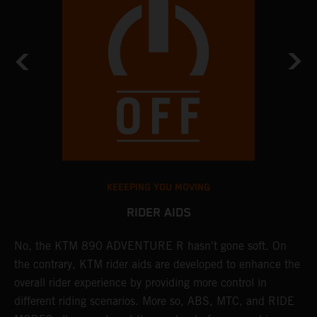
KEEEPING YOU MOVING
RIDER AIDS
No, the KTM 890 ADVENTURE R hasn't gone soft. On
M
the contrary, KTM rider aids are developed to enhance the
t
overall rider experience by providing more control in
M
different riding scenarios. More so, ABS, MTC, and RIDE
a