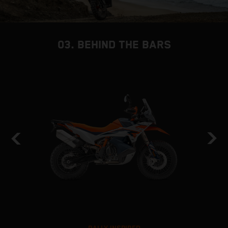
03. BEHIND THE BARS