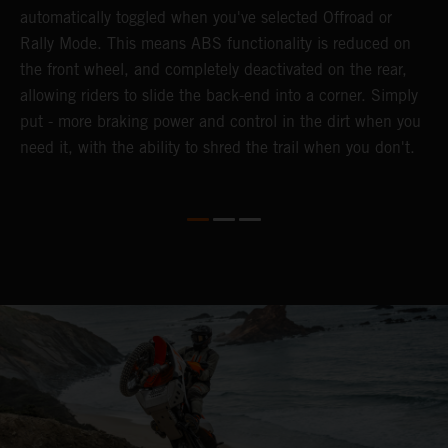
automatically toggled when you've selected Offroad or
E
e
Rally Mode. This means ABS functionality is reduced on
T
the front wheel, and completely deactivated on the rear,
a
te
allowing riders to slide the back-end into a corner. Simply
a
put - more braking power and control in the dirt when you
e
need it, with the ability to shred the trail when you don't.