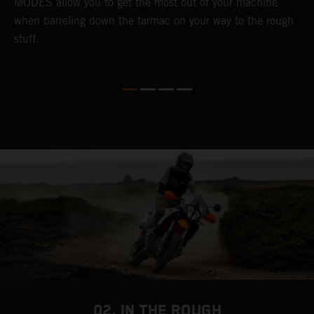
MODES allow you to get the most out of your machine
l
when barreling down the tarmac on your way to the rough
t
stuff.
a
c
a
a
02. IN THE ROUGH