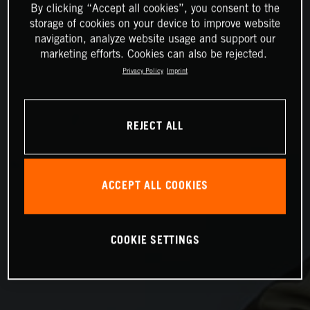
By clicking “Accept all cookies”, you consent to the
storage of cookies on your device to improve website
navigation, analyze website usage and support our
marketing efforts. Cookies can also be rejected.
Privacy Policy
Imprint
REJECT ALL
ACCEPT ALL COOKIES
COOKIE SETTINGS