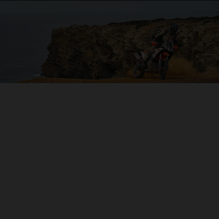
04. ON THE CHARGE