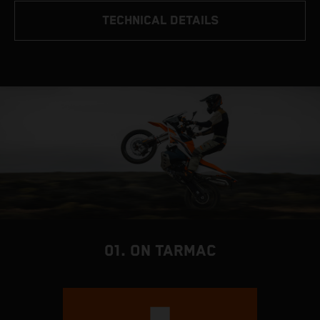
TECHNICAL DETAILS
01. ON TARMAC