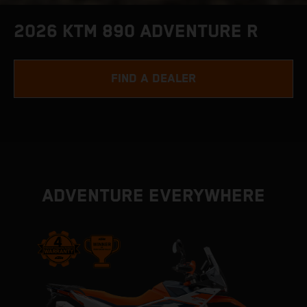
2026 KTM 890 ADVENTURE R
FIND A DEALER
ADVENTURE EVERYWHERE