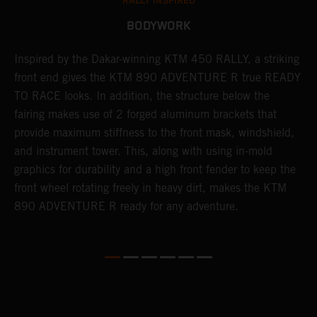
RALLY INSPIRED
BODYWORK
Inspired by the Dakar-winning KTM 450 RALLY, a striking
T
front end gives the KTM 890 ADVENTURE R true READY
K
s
TO RACE looks. In addition, the structure below the
o
fairing makes use of 2 forged aluminum brackets that
w
r
provide maximum stiffness to the front mask, windshield,
o
and instrument tower. This, along with using in-mold
at
graphics for durability and a high front fender to keep the
front wheel rotating freely in heavy dirt, makes the KTM
890 ADVENTURE R ready for any adventure.