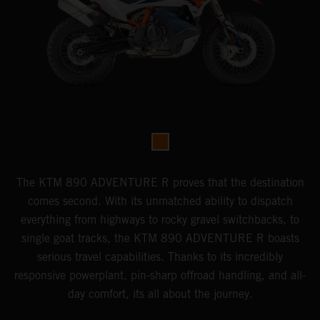
The KTM 890 ADVENTURE R proves that the destination
comes second. With its unmatched ability to dispatch
everything from highways to rocky gravel switchbacks, to
single goat tracks, the KTM 890 ADVENTURE R boasts
serious travel capabilities. Thanks to its incredibly
responsive powerplant, pin-sharp offroad handling, and all-
day comfort, its all about the journey.