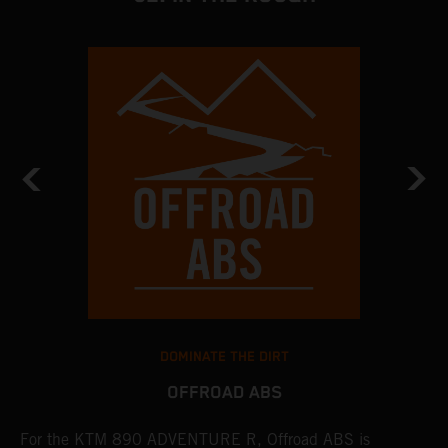
DOMINATE THE DIRT
OFFROAD ABS
For the KTM 890 ADVENTURE R, Offroad ABS is
T