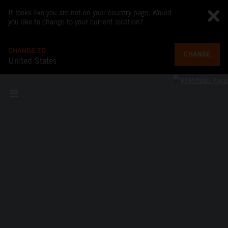
It looks like you are not on your country page. Would
you like to change to your current location?
CHANGE TO
CHANGE
United States