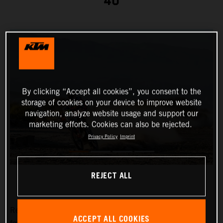
40
By clicking “Accept all cookies”, you consent to the
storage of cookies on your device to improve website
navigation, analyze website usage and support our
marketing efforts. Cookies can also be rejected.
Privacy Policy
Imprint
REJECT ALL
Red Bull KTM Factory Racing’s
Toby Price
has placed
ACCEPT ALL COOKIES