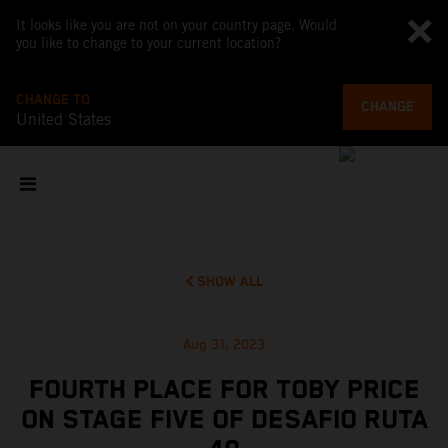
It looks like you are not on your country page. Would
you like to change to your current location?
CHANGE TO
CHANGE
United States
SHOW ALL
Aug 31, 2023
FOURTH PLACE FOR TOBY PRICE
ON STAGE FIVE OF DESAFIO RUTA