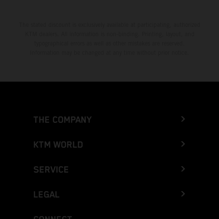
The stated discount is exclusively available at participating, authorized
KTM dealers. All information is non-binding. Printing, layout, and
typographical errors as well as other mistakes are reserved.
Information may be changed at any time without prior notice.
THE COMPANY
KTM WORLD
SERVICE
LEGAL