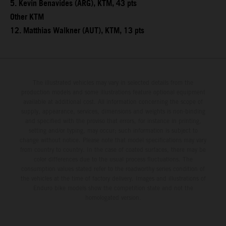
5. Kevin Benavides (ARG), KTM, 43 pts
Other KTM
12. Matthias Walkner (AUT), KTM, 13 pts
The illustrated vehicles may vary in selected details from the
production models and some illustrations feature optional equipment
available at additional cost. All information concerning the scope of
supply, appearance, services, dimensions and weights is non-binding
and specified with the proviso that errors, for instance in printing,
setting and/or typing, may occur; such information is subject to
change without notice. Please note that model specifications may vary
from country to country. In the case of coated surfaces, there may be
color differences due to the usual process fluctuations. The
consumption values stated refer to the roadworthy series condition of
the vehicles at the time of factory delivery. Images and illustrations of
Enduro bike models show the competition state and not the
homologated version.