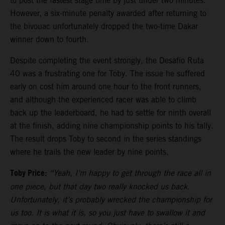
to post the fastest stage time by just under two minutes.
However, a six-minute penalty awarded after returning to
the bivouac unfortunately dropped the two-time Dakar
winner down to fourth.
Despite completing the event strongly, the Desafio Ruta
40 was a frustrating one for Toby. The issue he suffered
early on cost him around one hour to the front runners,
and although the experienced racer was able to climb
back up the leaderboard, he had to settle for ninth overall
at the finish, adding nine championship points to his tally.
The result drops Toby to second in the series standings
where he trails the new leader by nine points.
Toby Price:
“Yeah, I’m happy to get through the race all in
one piece, but that day two really knocked us back.
Unfortunately, it’s probably wrecked the championship for
us too. It is what it is, so you just have to swallow it and