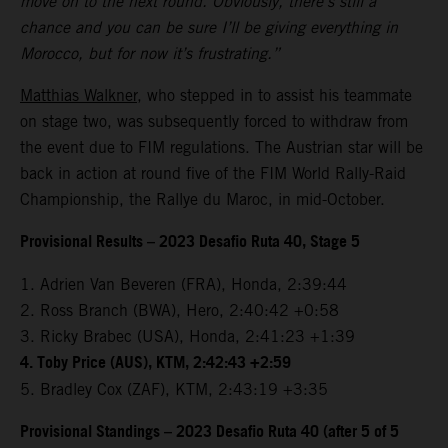
move on to the next round. Obviously, there’s still a
chance and you can be sure I’ll be giving everything in
Morocco, but for now it’s frustrating.”
Matthias Walkner
, who stepped in to assist his teammate
on stage two, was subsequently forced to withdraw from
the event due to FIM regulations. The Austrian star will be
back in action at round five of the FIM World Rally-Raid
Championship, the Rallye du Maroc, in mid-October.
Provisional Results – 2023 Desafio Ruta 40, Stage 5
1. Adrien Van Beveren (FRA), Honda, 2:39:44
2. Ross Branch (BWA), Hero, 2:40:42 +0:58
3. Ricky Brabec (USA), Honda, 2:41:23 +1:39
4. Toby Price (AUS), KTM, 2:42:43 +2:59
5. Bradley Cox (ZAF), KTM, 2:43:19 +3:35
Provisional Standings – 2023 Desafio Ruta 40 (after 5 of 5