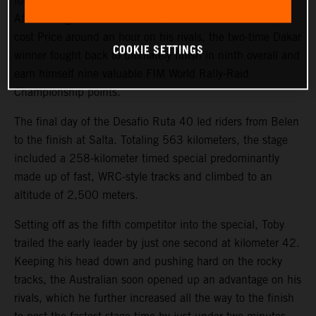
fourth on the final stage of the 2023 Desafio Ruta 40.
After a tough start to the event, where a technical issue
cost Price around an hour on his rivals, the two-time Dakar
COOKIE SETTINGS
winner fought back to ultimately finish in ninth overall and
earn himself nine valuable FIM World Rally-Raid
Championship points.
The final day of the Desafio Ruta 40 led riders from Belen
to the finish at Salta. Totaling 563 kilometers, the stage
included a 258-kilometer timed special predominantly
made up of fast, WRC-style tracks and climbed to an
altitude of 2,500 meters.
Setting off as the fifth competitor into the special, Toby
trailed the early leader by just one second at kilometer 42.
Keeping his head down and pushing hard on the rocky
tracks, the Australian soon opened up an advantage on his
rivals, which he further increased all the way to the finish