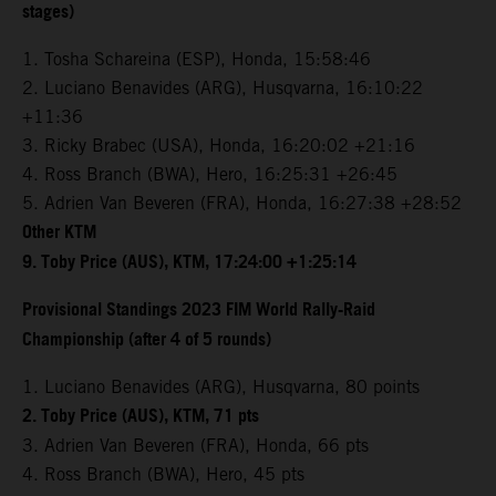
stages)
1. Tosha Schareina (ESP), Honda, 15:58:46
2. Luciano Benavides (ARG), Husqvarna, 16:10:22
+11:36
3. Ricky Brabec (USA), Honda, 16:20:02 +21:16
4. Ross Branch (BWA), Hero, 16:25:31 +26:45
5. Adrien Van Beveren (FRA), Honda, 16:27:38 +28:52
Other KTM
9. Toby Price (AUS), KTM, 17:24:00 +1:25:14
Provisional Standings 2023 FIM World Rally-Raid
Championship (after 4 of 5 rounds)
1. Luciano Benavides (ARG), Husqvarna, 80 points
2. Toby Price (AUS), KTM, 71 pts
3. Adrien Van Beveren (FRA), Honda, 66 pts
4. Ross Branch (BWA), Hero, 45 pts