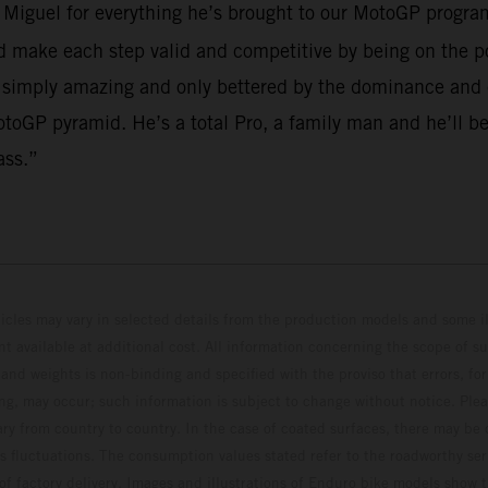
o Miguel for everything he’s brought to our MotoGP program
make each step valid and competitive by being on the po
 simply amazing and only bettered by the dominance and em
toGP pyramid. He’s a total Pro, a family man and he’ll be
ass.”
hicles may vary in selected details from the production models and some il
t available at additional cost. All information concerning the scope of s
and weights is non-binding and specified with the proviso that errors, for
ing, may occur; such information is subject to change without notice. Ple
ary from country to country. In the case of coated surfaces, there may be 
s fluctuations. The consumption values stated refer to the roadworthy ser
 of factory delivery. Images and illustrations of Enduro bike models show 