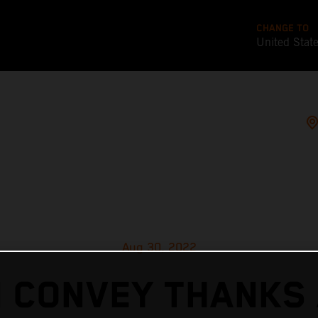
CHANGE TO
United Stat
Aug 30, 2022
 CONVEY THANKS