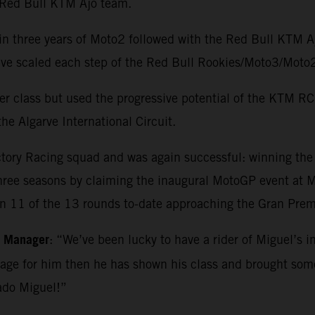
e Red Bull KTM Ajo team.
in three years of Moto2 followed with the Red Bull KTM 
o have scaled each step of the Red Bull Rookies/Moto3/M
r class but used the progressive potential of the KTM RC1
he Algarve International Circuit.
ctory Racing squad and was again successful: winning th
three seasons by claiming the inaugural MotoGP event at Ma
in 11 of the 13 rounds to-date approaching the Gran Premi
m Manager
: “We’ve been lucky to have a rider of Miguel’s i
kage for him then he has shown his class and brought so
ado Miguel!”