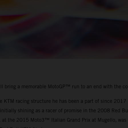
ill bring a memorable MotoGP™ run to an end with the c
the KTM racing structure he has been a part of since 201
r initially shining as a racer of promise in the 2008 Red
, at the 2015 Moto3™ Italian Grand Prix at Mugello, was t