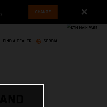
CHANGE
es
FIND A DEALER
SERBIA
 AND