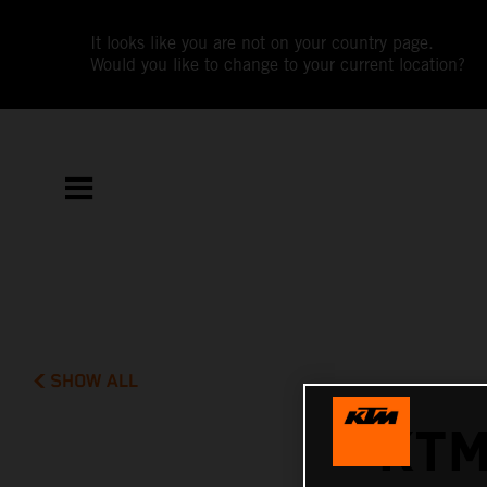
It looks like you are not on your country page.
Would you like to change to your current location?
SHOW ALL
KTM