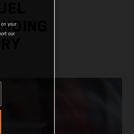
UEL
ANDING
 on your
ort our
ORY