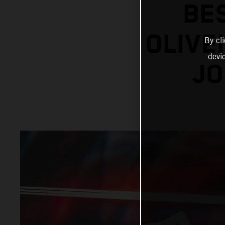
BE
OLIVE
By cl
devi
JO