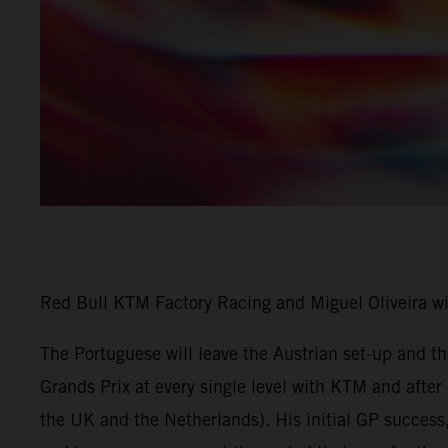
Red Bull KTM Factory Racing and Miguel Oliveira w
The Portuguese will leave the Austrian set-up and 
Grands Prix at every single level with KTM and afte
the UK and the Netherlands). His initial GP success