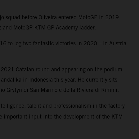
Ajo squad before Oliveira entered MotoGP in 2019
oto2 and MotoGP KTM GP Academy ladder.
6 to log two fantastic victories in 2020 – in Austria
e 2021 Catalan round and appearing on the podium
ndalika in Indonesia this year. He currently sits
o Gryfyn di San Marino e della Riviera di Rimini.
ntelligence, talent and professionalism in the factory
me important input into the development of the KTM