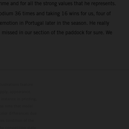
me and for all the strong values that he represents.
dium 36 times and taking 16 wins for us, four of
otion in Portugal later in the season. He really
 missed in our section of the paddock for sure. We
lustrations feature
upply, appearance,
 instance in printing,
ase note that model
color differences due
ies condition of the
the competition state