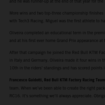
and he was runner-up at the end of that year for th
More wins and two top-three championship finishes 
with Tech3 Racing. Miguel was the first athlete t
Oliveira completed an educational term in the premie
and at his first ever home Grand Prix appearance at t
After that campaign he joined the Red Bull KTM Fa
in Italy and Germany. Oliveira made it four wins in 
10th in the riders’ standings and has scored points 
Francesco Guidotti, Red Bull KTM Factory Racing Tea
team. When we’ve been able to create the right pac
RC16. It’s something we’ll always appreciate. Obrig