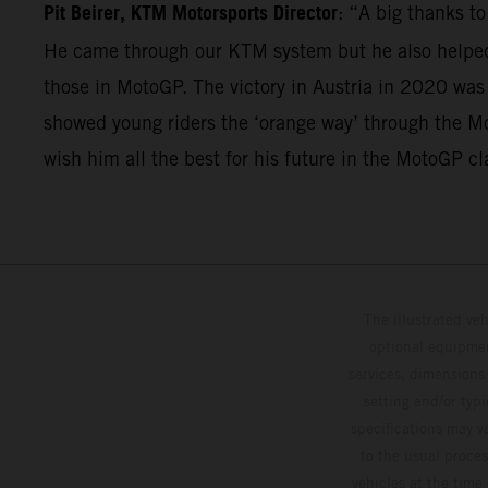
Pit Beirer, KTM Motorsports Director
: “A big thanks t
He came through our KTM system but he also helped 
those in MotoGP. The victory in Austria in 2020 was
showed young riders the ‘orange way’ through the Mo
wish him all the best for his future in the MotoGP cl
The illustrated ve
optional equipmen
services, dimensions 
setting and/or typ
specifications may v
to the usual proces
vehicles at the time