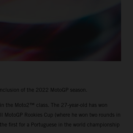
onclusion of the 2022 MotoGP season.
7 in the Moto2™ class. The 27-year-old has won
 Bull MotoGP Rookies Cup (where he won two rounds in
he first for a Portuguese in the world championship