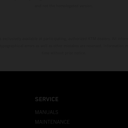
and not the homologated version.
s exclusively available at participating, authorized KTM dealers. All infor
 typographical errors as well as other mistakes are reserved. Information
time without prior notice.
SERVICE
MANUALS
MAINTENANCE