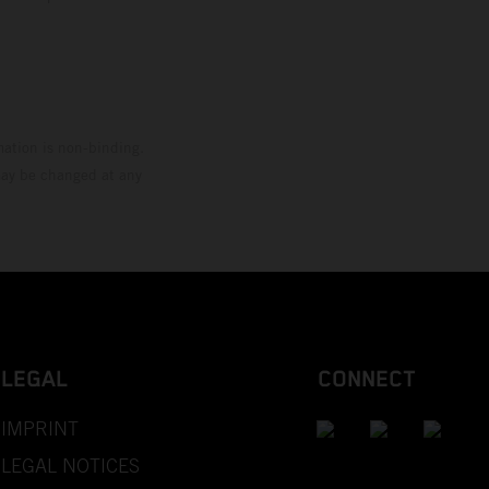
mation is non-binding.
 may be changed at any
LEGAL
CONNECT
IMPRINT
LEGAL NOTICES