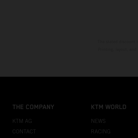
The stated discount i
Printing, layout, and
THE COMPANY
KTM WORLD
KTM AG
NEWS
CONTACT
RACING