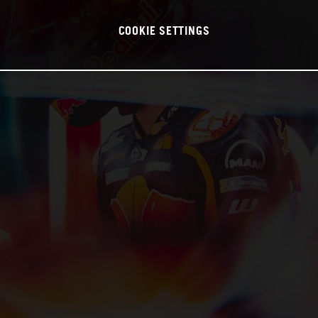
COOKIE SETTINGS