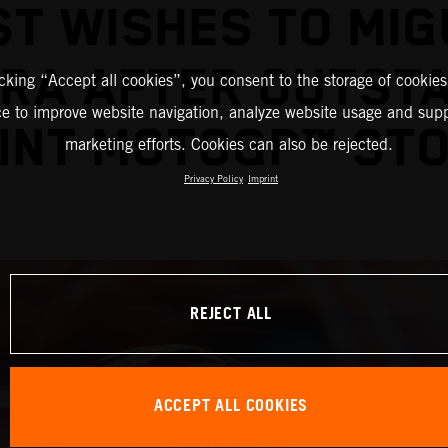
ST WISHES TO MIG
IRA AFTER OUTST
icking “Accept all cookies”, you consent to the storage of cookies
ce to improve website navigation, analyze website usage and supp
INT MOTOGP™ ST
marketing efforts. Cookies can also be rejected.
Privacy Policy
Imprint
REJECT ALL
ACCEPT ALL COOKIES