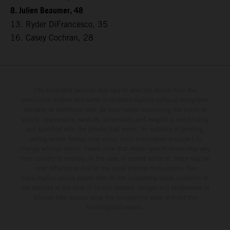
8. Julien Beaumer, 48
13. Ryder DiFrancesco, 35
16. Casey Cochran, 28
The illustrated vehicles may vary in selected details from the
production models and some illustrations feature optional equipment
available at additional cost. All information concerning the scope of
supply, appearance, services, dimensions and weights is non-binding
and specified with the proviso that errors, for instance in printing,
setting and/or typing, may occur; such information is subject to
change without notice. Please note that model specifications may vary
from country to country. In the case of coated surfaces, there may be
color differences due to the usual process fluctuations. The
consumption values stated refer to the roadworthy series condition of
the vehicles at the time of factory delivery. Images and illustrations of
Enduro bike models show the competition state and not the
homologated version.