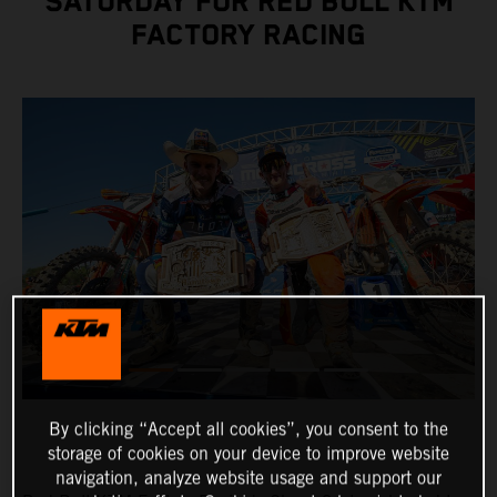
SATURDAY FOR RED BULL KTM
FACTORY RACING
By clicking “Accept all cookies”, you consent to the
storage of cookies on your device to improve website
navigation, analyze website usage and support our