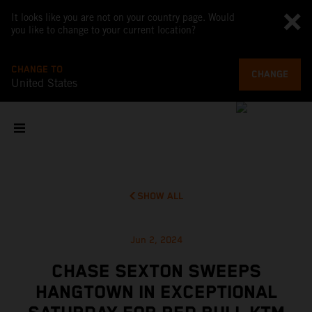
It looks like you are not on your country page. Would
you like to change to your current location?
CHANGE TO
CHANGE
United States
SHOW ALL
Jun 2, 2024
CHASE SEXTON SWEEPS
HANGTOWN IN EXCEPTIONAL