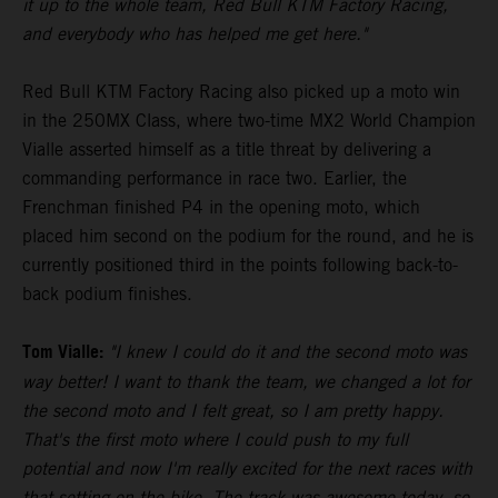
it up to the whole team, Red Bull KTM Factory Racing,
and everybody who has helped me get here."
Red Bull KTM Factory Racing also picked up a moto win
in the 250MX Class, where two-time MX2 World Champion
Vialle asserted himself as a title threat by delivering a
commanding performance in race two. Earlier, the
Frenchman finished P4 in the opening moto, which
placed him second on the podium for the round, and he is
currently positioned third in the points following back-to-
back podium finishes.
Tom Vialle:
"I knew I could do it and the second moto was
way better! I want to thank the team, we changed a lot for
the second moto and I felt great, so I am pretty happy.
That's the first moto where I could push to my full
potential and now I'm really excited for the next races with
that setting on the bike. The track was awesome today, so