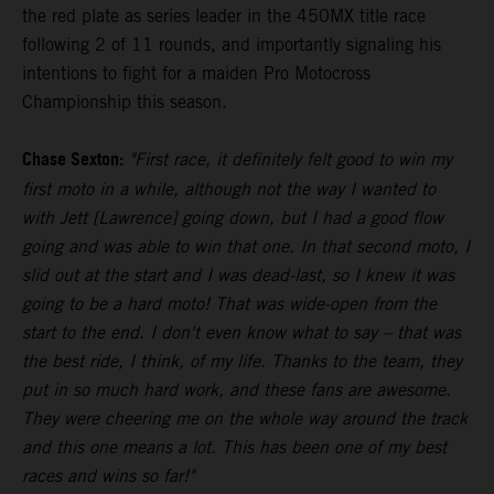
the red plate as series leader in the 450MX title race
following 2 of 11 rounds, and importantly signaling his
intentions to fight for a maiden Pro Motocross
Championship this season.
Chase Sexton:
"First race, it definitely felt good to win my
first moto in a while, although not the way I wanted to
with Jett [Lawrence] going down, but I had a good flow
going and was able to win that one. In that second moto, I
slid out at the start and I was dead-last, so I knew it was
going to be a hard moto! That was wide-open from the
start to the end. I don't even know what to say – that was
the best ride, I think, of my life. Thanks to the team, they
put in so much hard work, and these fans are awesome.
They were cheering me on the whole way around the track
and this one means a lot. This has been one of my best
races and wins so far!"