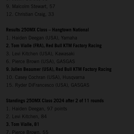
9. Malcolm Stewart, 57
12. Christian Craig, 33
Results 250MX Class – Hangtown National
1. Haiden Deegan (USA), Yamaha
2. Tom Vialle (FRA), Red Bull KTM Factory Racing
3. Levi Kitchen (USA), Kawasaki
6. Pierce Brown (USA), GASGAS
9. Julien Beaumer (USA), Red Bull KTM Factory Racing
10. Casey Cochran (USA), Husqvarna
15. Ryder DiFrancesco (USA), GASGAS
Standings 250MX Class 2024 after 2 of 11 rounds
1. Haiden Deegan, 97 points
2. Levi Kitchen, 84
3. Tom Vialle, 81
7. Pierce Brown, 55