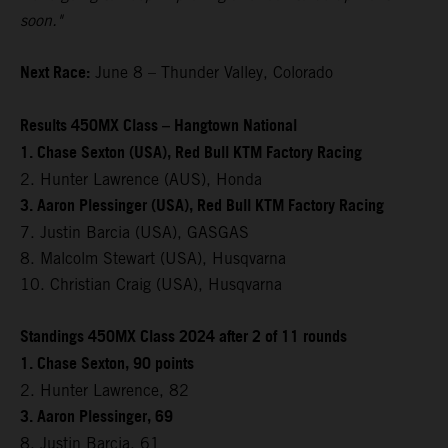
soon."
Next Race:
June 8 – Thunder Valley, Colorado
Results 450MX Class – Hangtown National
1. Chase Sexton (USA), Red Bull KTM Factory Racing
2. Hunter Lawrence (AUS), Honda
3. Aaron Plessinger (USA), Red Bull KTM Factory Racing
7. Justin Barcia (USA), GASGAS
8. Malcolm Stewart (USA), Husqvarna
10. Christian Craig (USA), Husqvarna
Standings 450MX Class 2024 after 2 of 11 rounds
1. Chase Sexton, 90 points
2. Hunter Lawrence, 82
3. Aaron Plessinger, 69
8. Justin Barcia, 61