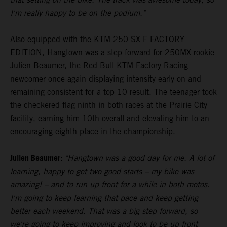
I'm really happy to be on the podium."
Also equipped with the KTM 250 SX-F FACTORY
EDITION, Hangtown was a step forward for 250MX rookie
Julien Beaumer, the Red Bull KTM Factory Racing
newcomer once again displaying intensity early on and
remaining consistent for a top 10 result. The teenager took
the checkered flag ninth in both races at the Prairie City
facility, earning him 10th overall and elevating him to an
encouraging eighth place in the championship.
Julien Beaumer:
"Hangtown was a good day for me. A lot of
learning, happy to get two good starts – my bike was
amazing! – and to run up front for a while in both motos.
I'm going to keep learning that pace and keep getting
better each weekend. That was a big step forward, so
we're going to keep improving and look to be up front