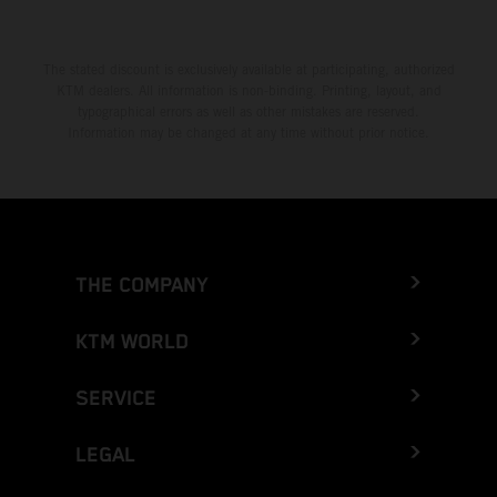
The stated discount is exclusively available at participating, authorized
KTM dealers. All information is non-binding. Printing, layout, and
typographical errors as well as other mistakes are reserved.
Information may be changed at any time without prior notice.
THE COMPANY
KTM WORLD
SERVICE
LEGAL