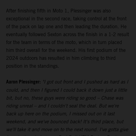
After finishing fifth in Moto 1, Plessinger was also
exceptional in the second race, taking control at the front
of the pack on lap one and then leading the duration. He
eventually followed Sexton across the finish in a 1-2 result
for the team in terms of the moto, which in turn placed
him third overall for the weekend. His first podium of the
2024 outdoors has resulted in him climbing to third
position in the standings.
Aaron Plessinger:
"I got out front and I pushed as hard as I
could, and then I figured I could back it down just a little
bit, but no, these guys were riding so good – Chase was
riding unreal – and I couldn't seal the deal. But we're
back up here on the podium, I missed out on it last
weekend, and we've bounced back! It's third place, but
we'll take it and move on to the next round. I've gotta give