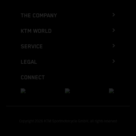
THE COMPANY
KTM WORLD
SERVICE
LEGAL
CONNECT
Copyright 2026 KTM Sportmotorcycle GmbH, all rights reserved