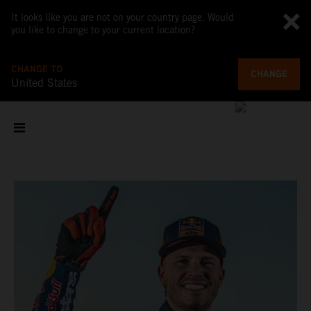
It looks like you are not on your country page. Would
you like to change to your current location?
CHANGE TO
CHANGE
United States