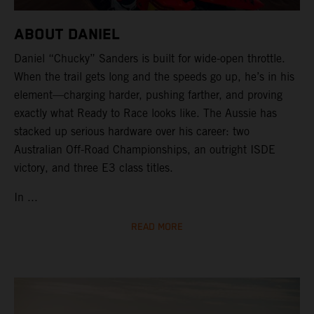
ABOUT DANIEL
Daniel “Chucky” Sanders is built for wide-open throttle.
When the trail gets long and the speeds go up, he’s in his
element—charging harder, pushing farther, and proving
exactly what Ready to Race looks like. The Aussie has
stacked up serious hardware over his career: two
Australian Off-Road Championships, an outright ISDE
victory, and three E3 class titles.
In ...
READ MORE