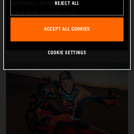
REJECT ALL
BIRTHDAY: 30.08.1994
RACE BIKE: KTM 450 RALLY
WORLD CHAMPIONSHIPS: DAKAR AND WORLD
ACCEPT ALL COOKIES
RALLY-RAID
COOKIE SETTINGS