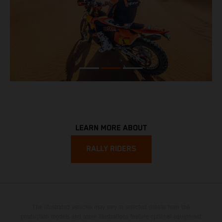
LEARN MORE ABOUT
RALLY RIDERS
The illustrated vehicles may vary in selected details from the
production models and some illustrations feature optional equipment