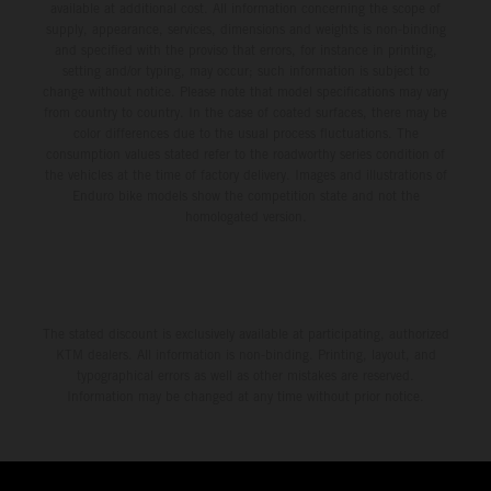
available at additional cost. All information concerning the scope of
supply, appearance, services, dimensions and weights is non-binding
and specified with the proviso that errors, for instance in printing,
setting and/or typing, may occur; such information is subject to
change without notice. Please note that model specifications may vary
from country to country. In the case of coated surfaces, there may be
color differences due to the usual process fluctuations. The
consumption values stated refer to the roadworthy series condition of
the vehicles at the time of factory delivery. Images and illustrations of
Enduro bike models show the competition state and not the
homologated version.
The stated discount is exclusively available at participating, authorized
KTM dealers. All information is non-binding. Printing, layout, and
typographical errors as well as other mistakes are reserved.
Information may be changed at any time without prior notice.