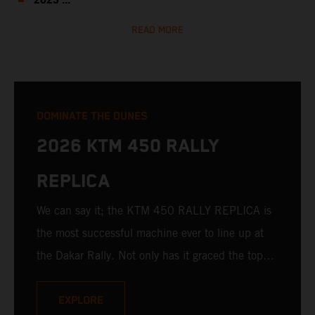
2023 ...
READ MORE
DOMINATE THE DUNES
2026 KTM 450 RALLY
REPLICA
We can say it; the KTM 450 RALLY REPLICA is
the most successful machine ever to line up at
the Dakar Rally. Not only has it graced the top
step at the hands of seasoned pros, but its
victories in the hands of privateers are equally
EXPLORE