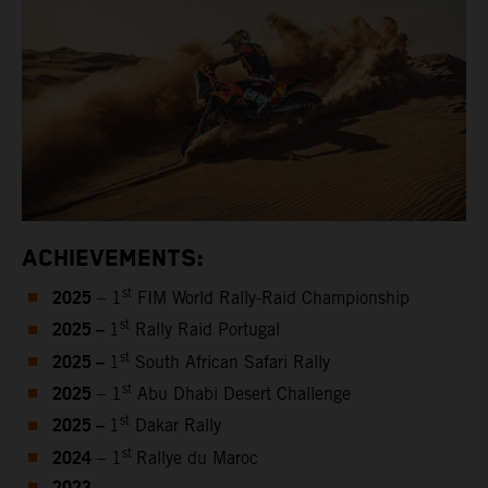
ACHIEVEMENTS:
2025
st
– 1
FIM World Rally-Raid Championship
2025 –
st
1
Rally Raid Portugal
2025 –
st
1
South African Safari Rally
2025
st
– 1
Abu Dhabi Desert Challenge
2025 –
st
1
Dakar Rally
2024
st
– 1
Rallye du Maroc