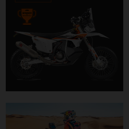
impressive. With 11 out of 20 Dakar wins for
KTM, and 245 Stage victories, the KTM 450
RALLY REPLICA remains the closest bike to a
factory racer available off a dealership floor.