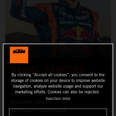
DANIEL SANDERS
By clicking “Accept all cookies”, you consent to the
storage of cookies on your device to improve website
TEAM: RED BULL KTM FACTORY RACING
navigation, analyze website usage and support our
marketing efforts. Cookies can also be rejected.
RACING NUMBER: 1
Privacy Policy
Imprint
NICKNAME: CHUCKY
NATIONALITY: AUSTRALIAN