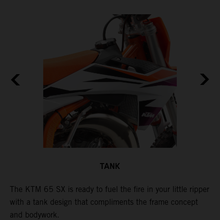
TANK
The KTM 65 SX is ready to fuel the fire in your little ripper
T
with a tank design that compliments the frame concept
f
and bodywork.
T