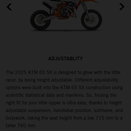
ADJUSTABLITY
The 2025 KTM 65 SX is designed to grow with the little
A
racer, by being height adjustable. Different adjustability
K
options were built into the KTM 65 SX construction using
c
scientific statistical data and manikins. So, finding the
d
right fit for your little ripper is ultra easy, thanks to height
adjustable suspension, handlebar position, subframe, and
bodywork, taking the seat height from a low 715 mm to a
taller 760 mm.