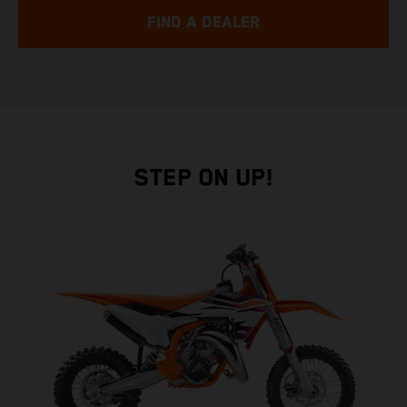
FIND A DEALER
STEP ON UP!