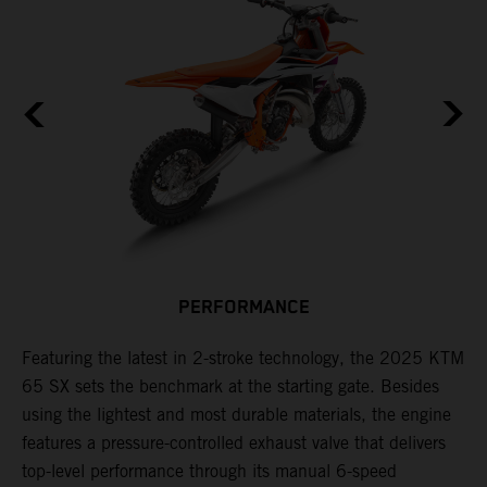
PERFORMANCE
Featuring the latest in 2-stroke technology, the 2025 KTM
T
65 SX sets the benchmark at the starting gate. Besides
c
e
using the lightest and most durable materials, the engine
i
features a pressure-controlled exhaust valve that delivers
p
top-level performance through its manual 6-speed