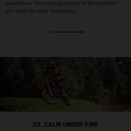
transmission. The mounting concept for the crankshaft
also makes for easier maintenance.
03. CALM UNDER FIRE