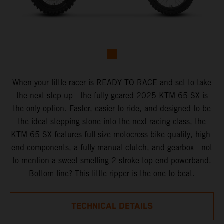
When your little racer is READY TO RACE and set to take
the next step up - the fully-geared 2025 KTM 65 SX is
the only option. Faster, easier to ride, and designed to be
the ideal stepping stone into the next racing class, the
KTM 65 SX features full-size motocross bike quality, high-
end components, a fully manual clutch, and gearbox - not
to mention a sweet-smelling 2-stroke top-end powerband.
Bottom line? This little ripper is the one to beat.
TECHNICAL DETAILS