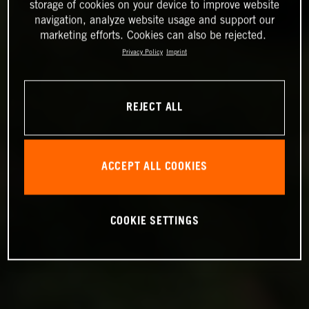
storage of cookies on your device to improve website
navigation, analyze website usage and support our
marketing efforts. Cookies can also be rejected.
Privacy Policy
Imprint
REJECT ALL
ACCEPT ALL COOKIES
COOKIE SETTINGS