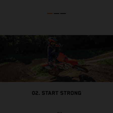
02. START STRONG