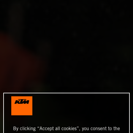
By clicking “Accept all cookies”, you consent to the