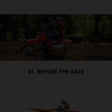
01. BEFORE THE GATE