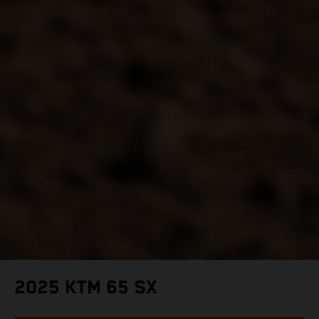
2025 KTM 65 SX