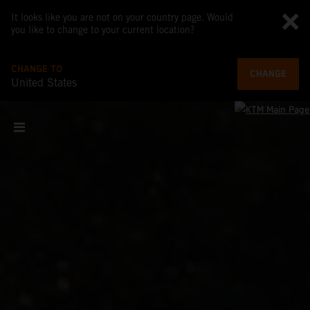
It looks like you are not on your country page. Would
you like to change to your current location?
CHANGE TO
CHANGE
United States