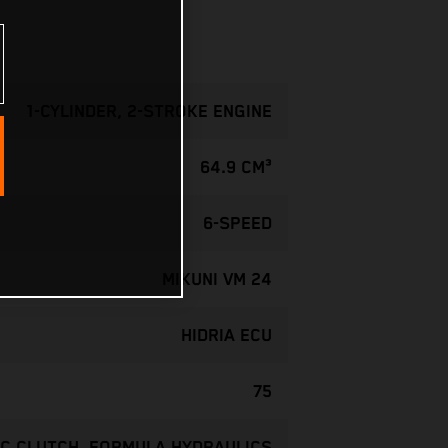
1-CYLINDER, 2-STROKE ENGINE
64.9 CM³
6-SPEED
MIKUNI VM 24
HIDRIA ECU
75