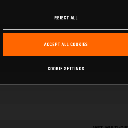
REJECT ALL
ACCEPT ALL COOKIES
COOKIE SETTINGS