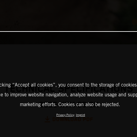
icking “Accept all cookies”, you consent to the storage of cookies
TECHNICAL SPECIFICATIONS
ce to improve website navigation, analyze website usage and supp
2025 KTM 65 SX
marketing efforts. Cookies can also be rejected.
Privacy Policy
Imprint
DOWNLOAD PDF