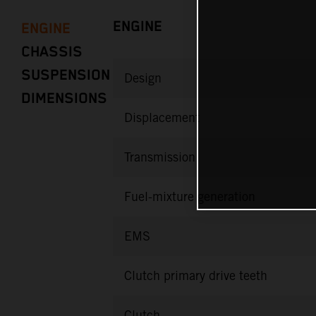
ENGINE
ENGINE
CHASSIS
SUSPENSION
Design
DIMENSIONS
Displacement
Transmission
Fuel-mixture generation
EMS
Clutch primary drive teeth
Clutch