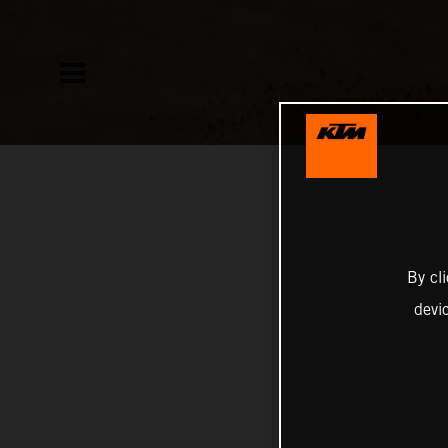
By cl
devi