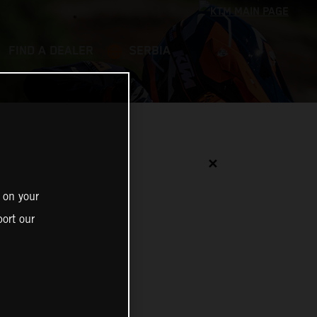
FIND A DEALER
SERBIA
✕
 on your
ort our