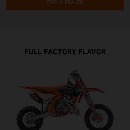
FIND A DEALER
FULL FACTORY FLAVOR