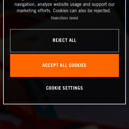
navigation, analyze website usage and support our
marketing efforts. Cookies can also be rejected.
Privacy Policy
Imprint
REJECT ALL
ACCEPT ALL COOKIES
COOKIE SETTINGS