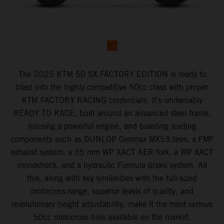
The 2025 KTM 50 SX FACTORY EDITION is ready to
blast into the highly competitive 50cc class with proper
KTM FACTORY RACING credentials. It's undeniably
READY TO RACE, built around an advanced steel frame,
housing a powerful engine, and boasting leading
components such as DUNLOP Geomax MX53 tires, a FMF
exhaust system, a 35 mm WP XACT AER fork, a WP XACT
monoshock, and a hydraulic Formula brake system. All
this, along with key similarities with the full-sized
motocross range, superior levels of quality, and
revolutionary height adjustability, make it the most serious
50cc motocross bike available on the market.