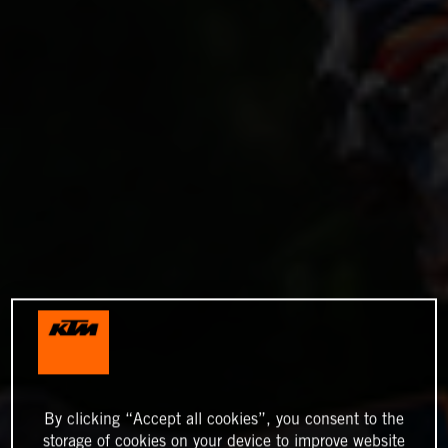
By clicking “Accept all cookies”, you consent to the
storage of cookies on your device to improve website