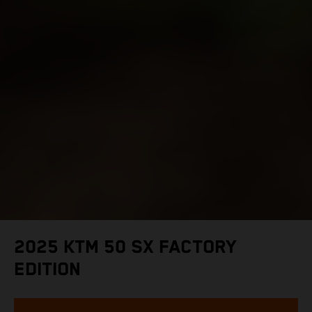
2025 KTM 50 SX FACTORY
EDITION