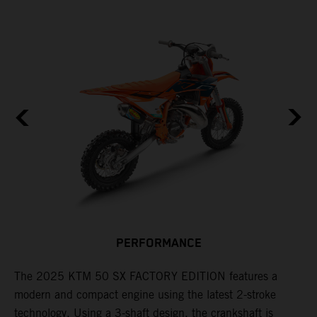
F
n
PERFORMANCE
a
r
s
The 2025 KTM 50 SX FACTORY EDITION features a
i
modern and compact engine using the latest 2-stroke
l
technology. Using a 3-shaft design, the crankshaft is