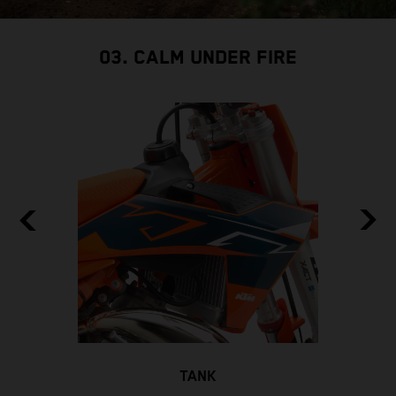
03. CALM UNDER FIRE
TANK