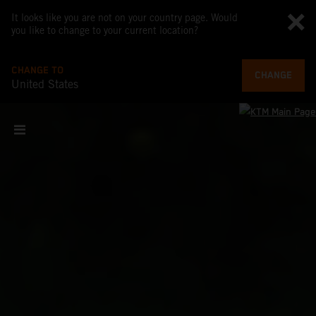
It looks like you are not on your country page. Would
you like to change to your current location?
CHANGE TO
CHANGE
United States