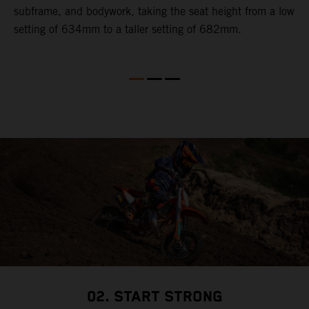
subframe, and bodywork, taking the seat height from a low
r
en
setting of 634mm to a taller setting of 682mm.
02. START STRONG