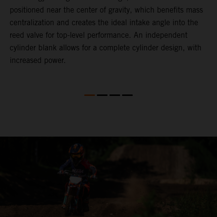
positioned near the center of gravity, which benefits mass
n
centralization and creates the ideal intake angle into the
reed valve for top-level performance. An independent
cylinder blank allows for a complete cylinder design, with
increased power.