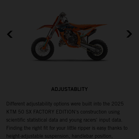
ADJUSTABLITY
Different adjustability options were built into the 2025
F
KTM 50 SX FACTORY EDITION's construction using
F
scientific statistical data and young racers' input data.
a
Finding the right fit for your little ripper is easy thanks to
p
height-adjustable suspension, handlebar position,
r