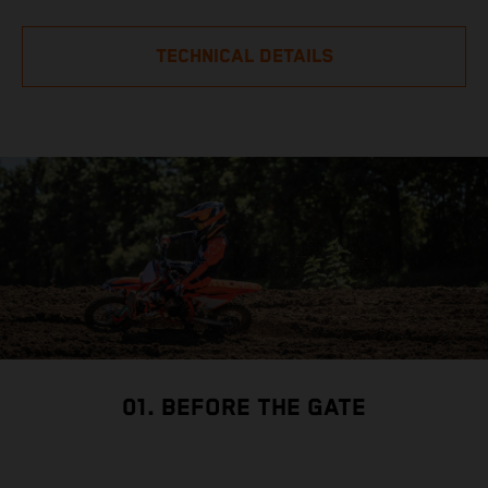
TECHNICAL DETAILS
01. BEFORE THE GATE