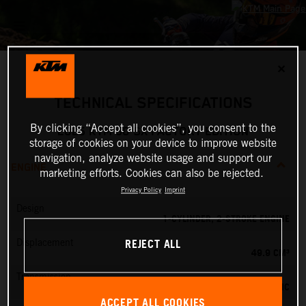
✕
TECHNICAL SPECIFICATIONS
By clicking “Accept all cookies”, you consent to the
2025 KTM 50 SX FACTORY EDITION
storage of cookies on your device to improve website
navigation, analyze website usage and support our
ENGINE
marketing efforts. Cookies can also be rejected.
Privacy Policy
Imprint
Design
1-CYLINDER, 2-STROKE ENGINE
REJECT ALL
Displacement
49.9 CM³
Transmission
SINGLE-SPEED AUTOMATIC
ACCEPT ALL COOKIES