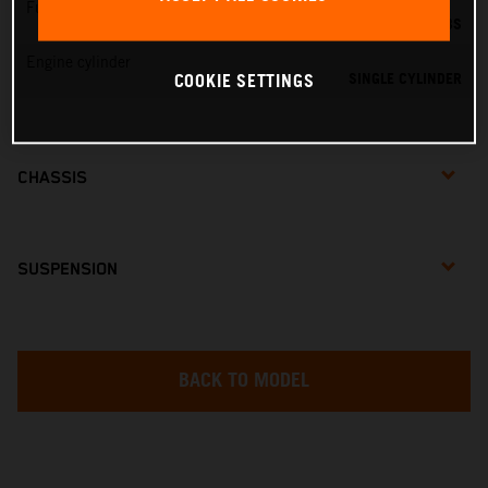
Fuel-mixture generation
DELL'ORTO PHBG 19 BS
Engine cylinder
SINGLE CYLINDER
COOKIE SETTINGS
CHASSIS
SUSPENSION
BACK TO MODEL