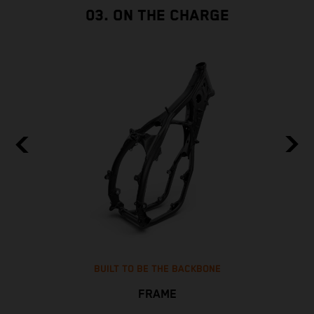
03. ON THE CHARGE
BUILT TO BE THE BACKBONE
FRAME