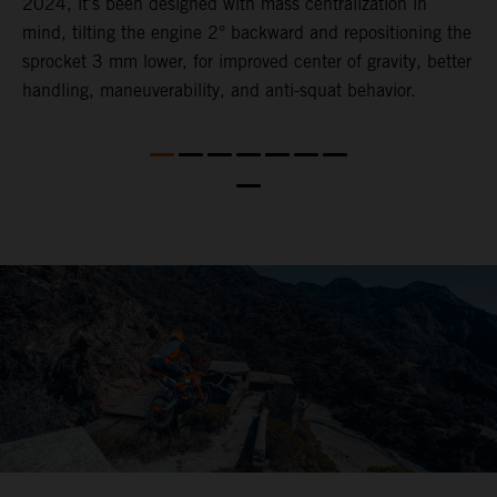
2024, it's been designed with mass centralization in
o
mind, tilting the engine 2° backward and repositioning the
s
nd
sprocket 3 mm lower​, for ​improved center of gravity, better
t
handling, maneuverability, and anti-squat behavior.
b
a