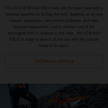
The 2024 KTM 450 EXC-F rolls into the open class with a
renewed appetite for finding the limit. Boasting an all-new
chassis, suspension, race-proven bodywork, and rider-
focussed ergonomics - not to mention one of the
winningest 450 cc engines in the class - the KTM 450
EXC-F is ready to launch off the line with the podium
firmly in its sights.
TECHNICAL DETAILS