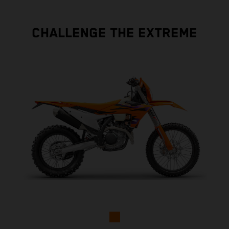
CHALLENGE THE EXTREME