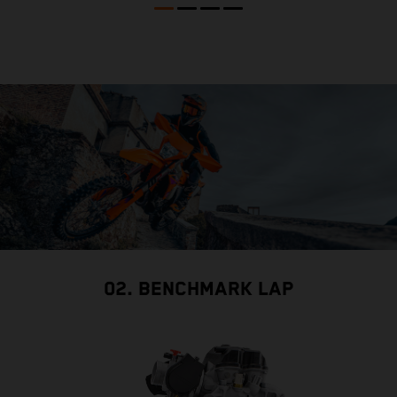
02. BENCHMARK LAP