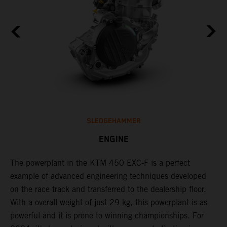
SLEDGEHAMMER
ENGINE
The ​powerplant in the ​KTM 450 EXC-F​ is ​a​ perfect
C
example of advanced engineering techniques​ developed
n
on the race track and transferred to the ​dealership floor.
i
,
With a overall weight of just 29 kg​, this powerplant ​is as
a
powerful and it is prone to winning championships. For
t