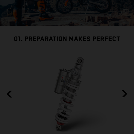
01. PREPARATION MAKES PERFECT