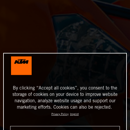
By clicking “Accept all cookies”, you consent to the
storage of cookies on your device to improve website
navigation, analyze website usage and support our
marketing efforts. Cookies can also be rejected.
Privacy Policy
Imprint