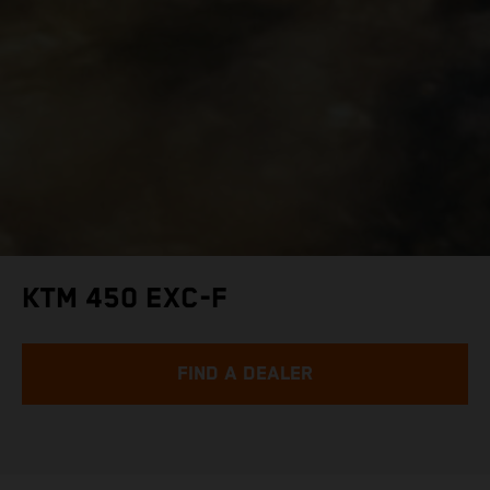
KTM 450 EXC-F
FIND A DEALER