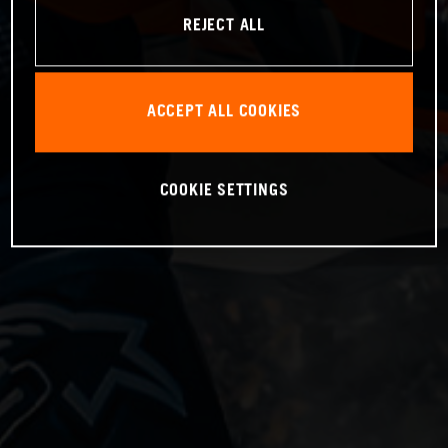
REJECT ALL
ACCEPT ALL COOKIES
COOKIE SETTINGS