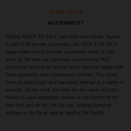
SETTING THE SAG
ADJUSTABILITY
Getting READY TO RACE has never been easier. Thanks
M
,
in part to its all-new suspension, the 2024 KTM EXC-F
f
range boasts totally tool-free suspension setup at both
a
ends. At the rear, our legendary, race-winning PDS
p
technology features an all-new shock absorber design with
a
hand-adjustable dual compression controls. This allows
r
riders to adjust high- and low-speed settings in a matter of
d
seconds. On the front, the forks are also easily adjusted
a
thanks to hand-adjustable clickers on the bottom of the
e
fork shoe and on the fork top cap, making changing
m
settings on the fly as easy as twisting the throttle.