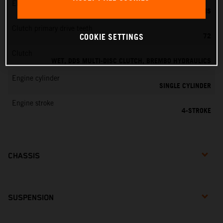
EMS
KEIHIN EMS
Clutch primary drive teeth
72
COOKIE SETTINGS
Clutch
WET, DDS MULTI-DISC CLUTCH, BREMBO HYDRAULICS
Engine cylinder
SINGLE CYLINDER
Engine stroke
4-STROKE
CHASSIS
SUSPENSION