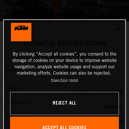
✕
TECHNICAL SPECIFICATIONS
By clicking “Accept all cookies”, you consent to the
KTM 450 EXC-F 2024
storage of cookies on your device to improve website
navigation, analyze website usage and support our
ENGINE
marketing efforts. Cookies can also be rejected.
Privacy Policy
Imprint
Design
1-CYLINDER, 4-STROKE ENGINE
REJECT ALL
Displacement
449.9 CM³
Transmission
6-SPEED
ACCEPT ALL COOKIES