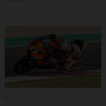
READ MORE
2.