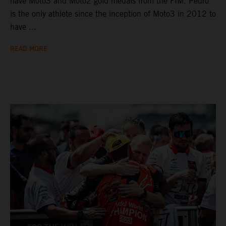
have Moto3 and Moto2 gold medals from the FIM. Pedro
is the only athlete since the inception of Moto3 in 2012 to
have ...
READ MORE