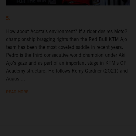
5.
How about Acosta’s environment? If a rider desires Moto2
championship bragging rights then the Red Bull KTM Ajo
team has been the most coveted saddle in recent years.
Pedro is the third consecutive world champion under Aki
Ajo’s gaze and as part of an important stage in KTM’s GP
Academy structure. He follows Remy Gardner (2021) and
Augus ...
READ MORE