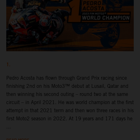
1.
Pedro Acosta has flown through Grand Prix racing since
finishing 2nd on his Moto3™ debut at Lusail, Qatar and
then winning his second outing – round two at the same
circuit – in April 2021. He was world champion at the first
attempt in that 2021 term and then won three races in his
first Moto2 season in 2022. At 19 years and 171 days he
...