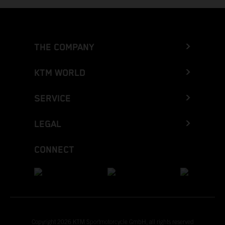
THE COMPANY
KTM WORLD
SERVICE
LEGAL
CONNECT
Copyright 2026 KTM Sportmotorcycle GmbH, all rights reserved