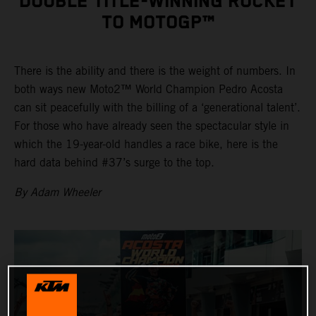
DOUBLE TITLE-WINNING ROCKET
TO MOTOGP™
There is the ability and there is the weight of numbers. In
both ways new Moto2™ World Champion Pedro Acosta
can sit peacefully with the billing of a ‘generational talent’.
For those who have already seen the spectacular style in
which the 19-year-old handles a race bike, here is the
hard data behind #37’s surge to the top.
By Adam Wheeler