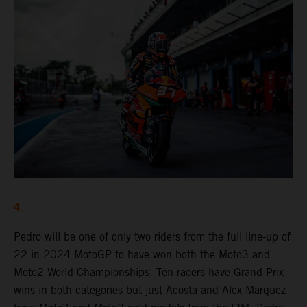
4.
Pedro will be one of only two riders from the full line-up of
22 in 2024 MotoGP to have won both the Moto3 and
Moto2 World Championships. Ten racers have Grand Prix
wins in both categories but just Acosta and Alex Marquez