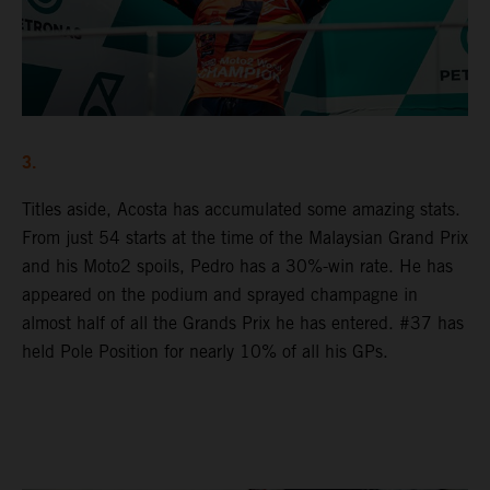
3.
Titles aside, Acosta has accumulated some amazing stats.
From just 54 starts at the time of the Malaysian Grand Prix
and his Moto2 spoils, Pedro has a 30%-win rate. He has
appeared on the podium and sprayed champagne in
almost half of all the Grands Prix he has entered. #37 has
held Pole Position for nearly 10% of all his GPs.