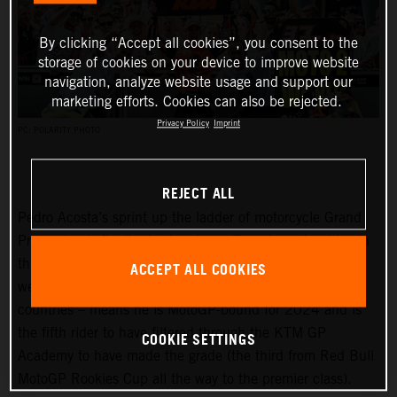
By clicking “Accept all cookies”, you consent to the
storage of cookies on your device to improve website
navigation, analyze website usage and support our
marketing efforts. Cookies can also be rejected.
Privacy Policy
Imprint
PC: POLARITY PHOTO
REJECT ALL
Pedro Acosta’s sprint up the ladder of motorcycle Grand
Prix racing is finally slowing down. Two championships in
three seasons and an enviable win record – all achieved
ACCEPT ALL COOKIES
well before he can even spray podium Prosecco in some
countries – means he is MotoGP-bound for 2024 and is
the fifth rider to have filtered through the KTM GP
COOKIE SETTINGS
Academy to have made the grade (the third from Red Bull
MotoGP Rookies Cup all the way to the premier class).