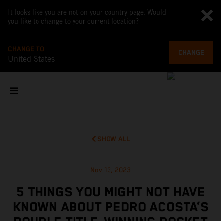
It looks like you are not on your country page. Would
you like to change to your current location?
CHANGE TO
CHANGE
United States
SHOW ALL
Nov 13, 2023
5 THINGS YOU MIGHT NOT HAVE
KNOWN ABOUT PEDRO ACOSTA’S