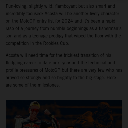
Fun-loving, slightly wild, flamboyant but also smart and
incredibly focused: Acosta will be another lively character
on the MotoGP entry list for 2024 and it’s been a rapid
rasp of a journey from humble beginnings as a fisherman’s
son and as a teenage prodigy that wiped the floor with the
competition in the Rookies Cup.
Acosta will need time for the trickiest transition of his
fledgling career to-date next year and the technical and
profile pressures of MotoGP but there are very few who has
arrived so strongly and so brightly to the big stage. Here
are some of the milestones.