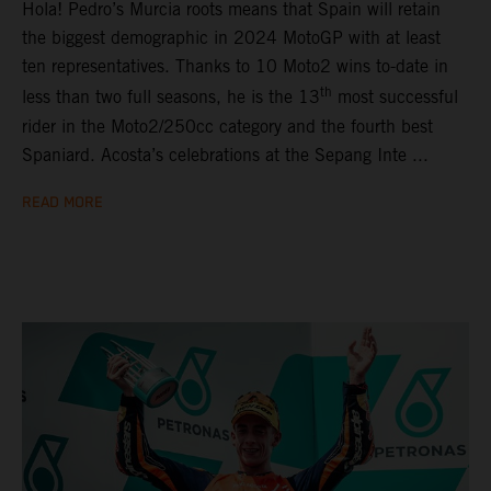
Hola! Pedro’s Murcia roots means that Spain will retain
the biggest demographic in 2024 MotoGP with at least
ten representatives. Thanks to 10 Moto2 wins to-date in
th
less than two full seasons, he is the 13
most successful
rider in the Moto2/250cc category and the fourth best
Spaniard. Acosta’s celebrations at the Sepang Inte ...
READ MORE