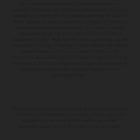
The illustrated vehicles may vary in selected details from the
production models and some illustrations feature optional equipment
available at additional cost. All information concerning the scope of
supply, appearance, services, dimensions and weights is non-binding
and specified with the proviso that errors, for instance in printing,
setting and/or typing, may occur; such information is subject to
change without notice. Please note that model specifications may vary
from country to country. In the case of coated surfaces, there may be
color differences due to the usual process fluctuations. The
consumption values stated refer to the roadworthy series condition of
the vehicles at the time of factory delivery. Images and illustrations of
Enduro bike models show the competition state and not the
homologated version.
The stated discount is exclusively available at participating, authorized
KTM dealers. All information is non-binding. Printing, layout, and
typographical errors as well as other mistakes are reserved.
Information may be changed at any time without prior notice.