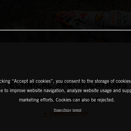
icking “Accept all cookies”, you consent to the storage of cookies
TECHNICAL SPECIFICATIONS
ce to improve website navigation, analyze website usage and supp
2027 KTM 250 SX-F
marketing efforts. Cookies can also be rejected.
Privacy Policy
Imprint
DOWNLOAD PDF