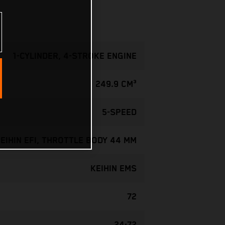
1-CYLINDER, 4-STROKE ENGINE
249.9 CM³
5-SPEED
EIHIN EFI, THROTTLE BODY 44 MM
KEIHIN EMS
72