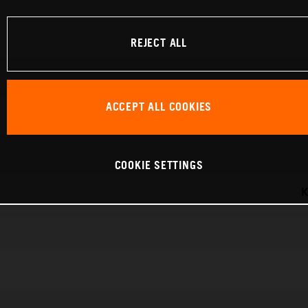
REJECT ALL
ACCEPT ALL COOKIES
COOKIE SETTINGS
K