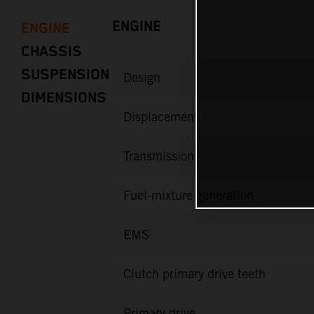
ENGINE
ENGINE
CHASSIS
SUSPENSION
Design
DIMENSIONS
Displacement
Transmission
Fuel-mixture generation
EMS
Clutch primary drive teeth
Primary drive