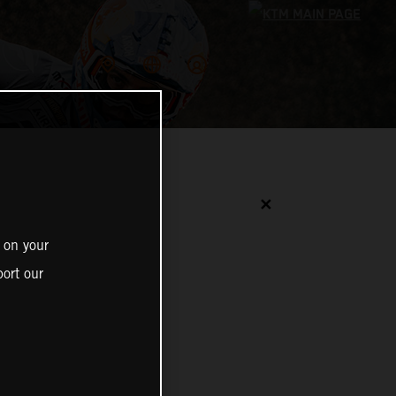
✕
 on your
ort our