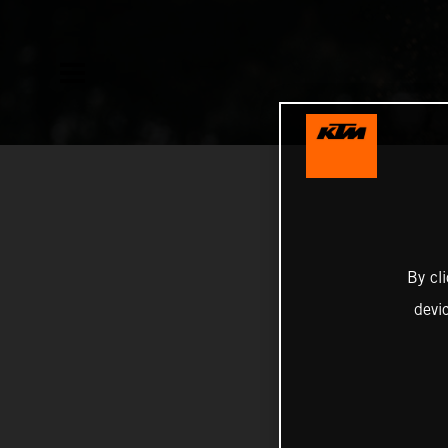
By cl
devi