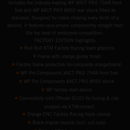
includes the industry-leading WP XACT PRO 7548 front
fork and WP XACT PRO 8950 rear shock fitted as
standard. Designed for riders chasing every tenth of a
second, it features race-proven componentry straight from
the top level of motocross competition.
FACTORY EDITION highlights:
Red Bull KTM Factory Racing team graphics
Frame with orange glossy finish
Factory frame protectors (bi-composite orange/black)
WP Pro Components XACT PRO 7548 front fork
WP Pro Components XACT PRO 8950 shock
WP factory start device
Connectivity Unit Offroad (CUO) for tuning & ride
analysis via KTMconnect
Orange CNC Factory Racing triple clamps
Black engine mounts (incl. cut outs)