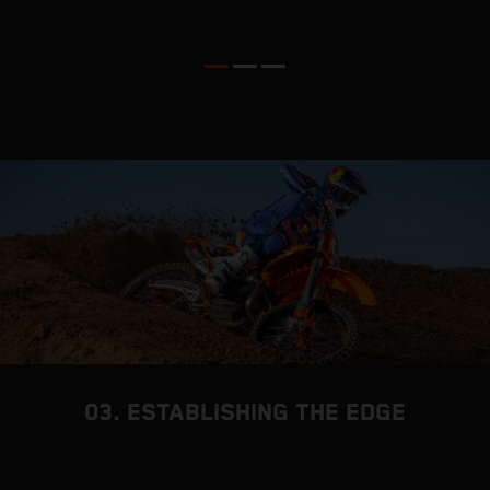
03. ESTABLISHING THE EDGE