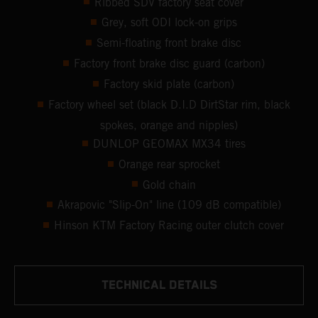
Ribbed SDV factory seat cover
Grey, soft ODI lock-on grips
Semi-floating front brake disc
Factory front brake disc guard (carbon)
Factory skid plate (carbon)
Factory wheel set (black D.I.D DirtStar rim, black
spokes, orange and nipples)
DUNLOP GEOMAX MX34 tires
Orange rear sprocket
Gold chain
Akrapovic "Slip-On" line (109 dB compatible)
Hinson KTM Factory Racing outer clutch cover
TECHNICAL DETAILS