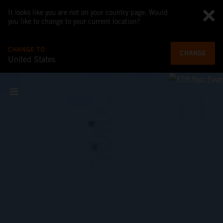
It looks like you are not on your country page. Would
you like to change to your current location?
CHANGE TO
CHANGE
United States