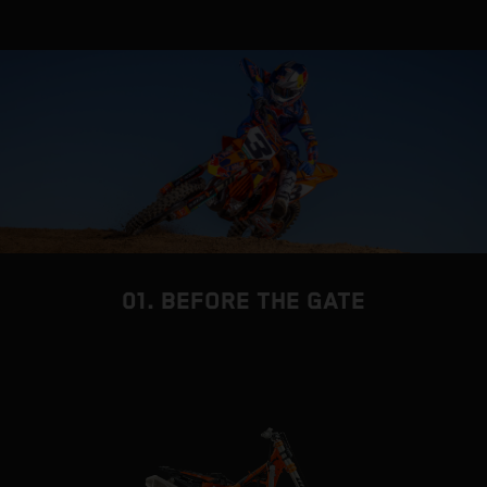
01. BEFORE THE GATE