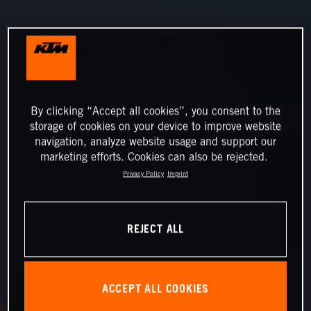
By clicking “Accept all cookies”, you consent to the
storage of cookies on your device to improve website
navigation, analyze website usage and support our
marketing efforts. Cookies can also be rejected.
Privacy Policy
Imprint
REJECT ALL
ACCEPT ALL COOKIES