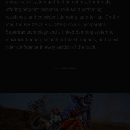
unique valve system and friction-optimized internals,
s
offering pinpoint response, rock-solid bottoming
resistance, and consistent damping lap after lap. On the
rear, the WP XACT PRO 8950 shock incorporates
Supertrax technology and a linked damping system to
maximize traction, smooth out harsh impacts, and boost
rider confidence in every section of the track.