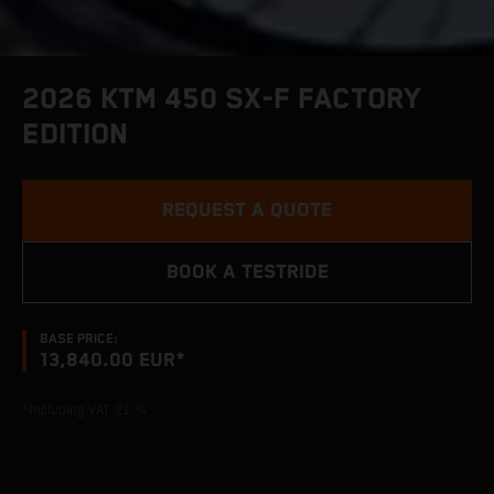
2026 KTM 450 SX-F FACTORY
EDITION
REQUEST A QUOTE
BOOK A TESTRIDE
BASE PRICE:
13,840.00 EUR*
*Including VAT 21 %