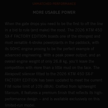
UNMATCHED PERFORMANCE
MORE USABLE POWER
When the gate drops you need to be the first to off the line
A
in a bid to rule (and make) the roost. The 2026 KTM 450
E
SX-F FACTORY EDITION boasts one of the strongest and
Q
most versatile 4-stroke powerplants in the paddock, with
c
its SOHC engine proving to be the perfect example of
t
r
advanced engineering. With a peak power output, and an
a
overall engine weight of only 26.8 kg, you'll leave the
w
competition with more than a little mud on the face. The
u
Akrapovič silencer fitted to the 2026 KTM 450 SX-F
m
FACTORY EDITION has been updated to meet the current
y
y
FIM noise limit of 109 dB(A). Crafted from lightweight
titanium, it features a premium finish that reflects its high-
performance design -- and is available exclusively on this
limited-run model.