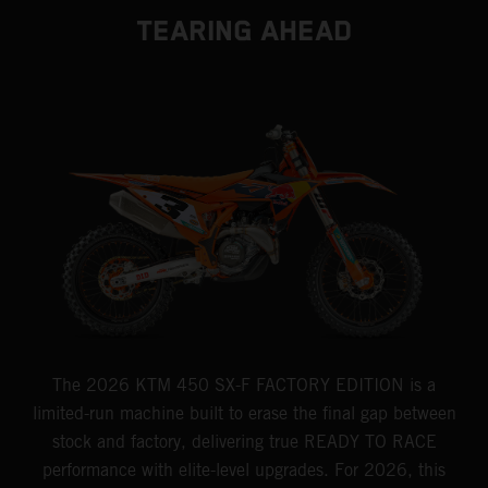
TEARING AHEAD
The 2026 KTM 450 SX-F FACTORY EDITION is a
limited-run machine built to erase the final gap between
stock and factory, delivering true READY TO RACE
performance with elite-level upgrades. For 2026, this