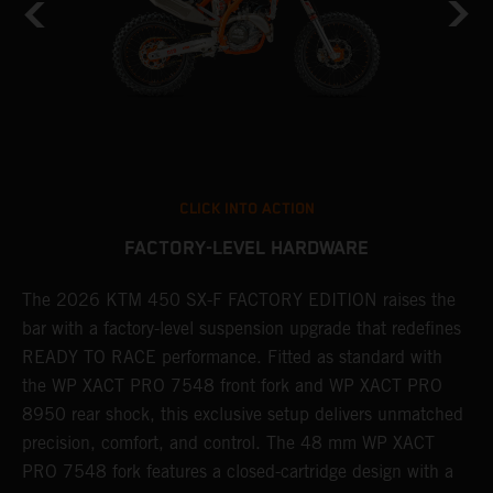
CLICK INTO ACTION
FACTORY-LEVEL HARDWARE
The 2026 KTM 450 SX-F FACTORY EDITION raises the
M
bar with a factory-level suspension upgrade that redefines
d
READY TO RACE performance. Fitted as standard with
a
the WP XACT PRO 7548 front fork and WP XACT PRO
A
8950 rear shock, this exclusive setup delivers unmatched
m
,
precision, comfort, and control. The 48 mm WP XACT
i
PRO 7548 fork features a closed-cartridge design with a
e