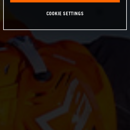
COOKIE SETTINGS