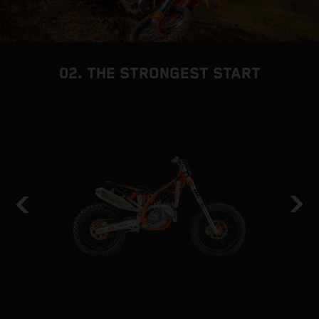
02. THE STRONGEST START