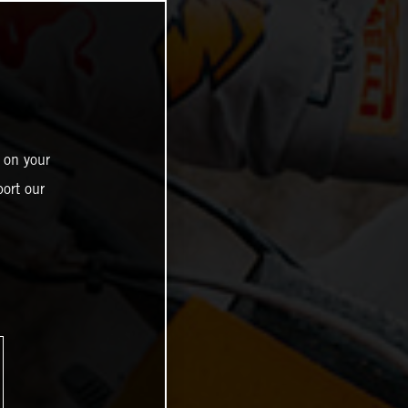
 on your
ort our