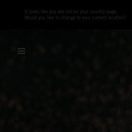
It looks like you are not on your country page.
Would you like to change to your current location?