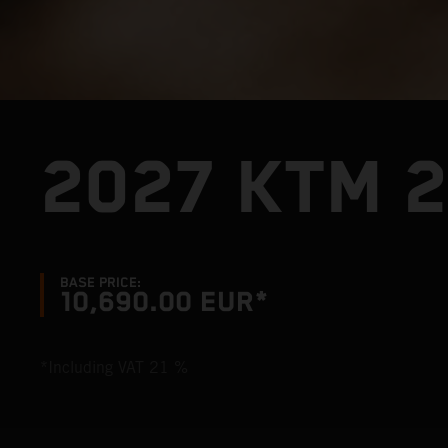
2027 KTM 2
BASE PRICE:
10,690.00 EUR*
*Including VAT 21 %