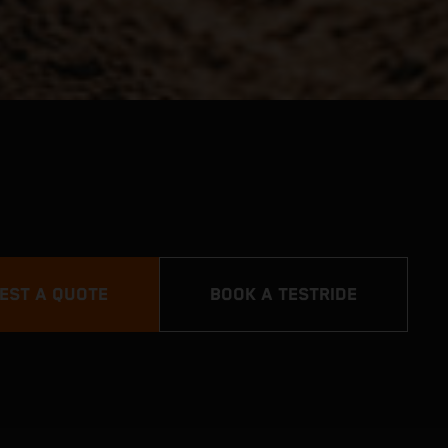
EST A QUOTE
BOOK A TESTRIDE