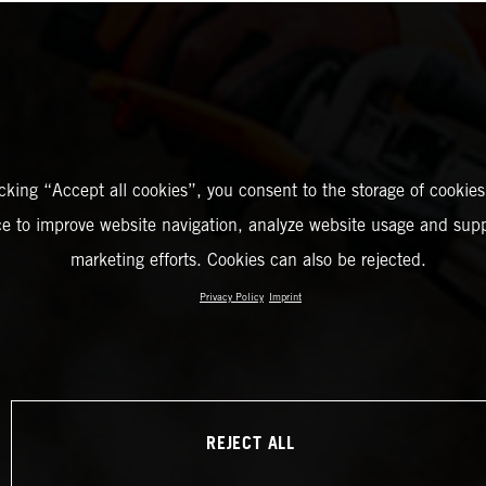
icking “Accept all cookies”, you consent to the storage of cookies
ce to improve website navigation, analyze website usage and supp
marketing efforts. Cookies can also be rejected.
Privacy Policy
Imprint
REJECT ALL