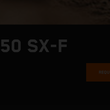
50 SX-F
REQU