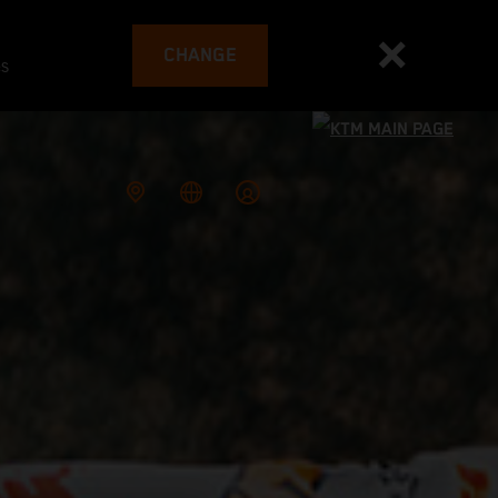
CHANGE
es