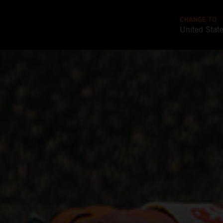
CHANGE TO
United Stat