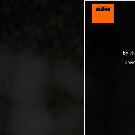
By cl
devi