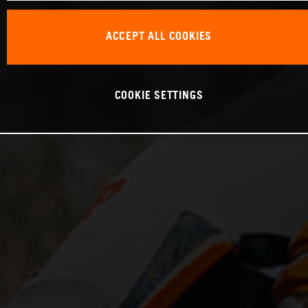
ACCEPT ALL COOKIES
COOKIE SETTINGS