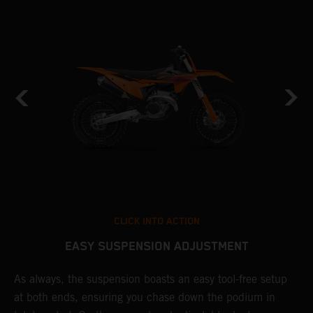
CLICK INTO ACTION
EASY SUSPENSION ADJUSTMENT
As always, the suspension boasts an easy tool-free setup
D
at both ends, ensuring you chase down the podium in
d