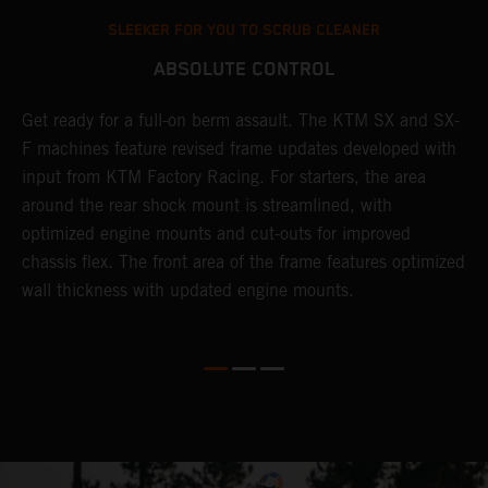
SLEEKER FOR YOU TO SCRUB CLEANER
ABSOLUTE CONTROL
Get ready for a full-on berm assault. The KTM SX and SX-
T
F machines feature revised frame updates developed with
t
input from KTM Factory Racing. For starters, the area
t
around the rear shock mount is streamlined, with
r
st
optimized engine mounts and cut-outs for improved
i
chassis flex. The front area of the frame features optimized
d
wall thickness with updated engine mounts.
c
o