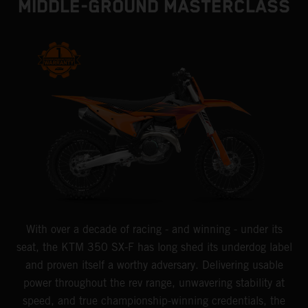
MIDDLE-GROUND MASTERCLASS
With over a decade of racing - and winning - under its
seat, the KTM 350 SX-F has long shed its underdog label
and proven itself a worthy adversary. Delivering usable
power throughout the rev range, unwavering stability at
speed, and true championship-winning credentials, the