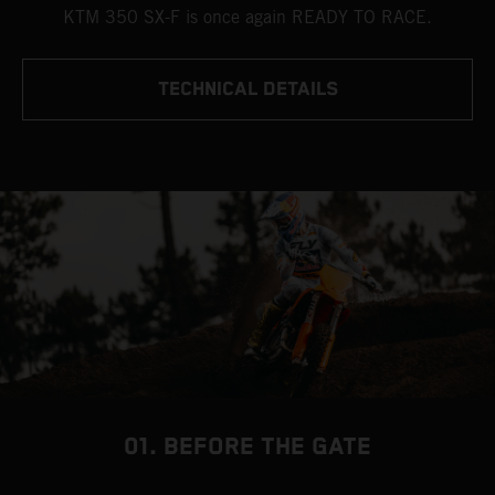
KTM 350 SX-F is once again READY TO RACE.
TECHNICAL DETAILS
01. BEFORE THE GATE