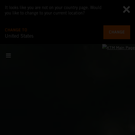
It looks like you are not on your country page. Would
you like to change to your current location?
CHANGE TO
CHANGE
United States