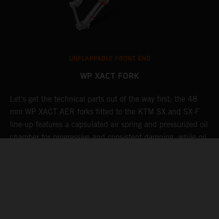
UNFLAPPABLE FRONT END
WP XACT FORK
Let's get the technical parts out of the way first; the 48
K
de
mm WP XACT AER forks fitted to the KTM SX and SX-F
s
line-up features a capsulated air spring and pressurized oil
T
chamber for progressive and consistent damping, while oil
g
and air bypasses reduce pressure peaks. In combination
b
with the mid-valve damping system, all this provides
w
exceptional feedback and rider comfort. The fork also has
a
settings which not only compliment the frame and rear
a
linkage, but ensures stellar performance at all levels.
Speaking of settings, these are easily adjusted via a single