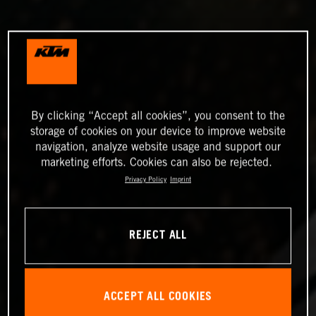
By clicking “Accept all cookies”, you consent to the
storage of cookies on your device to improve website
navigation, analyze website usage and support our
marketing efforts. Cookies can also be rejected.
Privacy Policy
Imprint
REJECT ALL
ACCEPT ALL COOKIES