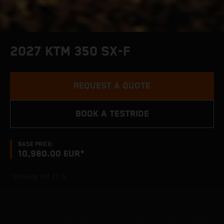
2027 KTM 350 SX-F
REQUEST A QUOTE
BOOK A TESTRIDE
BASE PRICE:
10,980.00 EUR*
*Including VAT 21 %