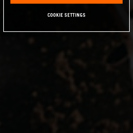
COOKIE SETTINGS