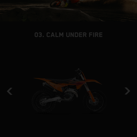
03. CALM UNDER FIRE