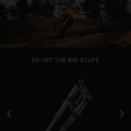
04. HIT THE BIG STUFF