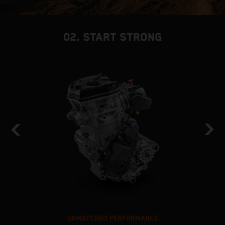
02. START STRONG
UNMATCHED PERFORMANCE