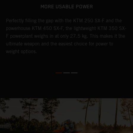
MORE USABLE POWER
Perfectly filling the gap with the KTM 250 SX-F and the
L
powerhouse KTM 450 SX-F, the lightweight KTM 350 SX-
K
F powerplant weighs in at only 27.5 kg. This makes it the
Q
th
ultimate weapon and the easiest choice for power to
u
weight options.
p
s
t
o
Q
2