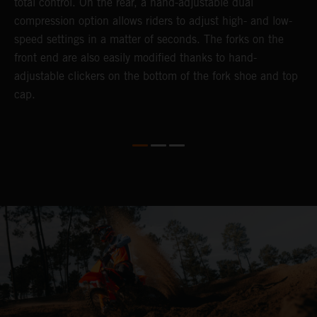
total control. On the rear, a hand-adjustable dual
p
compression option allows riders to adjust high- and low-
p
speed settings in a matter of seconds. The forks on the
f
front end are also easily modified thanks to hand-
a
adjustable clickers on the bottom of the fork shoe and top
a
cap.
f
c
b