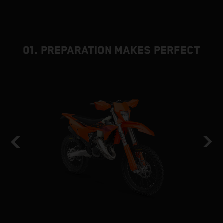
01. PREPARATION MAKES PERFECT