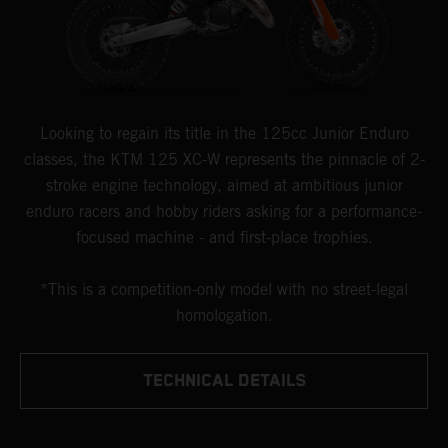
Looking to regain its title in the 125cc Junior Enduro
classes, the KTM 125 XC-W represents the pinnacle of 2-
stroke engine technology, aimed at ambitious junior
enduro racers and hobby riders asking for a performance-
focused machine - and first-place trophies.
*This is a competition-only model with no street-legal
homologation.
TECHNICAL DETAILS