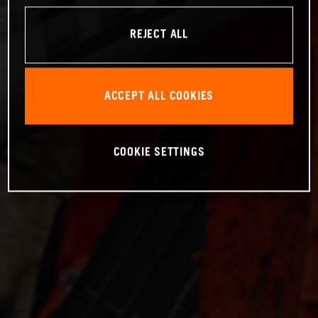
REJECT ALL
ACCEPT ALL COOKIES
COOKIE SETTINGS