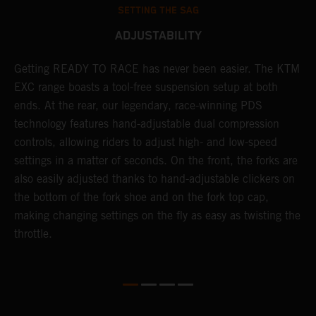
SETTING THE SAG
ADJUSTABILITY
Getting READY TO RACE has never been easier. The KTM
T
 a
EXC range boasts a tool-free suspension setup at both
w
ends. At the rear, our legendary, race-winning PDS
d
or
technology features hand-adjustable dual compression
a
controls, allowing riders to adjust high- and low-speed
s
settings in a matter of seconds. On the front, the forks are
f
also easily adjusted thanks to hand-adjustable clickers on
f
the bottom of the fork shoe and on the fork top cap,
p
making changing settings on the fly as easy as twisting the
i
throttle.
w