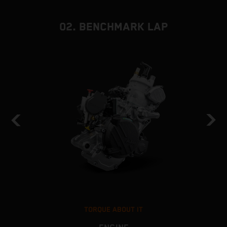
02. BENCHMARK LAP
TORQUE ABOUT IT