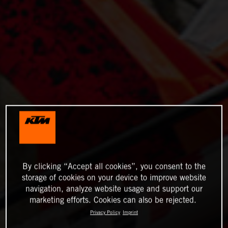
By clicking “Accept all cookies”, you consent to the
storage of cookies on your device to improve website
navigation, analyze website usage and support our
marketing efforts. Cookies can also be rejected.
Privacy Policy
Imprint