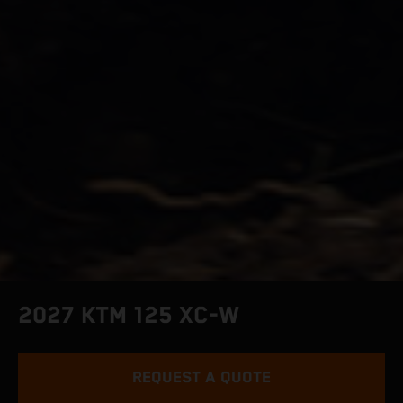
2027 KTM 125 XC-W
REQUEST A QUOTE