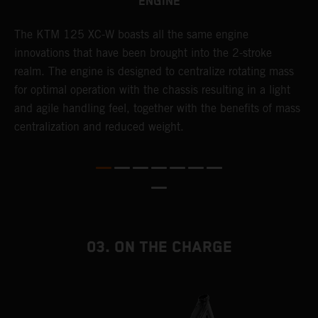
ENGINE
The KTM 125 XC-W boasts all the same engine
T
innovations that have been brought into the 2-stroke
c
realm. The engine is designed to centralize rotating mass
t
for optimal operation with the chassis resulting in a light
i
and agile handling feel, together with the benefits of mass
t
centralization and reduced weight.
p
p
p
p
m
o
a
03. ON THE CHARGE
T
i