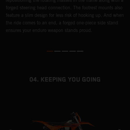
repositioning the rotating masses in the frame along with a
i
forged steering head connection. The footrest mounts also
r
feature a slim design for less risk of hooking up. And when
t
the ride comes to an end, a forged one-piece side stand
r
ensures your enduro weapon stands proud.
e
b
04. KEEPING YOU GOING