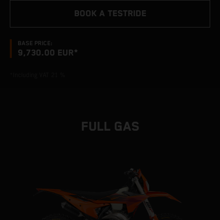
BOOK A TESTRIDE
BASE PRICE:
9,730.00 EUR*
*Including VAT 21 %
FULL GAS