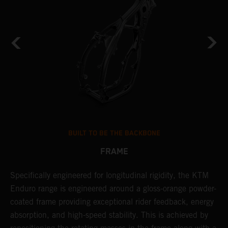
BUILT TO BE THE BACKBONE
FRAME
Specifically engineered for longitudinal rigidity, the KTM
A
Enduro range is engineered around a gloss-orange powder-
o
coated frame providing exceptional rider feedback, energy
r
absorption, and high-speed stability. This is achieved by
c