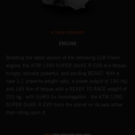
V-TWIN TORMENT
ENGINE
Boasting the latest version of the bellowing LC8 V-twin
T
h
engine, the KTM 1390 SUPER DUKE R EVO is a torque-
t
hungry, epically powerful, and exciting BEAST. With a
B
near 1:1 power-to-weight ratio, a power output of 190 Hp,
c
and 145 Nm of torque with a READY TO RACE weight of
w
201 kg - with EURO 5+ homologation - the KTM 1390
a
SUPER DUKE R EVO turns the planet on its axis rather
than riding upon it.