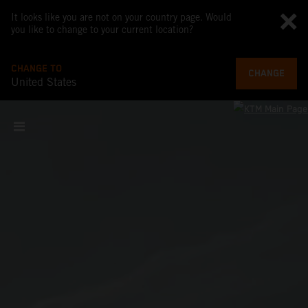
It looks like you are not on your country page. Would
you like to change to your current location?
CHANGE TO
CHANGE
United States