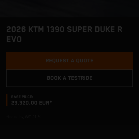
2026 KTM 1390 SUPER DUKE R
EVO
REQUEST A QUOTE
BOOK A TESTRIDE
BASE PRICE:
23,320.00 EUR*
*Including VAT 21 %