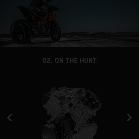
02. ON THE HUNT