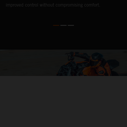
improved control without compromising comfort.
e
s
c
04. CONTROL OF THE MOTORCYCLE