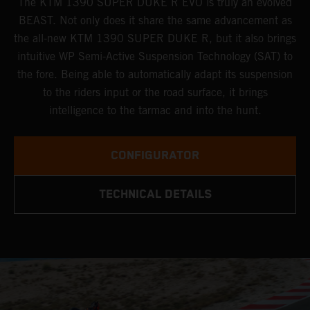
The KTM 1390 SUPER DUKE R EVO is truly an evolved
BEAST. Not only does it share the same advancement as
the all-new KTM 1390 SUPER DUKE R, but it also brings
intuitive WP Semi-Active Suspension Technology (SAT) to
the fore. Being able to automatically adapt its suspension
to the riders input or the road surface, it brings
intelligence to the tarmac and into the hunt.
CONFIGURATOR
TECHNICAL DETAILS