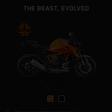
THE BEAST, EVOLVED