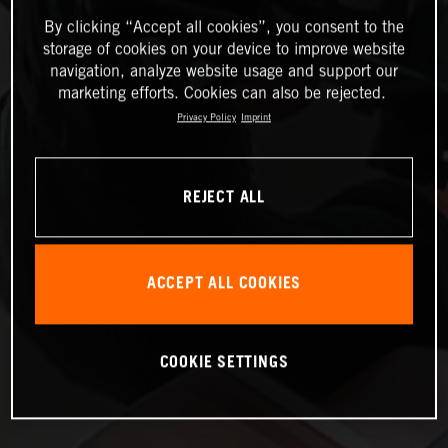
By clicking “Accept all cookies”, you consent to the
storage of cookies on your device to improve website
navigation, analyze website usage and support our
marketing efforts. Cookies can also be rejected.
Privacy Policy
Imprint
REJECT ALL
ACCEPT ALL COOKIES
COOKIE SETTINGS