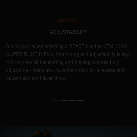
MULTITOOL
ADJUSTABILITY
Simply put, when wrestling a BEAST like the KTM 1390
L
SUPER DUKE R EVO, fine tuning and adjustability is key.
2
g
Not only are all the shifting and braking controls fully
a
adjustable - riders also have the option for a reverse shift
f
pattern and shift lever throw.
c
D
d