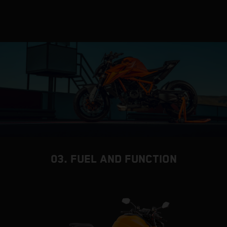
03. FUEL AND FUNCTION