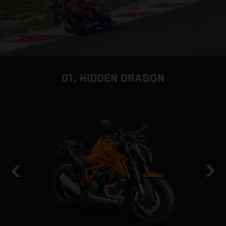
01. HIDDEN DRAGON