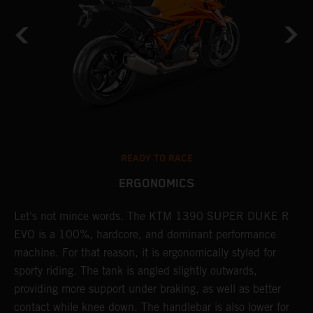
READY TO RACE
ERGONOMICS
Let's not mince words. The KTM 1390 SUPER DUKE R
P
EVO is a 100%, hardcore, and dominant performance
r
's
machine. For that reason, it is ergonomically styled for
t
sporty riding. The tank is angled slightly outwards,
p
providing more support under braking, as well as better
m
contact while knee down. The handlebar is also lower for
i